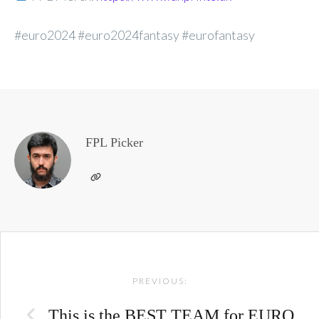
#euro2024 #euro2024fantasy #eurofantasy
FPL Picker
Post
PREVIOUS:
navigation
This is the BEST TEAM for EURO