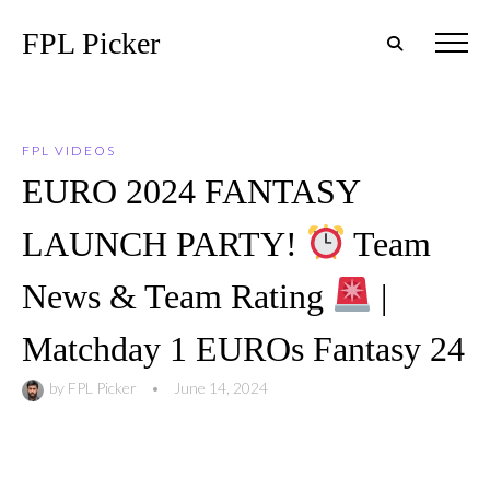
FPL Picker
FPL VIDEOS
EURO 2024 FANTASY
LAUNCH PARTY!
Team
News & Team Rating
|
Matchday 1 EUROs Fantasy 24
by
FPL Picker
•
June 14, 2024