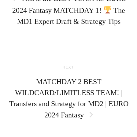
2024 Fantasy MATCHDAY 1!
The
MD1 Expert Draft & Strategy Tips
NEXT:
MATCHDAY 2 BEST
WILDCARD/LIMITLESS TEAM! |
Transfers and Strategy for MD2 | EURO
2024 Fantasy