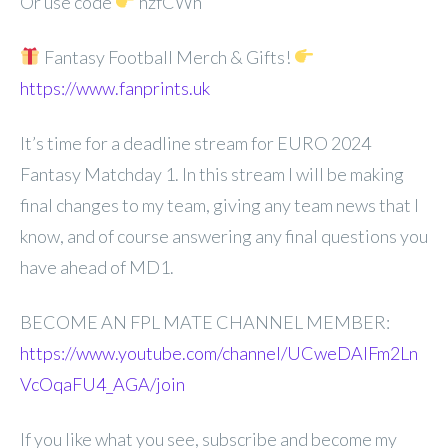
Or use code
hzfCWh
Fantasy Football Merch & Gifts!
https://www.fanprints.uk
It’s time for a deadline stream for EURO 2024
Fantasy Matchday 1. In this stream I will be making
final changes to my team, giving any team news that I
know, and of course answering any final questions you
have ahead of MD1.
BECOME AN FPL MATE CHANNEL MEMBER:
https://www.youtube.com/channel/UCweDAlFm2Ln
VcOqaFU4_AGA/join
If you like what you see, subscribe and become my