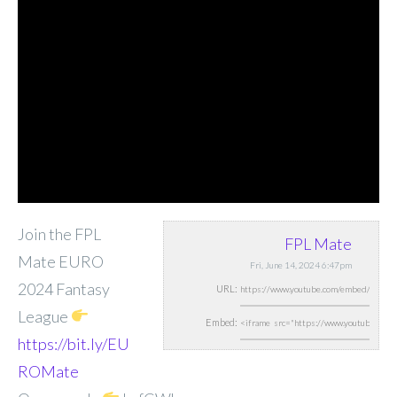
Join the FPL
FPL Mate
Mate EURO
Fri, June 14, 2024 6:47pm
2024 Fantasy
URL:
League
Embed:
https://bit.ly/EU
ROMate