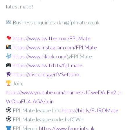
latest mate!
Business enquiries: dan@fplmate.co.uk
https://www.twitter.com/FPLMate
https://www.instagram.com/FPLMate
https://www.tiktok.com/
@FPLMate
https://www.twitch.tv/fpl_mate
https://discord.gg/rfVSeftbmx
Join:
https://www.youtube.com/channel/UCweDAlFm2Ln
VcOqaFU4_AGA/join
FPL Mate league link:
https://bit.ly/EUROMate
FPL Mate league code: hzfCWh
FPL Merch:
https://www.fanprints.uk