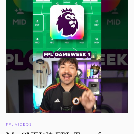
FPL VIDEOS