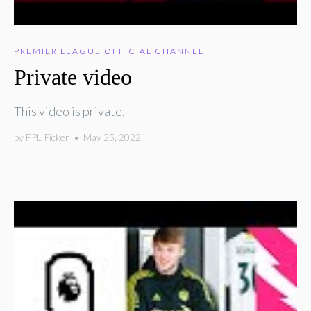
PREMIER LEAGUE OFFICIAL CHANNEL
Private video
This video is private.
by
FPL Picker
•
May 25, 2022