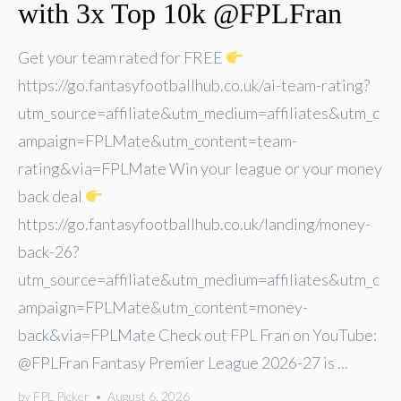
with 3x Top 10k @FPLFran
Get your team rated for FREE
https://go.fantasyfootballhub.co.uk/ai-team-rating?
utm_source=affiliate&utm_medium=affiliates&utm_c
ampaign=FPLMate&utm_content=team-
rating&via=FPLMate Win your league or your money
back deal
https://go.fantasyfootballhub.co.uk/landing/money-
back-26?
utm_source=affiliate&utm_medium=affiliates&utm_c
ampaign=FPLMate&utm_content=money-
back&via=FPLMate Check out FPL Fran on YouTube:
@FPLFran Fantasy Premier League 2026-27 is ...
by
FPL Picker
•
August 6, 2026