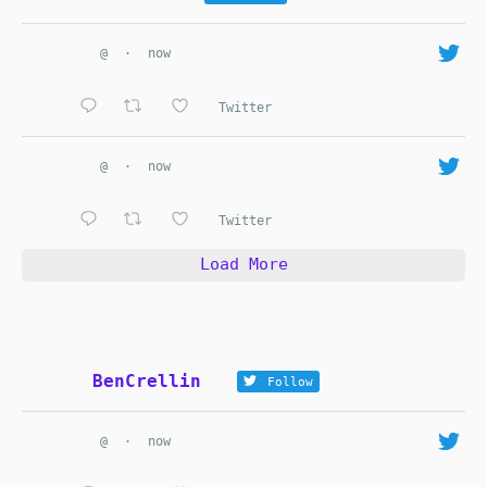
@
·
now
Twitter
@
·
now
Twitter
Load More
BenCrellin
Follow
@
·
now