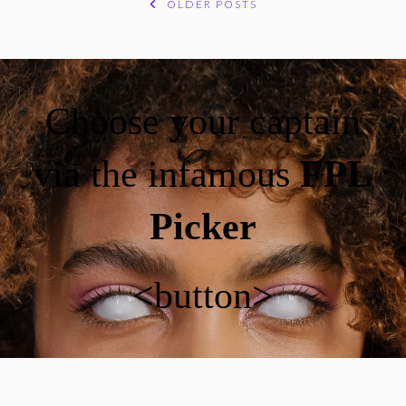
OLDER POSTS
POSTS
NAVIGATION
Choose your captain
via the infamous
FPL
Picker
<button>