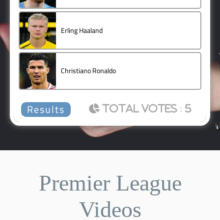
Erling Haaland
1 ( 20 % )
Christiano Ronaldo
0 ( 0 % )
Back
: 5
Premier League
Videos