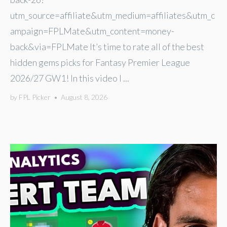
utm_source=affiliate&utm_medium=affiliates&utm_c
ampaign=FPLMate&utm_content=money-
back&via=FPLMate It’s time to rate all of the best
hidden gems picks for Fantasy Premier League
2026/27 GW1! In this video I ...
by
FPL Picker
•
August 8, 2026