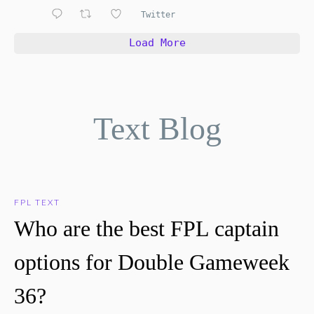
Twitter
Load More
Text Blog
FPL TEXT
Who are the best FPL captain
options for Double Gameweek
36?