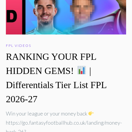
FPL VIDEOS
RANKING YOUR FPL
HIDDEN GEMS!
|
Differentials Tier List FPL
2026-27
Win your league or your money back
https://go.fantasyfootballhub.co.uk/landing/money-
back-26?