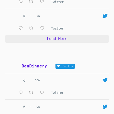
Twitter
@
·
now
Twitter
Load More
BenDinnery
Follow
@
·
now
Twitter
@
·
now