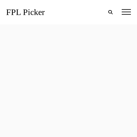
FPL Picker