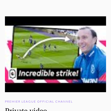
PREMIER LEAGUE OFFICIAL CHANNEL
Private video