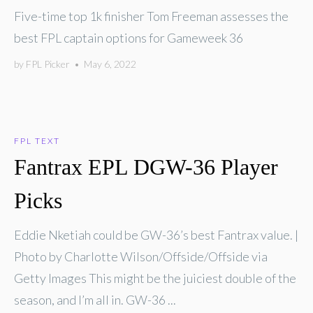
Five-time top 1k finisher Tom Freeman assesses the
best FPL captain options for Gameweek 36
by
FPL Picker
•
May 6, 2022
FPL TEXT
Fantrax EPL DGW-36 Player
Picks
Eddie Nketiah could be GW-36’s best Fantrax value. |
Photo by Charlotte Wilson/Offside/Offside via
Getty Images This might be the juiciest double of the
season, and I’m all in. GW-36 ...