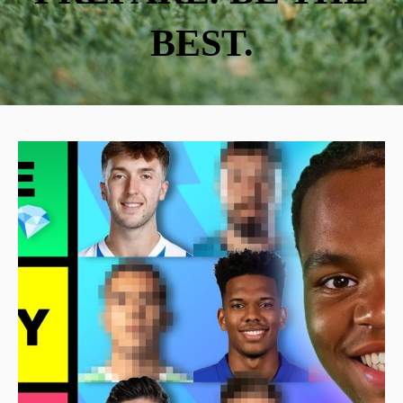
BEST.