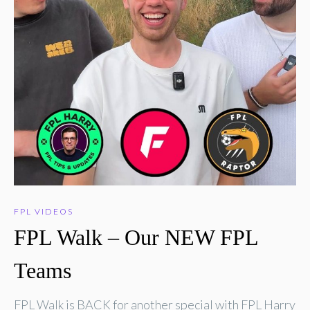
FPL VIDEOS
FPL Walk – Our NEW FPL
Teams
FPL Walk is BACK for another special with FPL Harry