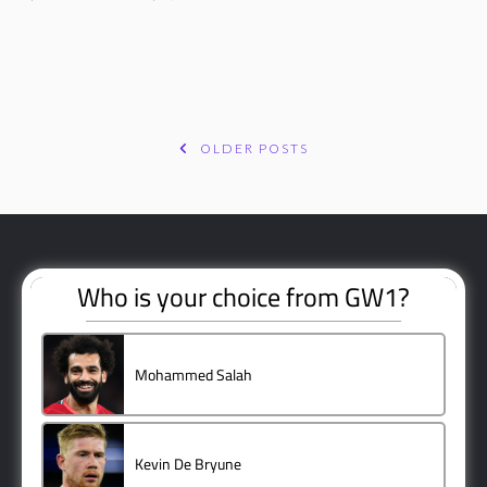
OLDER POSTS
POSTS
NAVIGATION
Who is your choice from GW1?
Mohammed Salah
3 ( 60 % )
Kevin De Bryune
1 ( 20 % )