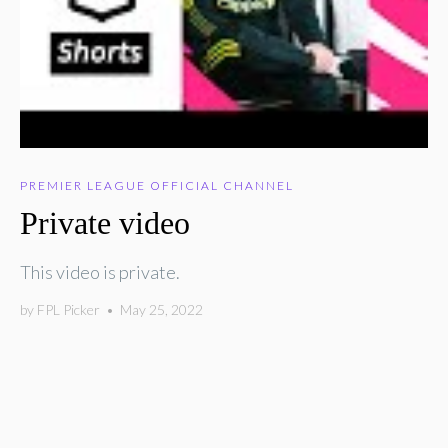
PREMIER LEAGUE OFFICIAL CHANNEL
Private video
This video is private.
by
FPL Picker
•
May 25, 2022