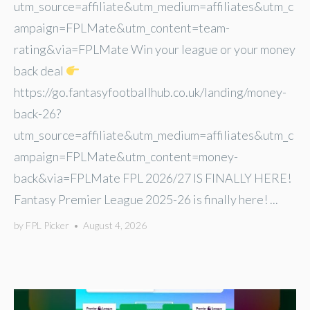
utm_source=affiliate&utm_medium=affiliates&utm_c
ampaign=FPLMate&utm_content=team-
rating&via=FPLMate Win your league or your money
back deal
https://go.fantasyfootballhub.co.uk/landing/money-
back-26?
utm_source=affiliate&utm_medium=affiliates&utm_c
ampaign=FPLMate&utm_content=money-
back&via=FPLMate FPL 2026/27 IS FINALLY HERE!
Fantasy Premier League 2025-26 is finally here! ...
by
FPL Picker
•
August 4, 2026