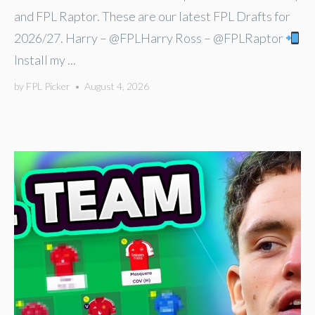
and FPL Raptor. These are our latest FPL Drafts for
2026/27. Harry – @FPLHarry Ross – @FPLRaptor
Install my ...
by
FPL Picker
•
August 4, 2026