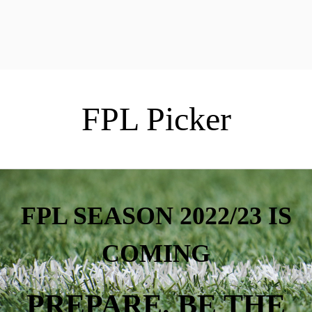
FPL Picker
FPL SEASON 2022/23 IS
COMING
PREPARE. BE THE