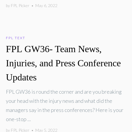
by
FPL Picker
•
May 6, 2022
FPL TEXT
FPL GW36- Team News,
Injuries, and Press Conference
Updates
FPL GW36 is round the corner and are you breaking
your head with the injury news and what did the
managers say in the press conferences? Here is your
one-stop ...
by
FPL Picker
•
May 5, 2022