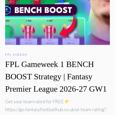
FPL VIDEOS
FPL Gameweek 1 BENCH
BOOST Strategy | Fantasy
Premier League 2026-27 GW1
Get your team rated for FREE
https://go.fantasyfootballhub.co.uk/ai-team-rating?