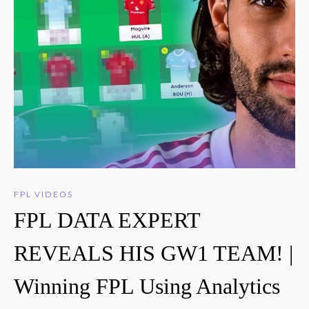
FPL VIDEOS
FPL DATA EXPERT
REVEALS HIS GW1 TEAM! |
Winning FPL Using Analytics