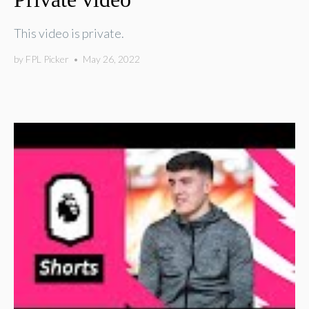
This video is private.
by
FPL Picker
•
May 26, 2022