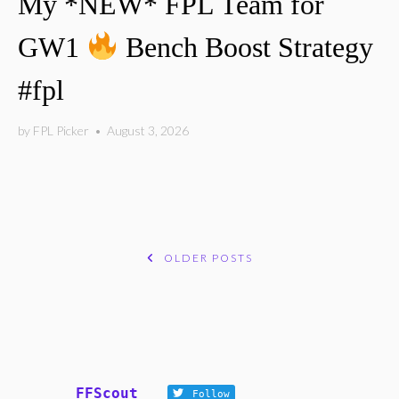
My *NEW* FPL Team for
GW1
Bench Boost Strategy
#fpl
by
FPL Picker
•
August 3, 2026
OLDER POSTS
POSTS
NAVIGATION
FFScout
Follow