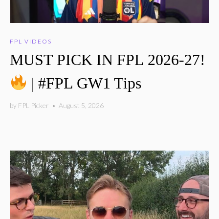
FPL VIDEOS
MUST PICK IN FPL 2026-27!
| #FPL GW1 Tips
by
FPL Picker
•
August 5, 2026