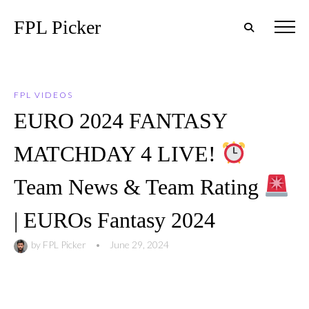
FPL Picker
FPL VIDEOS
EURO 2024 FANTASY
MATCHDAY 4 LIVE!
Team News & Team Rating
| EUROs Fantasy 2024
by
FPL Picker
•
June 29, 2024