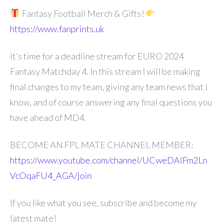
Fantasy Football Merch & Gifts!
https://www.fanprints.uk
It’s time for a deadline stream for EURO 2024
Fantasy Matchday 4. In this stream I will be making
final changes to my team, giving any team news that I
know, and of course answering any final questions you
have ahead of MD4.
BECOME AN FPL MATE CHANNEL MEMBER:
https://www.youtube.com/channel/UCweDAlFm2Ln
VcOqaFU4_AGA/join
If you like what you see, subscribe and become my
latest mate!