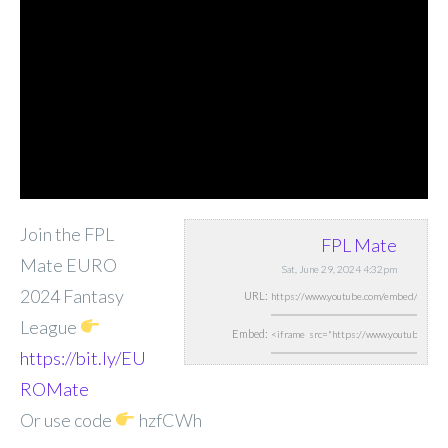
Join the FPL
FPL Mate
Mate EURO
Sat, June 29, 2024 4:32pm
2024 Fantasy
URL:
League
Embed:
https://bit.ly/EU
ROMate
Or use code
hzfCWh