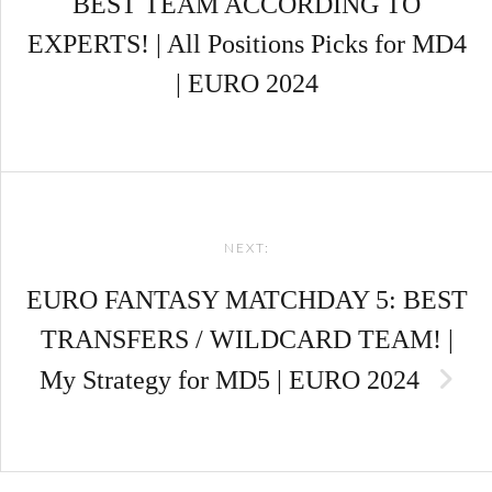
BEST TEAM ACCORDING TO
EXPERTS! | All Positions Picks for MD4
| EURO 2024
NEXT:
EURO FANTASY MATCHDAY 5: BEST
TRANSFERS / WILDCARD TEAM! |
My Strategy for MD5 | EURO 2024