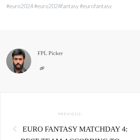
#euro2024 #euro2024fantasy #eurofantasy
FPL Picker
Post
PREVIOUS:
navigation
EURO FANTASY MATCHDAY 4: