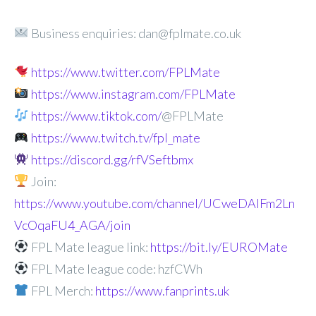
Business enquiries: dan@fplmate.co.uk
https://www.twitter.com/FPLMate
https://www.instagram.com/FPLMate
https://www.tiktok.com/
@FPLMate
https://www.twitch.tv/fpl_mate
https://discord.gg/rfVSeftbmx
Join:
https://www.youtube.com/channel/UCweDAlFm2Ln
VcOqaFU4_AGA/join
FPL Mate league link:
https://bit.ly/EUROMate
FPL Mate league code: hzfCWh
FPL Merch:
https://www.fanprints.uk