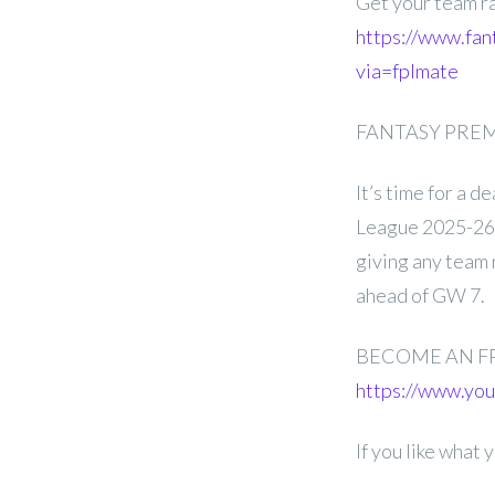
Get your team r
https://www.fan
via=fplmate
FANTASY PREMI
It’s time for a 
League 2025-26 G
giving any team 
ahead of GW 7.
BECOME AN F
https://www.y
If you like what