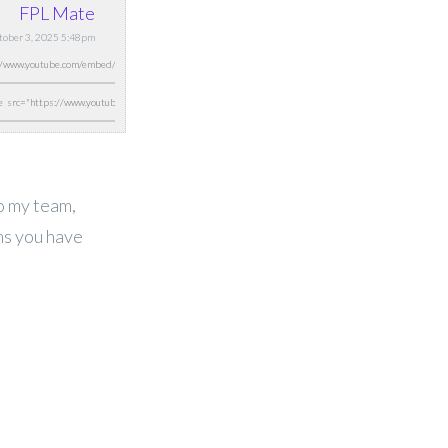
FPL Mate
ctober 3, 2025 5:48pm
o my team,
ns you have