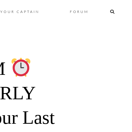
Skip
YOUR CAPTAIN
FORUM
to
content
M
ARLY
ur Last