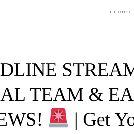
CHOOSE 
ADLINE STREA
NAL TEAM & E
EWS!
| Get Yo