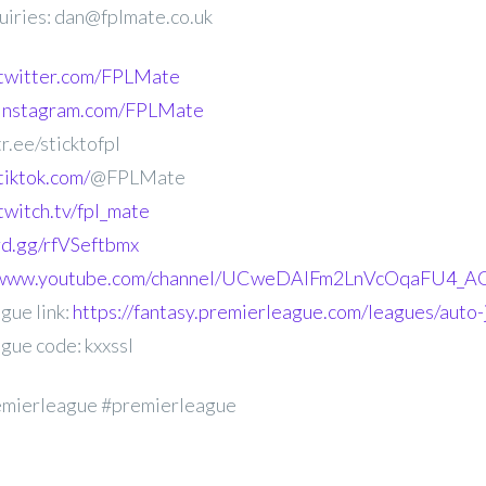
uiries: dan@fplmate.co.uk
.twitter.com/FPLMate
.instagram.com/FPLMate
r.ee/sticktofpl
tiktok.com/
@FPLMate
twitch.tv/fpl_mate
ord.gg/rfVSeftbmx
//www.youtube.com/channel/UCweDAlFm2LnVcOqaFU4_AG
gue link:
https://fantasy.premierleague.com/leagues/auto-j
gue code: kxxssl
emierleague #premierleague