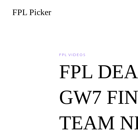
FPL Picker
FPL VIDEOS
FPL DE
GW7 FI
TEAM N