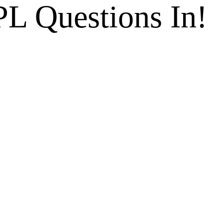
L Questions In!