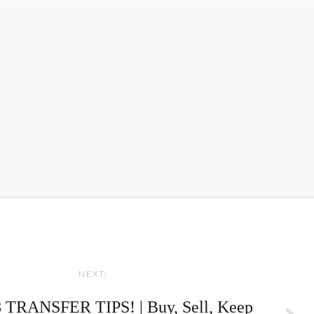
NEXT:
TRANSFER TIPS! | Buy, Sell, Keep