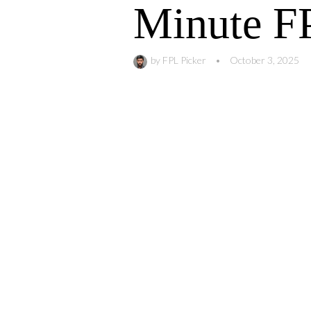
Minute FP
by
FPL Picker
•
October 3, 2025