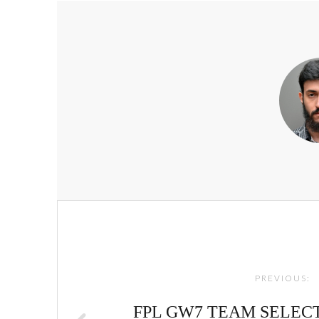
Post
navigation
PREVIOUS:
FPL GW7 TEAM SELECTI