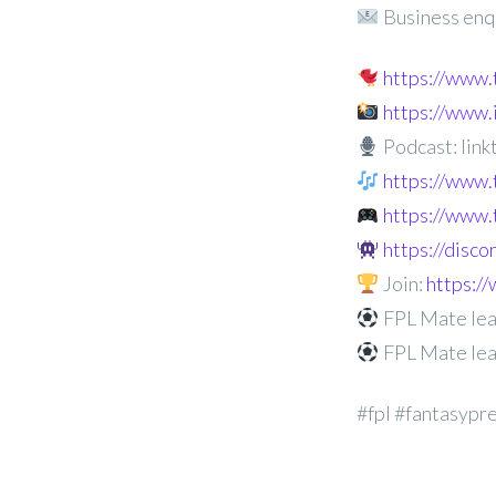
Business enq
https://www
https://www
Podcast: linkt
https://www.
https://www.
https://disc
Join:
https:
FPL Mate lea
FPL Mate lea
#fpl #fantasypr