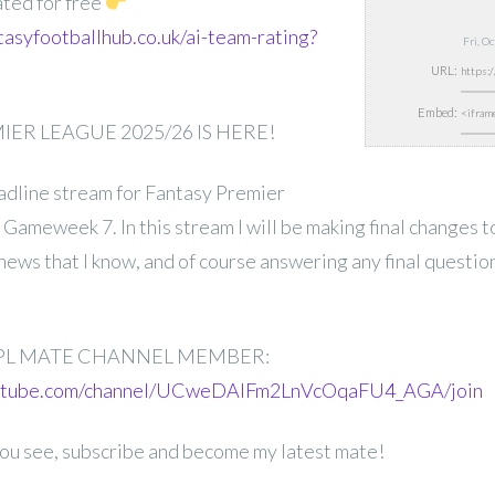
ated for free
tasyfootballhub.co.uk/ai-team-rating?
Fri, O
URL:
Embed:
ER LEAGUE 2025/26 IS HERE!
deadline stream for Fantasy Premier
ameweek 7. In this stream I will be making final changes t
news that I know, and of course answering any final questio
PL MATE CHANNEL MEMBER:
outube.com/channel/UCweDAlFm2LnVcOqaFU4_AGA/join
 you see, subscribe and become my latest mate!