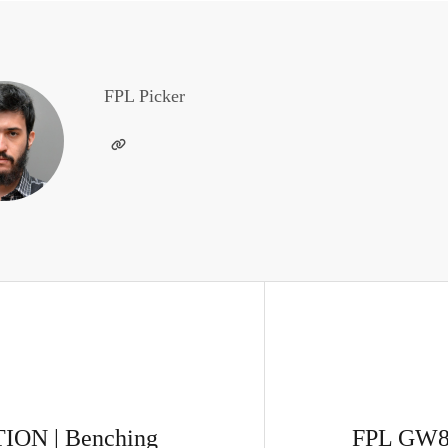
FPL Picker
ON | Benching
FPL GW8 