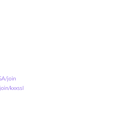
A/join
oin/kxxssl