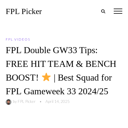
FPL Picker
FPL VIDEOS
FPL Double GW33 Tips:
FREE HIT TEAM & BENCH
BOOST!
| Best Squad for
FPL Gameweek 33 2024/25
by
FPL Picker
•
April 14, 2025