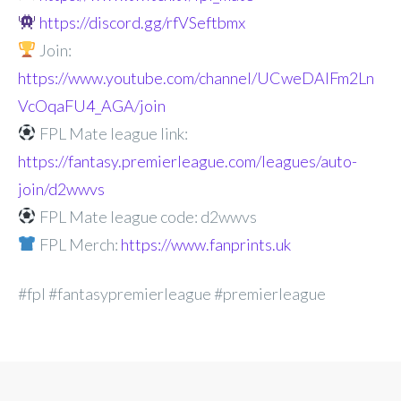
https://discord.gg/rfVSeftbmx
Join:
https://www.youtube.com/channel/UCweDAlFm2Ln
VcOqaFU4_AGA/join
FPL Mate league link:
https://fantasy.premierleague.com/leagues/auto-
join/d2wwvs
FPL Mate league code: d2wwvs
FPL Merch:
https://www.fanprints.uk
#fpl #fantasypremierleague #premierleague