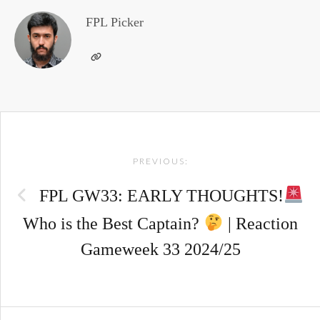
FPL Picker
Post
PREVIOUS:
navigation
FPL GW33: EARLY THOUGHTS!
Who is the Best Captain?
| Reaction
Gameweek 33 2024/25