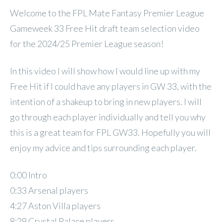
Welcome to the FPL Mate Fantasy Premier League
Gameweek 33 Free Hit draft team selection video
for the 2024/25 Premier League season!
In this video I will show how I would line up with my
Free Hit if I could have any players in GW 33, with the
intention of a shakeup to bring in new players. I will
go through each player individually and tell you why
this is a great team for FPL GW33. Hopefully you will
enjoy my advice and tips surrounding each player.
0:00 Intro
0:33 Arsenal players
4:27 Aston Villa players
8:29 Crystal Palace players