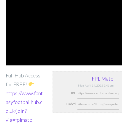
Full Hub Access
FPL Mate
for FREE!
Mon, April 14, 2025 2:46pm
https://www.fant
URL:
asyfootballhub.c
Embed:
o.uk/join?
via=fplmate