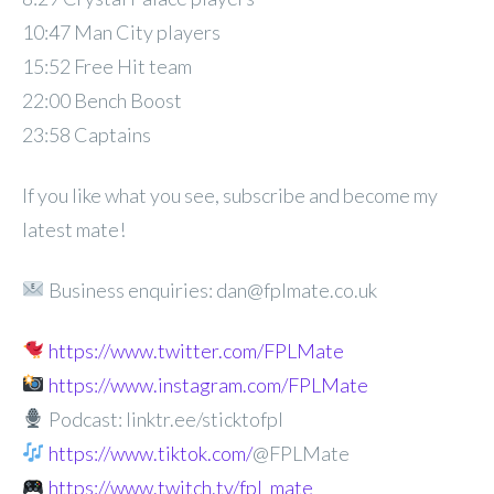
10:47 Man City players
15:52 Free Hit team
22:00 Bench Boost
23:58 Captains
If you like what you see, subscribe and become my
latest mate!
Business enquiries: dan@fplmate.co.uk
https://www.twitter.com/FPLMate
https://www.instagram.com/FPLMate
Podcast: linktr.ee/sticktofpl
https://www.tiktok.com/
@FPLMate
https://www.twitch.tv/fpl_mate