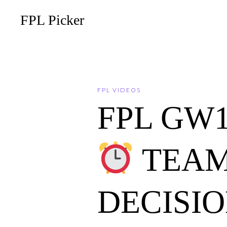
FPL Picker
FPL VIDEOS
FPL GW
TEAM
DECISI