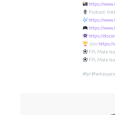
https://www
Podcast: linkt
https://www.
https://www.
https://disc
Join:
https:
FPL Mate lea
FPL Mate lea
#fpl #fantasypr