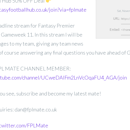
ll Hub 50% OFF Deal
tasyfootballhub.co.uk/join?via=fplmate
Sat, Nove
URL:
deadline stream for Fantasy Premier
Embed:
Gameweek 11. In this stream I will be
nges to my team, giving any team news
 of course answering any final questions you have ahead of
PL MATE CHANNEL MEMBER:
outube.com/channel/UCweDAlFm2LnVcOqaFU4_AGA/join
 you see, subscribe and become my latest mate!
uiries: dan@fplmate.co.uk
.twitter.com/FPLMate