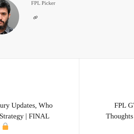
FPL Picker
ury Updates, Who
FPL G
Strategy | FINAL
Thoughts 
!