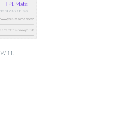
FPL Mate
mber 8, 2025 11:35am
 GW 11.