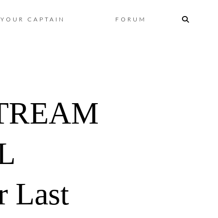
Skip
YOUR CAPTAIN
FORUM
to
content
STREAM
L
r Last