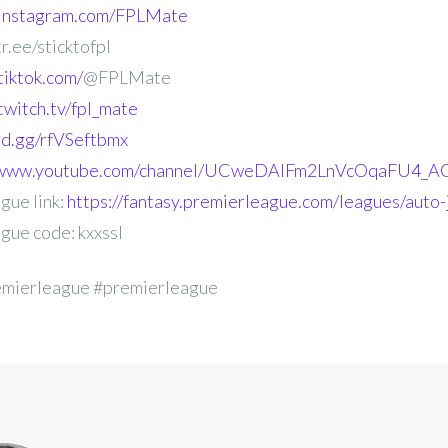
.instagram.com/FPLMate
r.ee/sticktofpl
tiktok.com/
@FPLMate
twitch.tv/fpl_mate
ord.gg/rfVSeftbmx
//www.youtube.com/channel/UCweDAlFm2LnVcOqaFU4_AG
gue link:
https://fantasy.premierleague.com/leagues/auto-j
gue code: kxxssl
emierleague #premierleague