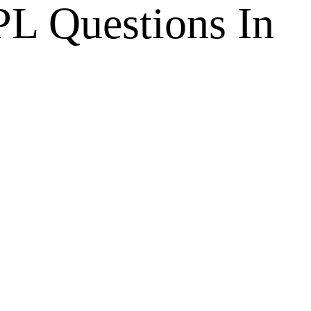
L Questions In