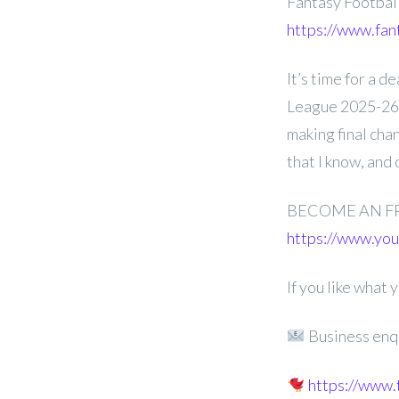
Fantasy Footba
https://www.fan
It’s time for a 
League 2025-26 
making final cha
that I know, and
BECOME AN F
https://www.y
If you like what
Business enq
https://www