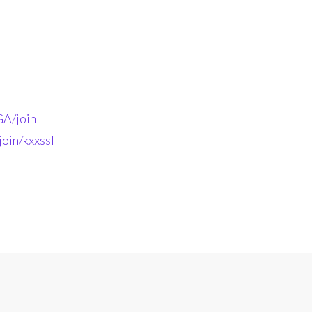
A/join
oin/kxxssl