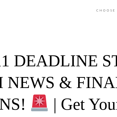
CHOOSE 
11 DEADLINE 
 NEWS & FINA
ONS!
| Get You