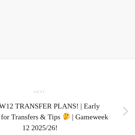
NEXT:
W12 TRANSFER PLANS! | Early
for Transfers & Tips
| Gameweek
12 2025/26!