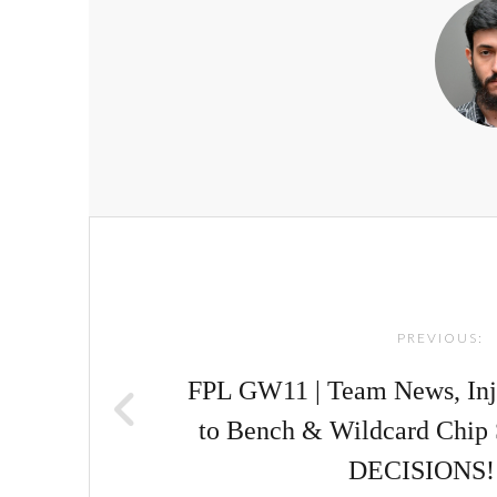
Post
navigation
PREVIOUS:
FPL GW11 | Team News, Inj
to Bench & Wildcard Chip 
DECISIONS