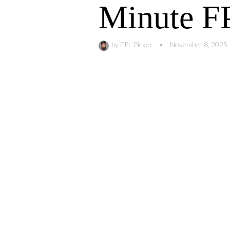
Minute FP
by
FPL Picker
•
November 8, 2025