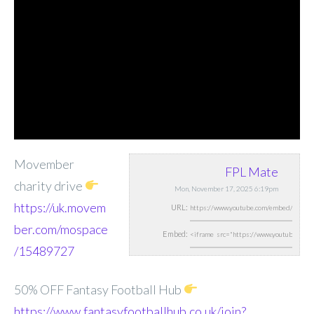
Movember
FPL Mate
charity drive
Mon, November 17, 2025 6:19pm
https://uk.movem
URL:
ber.com/mospace
Embed:
/15489727
50% OFF Fantasy Football Hub
https://www.fantasyfootballhub.co.uk/join?