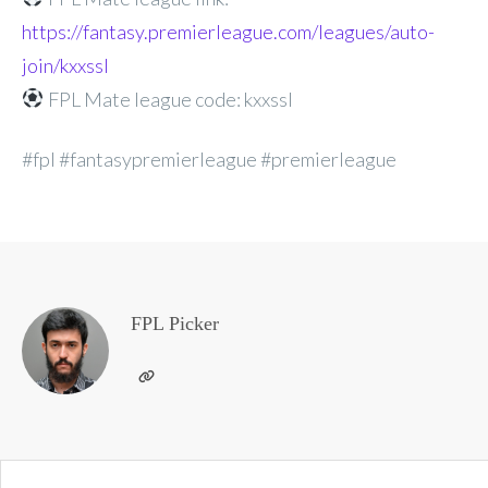
https://fantasy.premierleague.com/leagues/auto-
join/kxxssl
FPL Mate league code: kxxssl
#fpl #fantasypremierleague #premierleague
FPL Picker