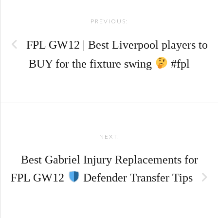
Post
PREVIOUS:
navigation
FPL GW12 | Best Liverpool players to
BUY for the fixture swing
#fpl
NEXT:
Best Gabriel Injury Replacements for
FPL GW12
Defender Transfer Tips