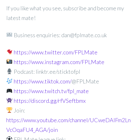
If you like what you see, subscribe and become my
latest mate!
Business enquiries: dan@fplmate.co.uk
https://www.twitter.com/FPLMate
https://www.instagram.com/FPLMate
Podcast: linktr.ee/sticktofpl
https://www.tiktok.com/
@FPLMate
https://www.twitch.tv/fpl_mate
https://discord.gg/rfVSeftbmx
Join:
https://www.youtube.com/channel/UCweDAlFm2Ln
VcOqaFU4_AGA/join
FPL Mate league link: