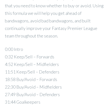
that you need to know whether to buy or avoid. Using
this formula we will help you get ahead of
bandwagons, avoid bad bandwagons, and built
continually improve your Fantasy Premier League
team throughout the season.
0:00 Intro
0:32 Keep/Sell – Forwards
4:52 Keep/Sell – Midfielders
11:51 Keep/Sell – Defenders
18:58 Buy/Avoid – Forwards
22:30 Buy/Avoid – Midfielders
27:49 Buy/Avoid – Defenders
31:44 Goalkeepers