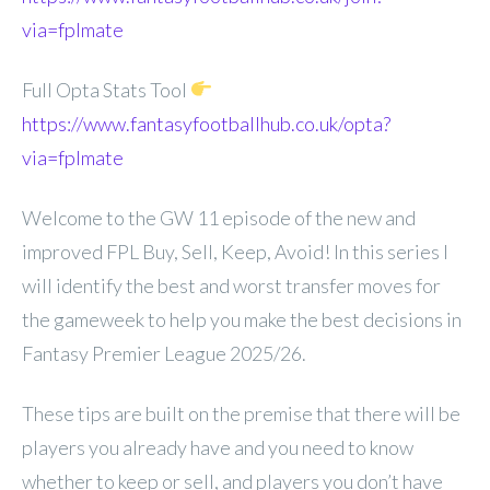
via=fplmate
Full Opta Stats Tool
https://www.fantasyfootballhub.co.uk/opta?
via=fplmate
Welcome to the GW 11 episode of the new and
improved FPL Buy, Sell, Keep, Avoid! In this series I
will identify the best and worst transfer moves for
the gameweek to help you make the best decisions in
Fantasy Premier League 2025/26.
These tips are built on the premise that there will be
players you already have and you need to know
whether to keep or sell, and players you don’t have