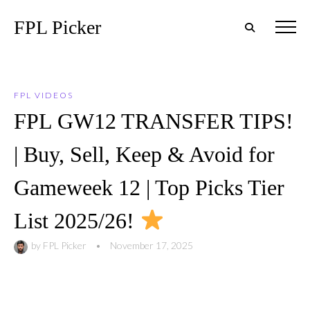
FPL Picker
FPL VIDEOS
FPL GW12 TRANSFER TIPS!
| Buy, Sell, Keep & Avoid for
Gameweek 12 | Top Picks Tier
List 2025/26!
by
FPL Picker
•
November 17, 2025