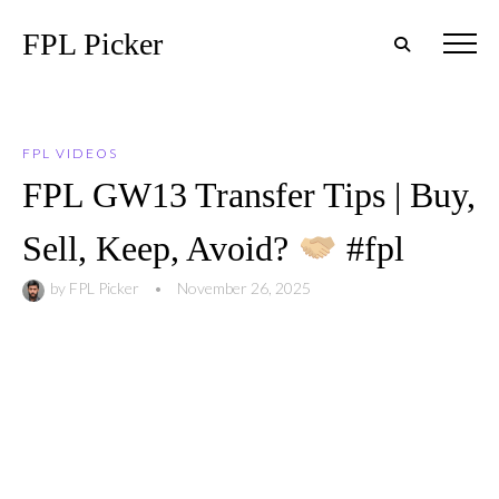
FPL Picker
FPL VIDEOS
FPL GW13 Transfer Tips | Buy,
Sell, Keep, Avoid?
#fpl
by
FPL Picker
•
November 26, 2025