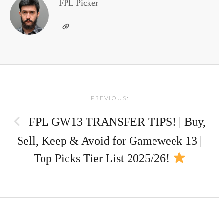
FPL Picker
Post
PREVIOUS:
navigation
FPL GW13 TRANSFER TIPS! | Buy,
Sell, Keep & Avoid for Gameweek 13 |
Top Picks Tier List 2025/26!