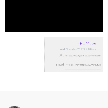
FPL Mate
Wed, November 26, 2025 4:32pm
URL:
Embed: