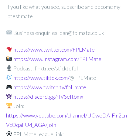
If you like what you see, subscribe and become my
latest mate!
Business enquiries: dan@fplmate.co.uk
https://www.twitter.com/FPLMate
https://www.instagram.com/FPLMate
Podcast: linktr.ee/sticktofpl
https://www.tiktok.com/
@FPLMate
https://www.twitch.tv/fpl_mate
https://discord.gg/rfVSeftbmx
Join:
https://www.youtube.com/channel/UCweDAlFm2Ln
VcOqaFU4_AGA/join
FPL Mate league link: