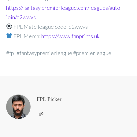
https://fantasy.premierleague.com/leagues/auto-
join/d2wwvs
FPL Mate league code: d2wwvs
FPL Merch:
https://www.fanprints.uk
#fpl #fantasypremierleague #premierleague
FPL Picker