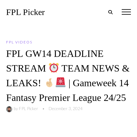
FPL Picker
FPL VIDEOS
FPL GW14 DEADLINE
STREAM
TEAM NEWS &
LEAKS!
| Gameweek 14
Fantasy Premier League 24/25
by
FPL Picker
•
December 3, 2024