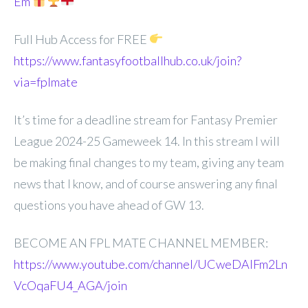
Em
Full Hub Access for FREE
https://www.fantasyfootballhub.co.uk/join?
via=fplmate
It’s time for a deadline stream for Fantasy Premier
League 2024-25 Gameweek 14. In this stream I will
be making final changes to my team, giving any team
news that I know, and of course answering any final
questions you have ahead of GW 13.
BECOME AN FPL MATE CHANNEL MEMBER:
https://www.youtube.com/channel/UCweDAlFm2Ln
VcOqaFU4_AGA/join