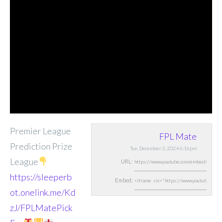
Premier League
FPL Mate
Prediction Prize
Tue, December 3, 2024 6:16pm
League
URL:
https://sleeperb
Embed:
ot.onelink.me/Kd
zJ/FPLMatePick