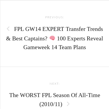
Post
PREVIOUS:
navigation
FPL GW14 EXPERT Transfer Trends
& Best Captains?
100 Experts Reveal
Gameweek 14 Team Plans
NEXT:
The WORST FPL Season Of All-Time
(2010/11)