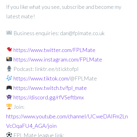
If you like what you see, subscribe and become my
latest mate!
Business enquiries: dan@fplmate.co.uk
https://www.twitter.com/FPLMate
https://www.instagram.com/FPLMate
Podcast: linktr.ee/sticktofpl
https://www.tiktok.com/
@FPLMate
https://www.twitch.tv/fpl_mate
https://discord.gg/rfVSeftbmx
Join:
https://www.youtube.com/channel/UCweDAlFm2Ln
VcOqaFU4_AGA/join
FPL Mate league link: