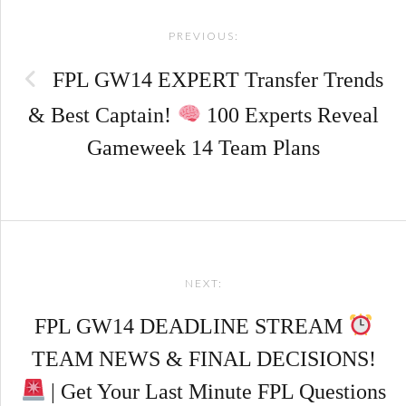
PREVIOUS:
navigation
FPL GW14 EXPERT Transfer Trends
& Best Captain!
100 Experts Reveal
Gameweek 14 Team Plans
NEXT:
FPL GW14 DEADLINE STREAM
TEAM NEWS & FINAL DECISIONS!
| Get Your Last Minute FPL Questions