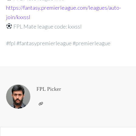
https://fantasy.premierleague.com/leagues/auto-
join/kxxssl
FPL Mate league code: kxxssl
#fpl #fantasypremierleague #premierleague
FPL Picker
Post