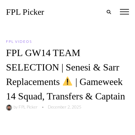
FPL Picker
FPL VIDEOS
FPL GW14 TEAM
SELECTION | Senesi & Sarr
Replacements
| Gameweek
14 Squad, Transfers & Captain
by
FPL Picker
•
December 2, 2025