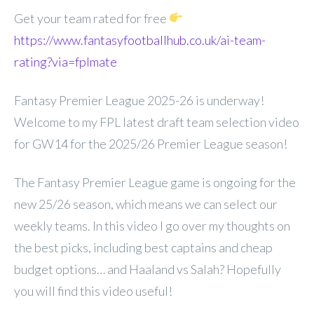
Get your team rated for free
https://www.fantasyfootballhub.co.uk/ai-team-
rating?via=fplmate
Fantasy Premier League 2025-26 is underway!
Welcome to my FPL latest draft team selection video
for GW14 for the 2025/26 Premier League season!
The Fantasy Premier League game is ongoing for the
new 25/26 season, which means we can select our
weekly teams. In this video I go over my thoughts on
the best picks, including best captains and cheap
budget options… and Haaland vs Salah? Hopefully
you will find this video useful!