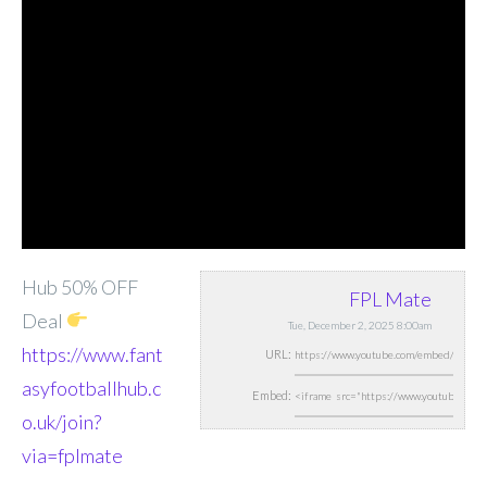
Hub 50% OFF
FPL Mate
Deal
Tue, December 2, 2025 8:00am
https://www.fant
URL:
asyfootballhub.c
Embed:
o.uk/join?
via=fplmate