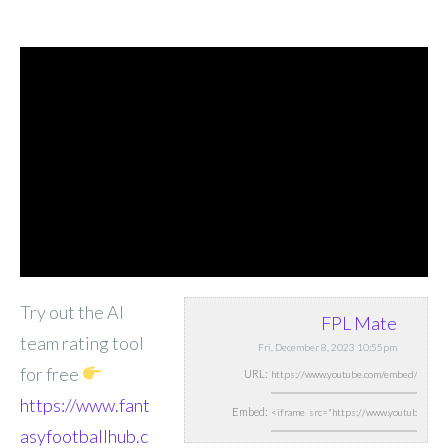
Try out the AI
FPL Mate
team rating tool
Fri, December 8, 2023 10:55pm
for free
URL:
https://www.fant
Embed:
asyfootballhub.c