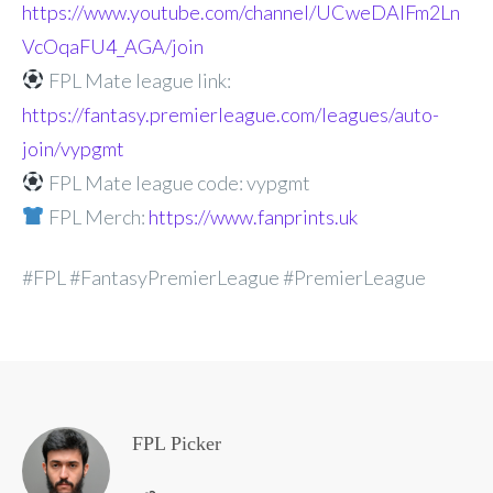
https://www.youtube.com/channel/UCweDAlFm2Ln
VcOqaFU4_AGA/join
FPL Mate league link:
https://fantasy.premierleague.com/leagues/auto-
join/vypgmt
FPL Mate league code: vypgmt
FPL Merch:
https://www.fanprints.uk
#FPL #FantasyPremierLeague #PremierLeague
FPL Picker