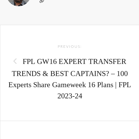
Post
PREVIOUS:
navigation
FPL GW16 EXPERT TRANSFER
TRENDS & BEST CAPTAINS? – 100
Experts Share Gameweek 16 Plans | FPL
2023-24