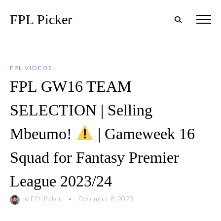
FPL Picker
FPL VIDEOS
FPL GW16 TEAM
SELECTION | Selling
Mbeumo!
| Gameweek 16
Squad for Fantasy Premier
League 2023/24
by
FPL Picker
•
December 8, 2023