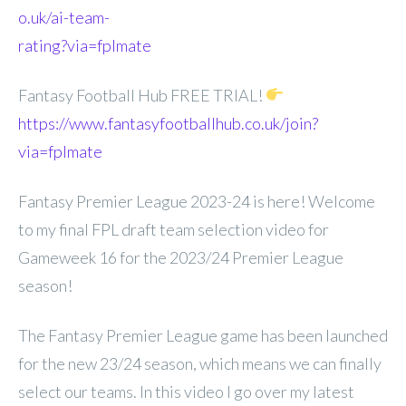
o.uk/ai-team-
rating?via=fplmate
Fantasy Football Hub FREE TRIAL!
https://www.fantasyfootballhub.co.uk/join?
via=fplmate
Fantasy Premier League 2023-24 is here! Welcome
to my final FPL draft team selection video for
Gameweek 16 for the 2023/24 Premier League
season!
The Fantasy Premier League game has been launched
for the new 23/24 season, which means we can finally
select our teams. In this video I go over my latest