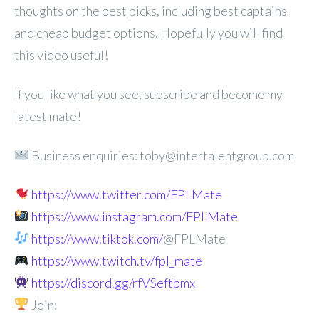
thoughts on the best picks, including best captains
and cheap budget options. Hopefully you will find
this video useful!
If you like what you see, subscribe and become my
latest mate!
Business enquiries: toby@intertalentgroup.com
https://www.twitter.com/FPLMate
https://www.instagram.com/FPLMate
https://www.tiktok.com/
@FPLMate
https://www.twitch.tv/fpl_mate
https://discord.gg/rfVSeftbmx
Join: