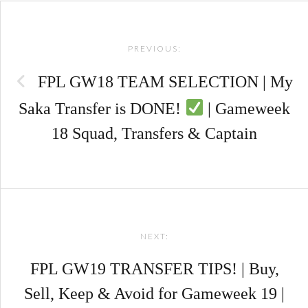
Post
PREVIOUS:
navigation
FPL GW18 TEAM SELECTION | My
Saka Transfer is DONE!
| Gameweek
18 Squad, Transfers & Captain
NEXT:
FPL GW19 TRANSFER TIPS! | Buy,
Sell, Keep & Avoid for Gameweek 19 |