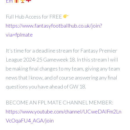
Em
Full Hub Access for FREE
https://www.fantasyfootballhub.co.uk/join?
via=fplmate
It’s time for a deadline stream for Fantasy Premier
League 2024-25 Gameweek 18. In this stream I will
be making final changes to my team, giving any team
news that I know, and of course answering any final
questions you have ahead of GW 18.
BECOME AN FPL MATE CHANNEL MEMBER:
https://www.youtube.com/channel/UCweDAlFm2Ln
VcOqaFU4_AGA/join