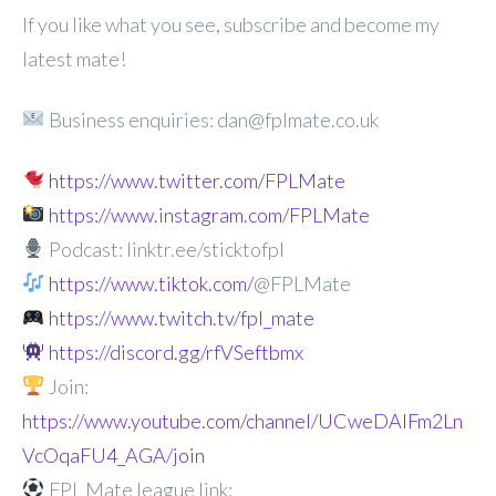
If you like what you see, subscribe and become my
latest mate!
Business enquiries: dan@fplmate.co.uk
https://www.twitter.com/FPLMate
https://www.instagram.com/FPLMate
Podcast: linktr.ee/sticktofpl
https://www.tiktok.com/
@FPLMate
https://www.twitch.tv/fpl_mate
https://discord.gg/rfVSeftbmx
Join:
https://www.youtube.com/channel/UCweDAlFm2Ln
VcOqaFU4_AGA/join
FPL Mate league link: