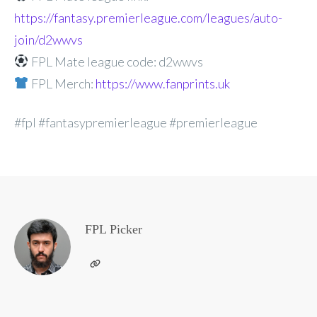
https://fantasy.premierleague.com/leagues/auto-
join/d2wwvs
FPL Mate league code: d2wwvs
FPL Merch:
https://www.fanprints.uk
#fpl #fantasypremierleague #premierleague
FPL Picker