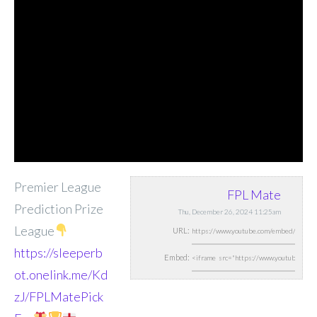
Premier League
FPL Mate
Prediction Prize
Thu, December 26, 2024 11:25am
League
URL:
https://sleeperb
Embed:
ot.onelink.me/Kd
zJ/FPLMatePick