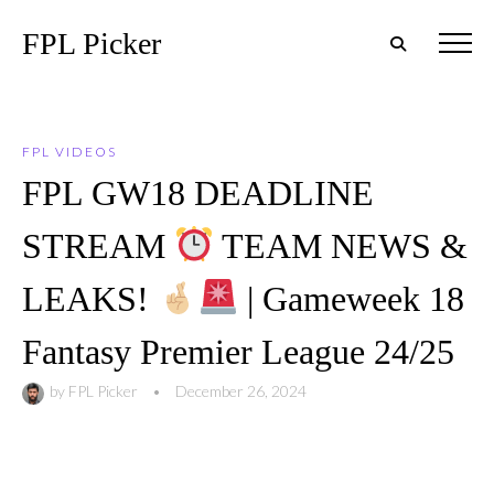
FPL Picker
FPL VIDEOS
FPL GW18 DEADLINE
STREAM
TEAM NEWS &
LEAKS!
| Gameweek 18
Fantasy Premier League 24/25
by
FPL Picker
•
December 26, 2024