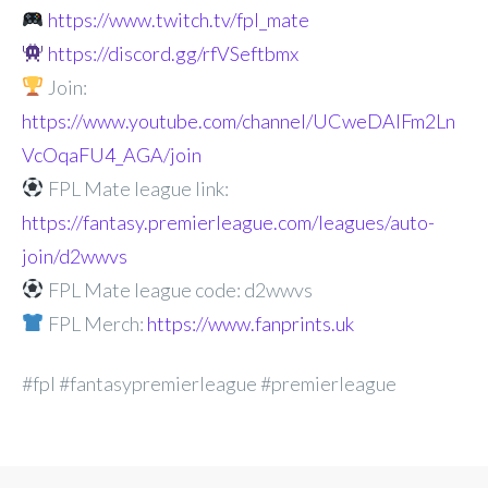
https://www.twitch.tv/fpl_mate
https://discord.gg/rfVSeftbmx
Join:
https://www.youtube.com/channel/UCweDAlFm2Ln
VcOqaFU4_AGA/join
FPL Mate league link:
https://fantasy.premierleague.com/leagues/auto-
join/d2wwvs
FPL Mate league code: d2wwvs
FPL Merch:
https://www.fanprints.uk
#fpl #fantasypremierleague #premierleague