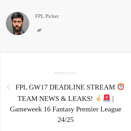
FPL Picker
Post
PREVIOUS:
navigation
FPL GW17 DEADLINE STREAM
TEAM NEWS & LEAKS!
|
Gameweek 16 Fantasy Premier League
24/25