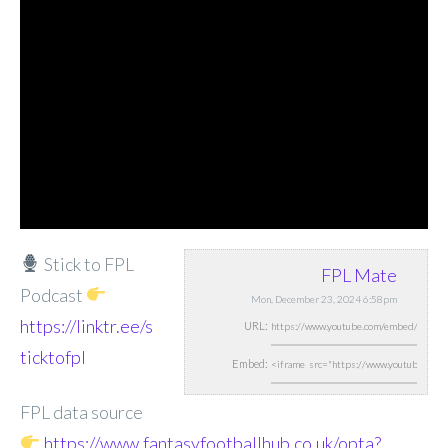
Stick to FPL
FPL Mate
Podcast
Mon, December 23, 2024 6:58pm
https://linktr.ee/s
URL:
ticktofpl
Embed:
FPL data source
https://www.fantasyfootballhub.co.uk/opta?