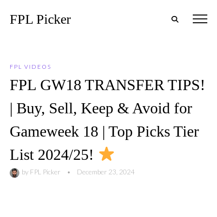
FPL Picker
FPL VIDEOS
FPL GW18 TRANSFER TIPS!
| Buy, Sell, Keep & Avoid for
Gameweek 18 | Top Picks Tier
List 2024/25!
by
FPL Picker
•
December 23, 2024