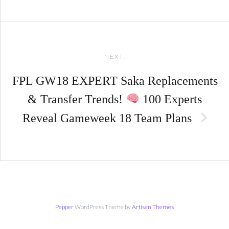
NEXT:
FPL GW18 EXPERT Saka Replacements
& Transfer Trends!
100 Experts
Reveal Gameweek 18 Team Plans
Pepper
WordPress Theme by
Artisan Themes