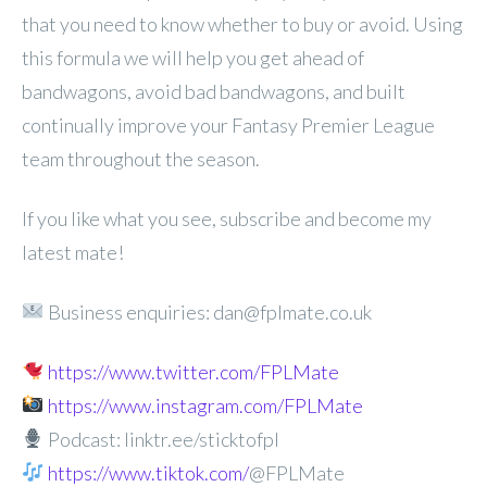
that you need to know whether to buy or avoid. Using
this formula we will help you get ahead of
bandwagons, avoid bad bandwagons, and built
continually improve your Fantasy Premier League
team throughout the season.
If you like what you see, subscribe and become my
latest mate!
Business enquiries: dan@fplmate.co.uk
https://www.twitter.com/FPLMate
https://www.instagram.com/FPLMate
Podcast: linktr.ee/sticktofpl
https://www.tiktok.com/
@FPLMate