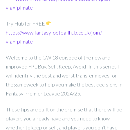
via=fplmate
Try Hub for FREE
https://www.fantasyfootballhub.co.uk/join?
via=fplmate
Welcome to the GW 18 episode of the new and
improved FPL Buy, Sell, Keep, Avoid! In this series I
will identify the best and worst transfer moves for
the gameweek to help you make the best decisions in
Fantasy Premier League 2024/25.
These tips are built on the premise that there will be
players you already have and you need to know
whether to keep or sell, and players you don’t have