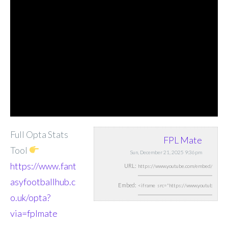
Full Opta Stats
FPL Mate
Tool
Sun, December 21, 2025 9:36pm
https://www.fant
URL:
asyfootballhub.c
Embed:
o.uk/opta?
via=fplmate