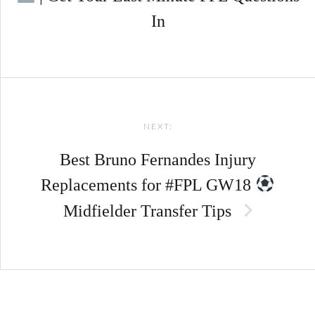
In
NEXT:
Best Bruno Fernandes Injury
Replacements for #FPL GW18
Midfielder Transfer Tips