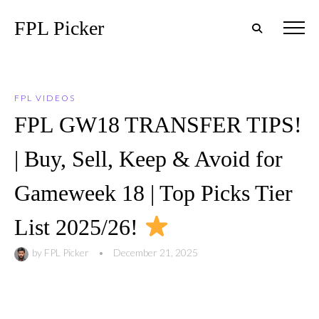
FPL Picker
FPL VIDEOS
FPL GW18 TRANSFER TIPS!
| Buy, Sell, Keep & Avoid for
Gameweek 18 | Top Picks Tier
List 2025/26!
by
FPL Picker
•
December 21, 2025