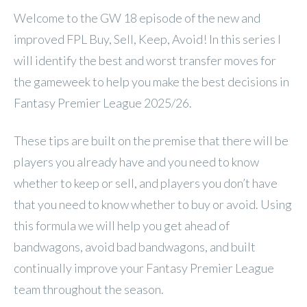
Welcome to the GW 18 episode of the new and
improved FPL Buy, Sell, Keep, Avoid! In this series I
will identify the best and worst transfer moves for
the gameweek to help you make the best decisions in
Fantasy Premier League 2025/26.
These tips are built on the premise that there will be
players you already have and you need to know
whether to keep or sell, and players you don’t have
that you need to know whether to buy or avoid. Using
this formula we will help you get ahead of
bandwagons, avoid bad bandwagons, and built
continually improve your Fantasy Premier League
team throughout the season.