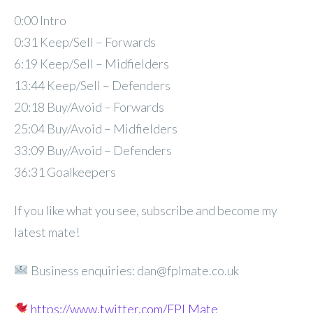
0:00 Intro
0:31 Keep/Sell – Forwards
6:19 Keep/Sell – Midfielders
13:44 Keep/Sell – Defenders
20:18 Buy/Avoid – Forwards
25:04 Buy/Avoid – Midfielders
33:09 Buy/Avoid – Defenders
36:31 Goalkeepers
If you like what you see, subscribe and become my
latest mate!
Business enquiries: dan@fplmate.co.uk
https://www.twitter.com/FPLMate