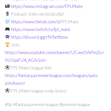
https://www.instagram.com/FPLMate
Podcast: linktr.ee/sticktofpl
https://www.tiktok.com/
@FPLMate
https://www.twitch.tv/fpl_mate
https://discord.gg/rfVSeftbmx
Join:
https://www.youtube.com/channel/UCweDAlFm2Ln
VcOqaFU4_AGA/join
FPL Mate league link:
https://fantasy.premierleague.com/leagues/auto-
join/kxxssl
FPL Mate league code: kxxssl
#fpl #fantasypremierleague #premierleague