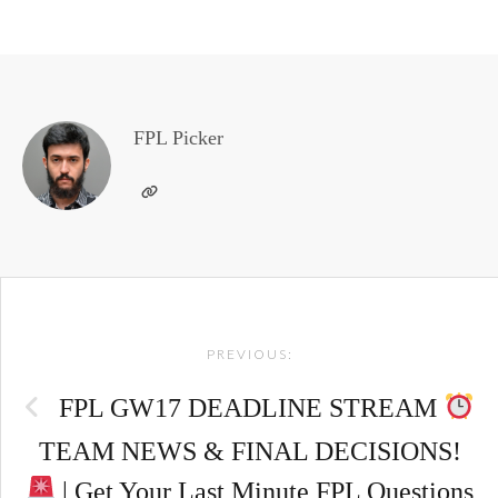
FPL Picker
Post
PREVIOUS:
navigation
FPL GW17 DEADLINE STREAM
TEAM NEWS & FINAL DECISIONS!
| Get Your Last Minute FPL Questions