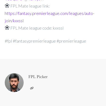
FPL Mate league link:
https://fantasy.premierleague.com/leagues/auto-
join/kxxssl
FPL Mate league code: kxxssl
#fpl #fantasypremierleague #premierleague
FPL Picker