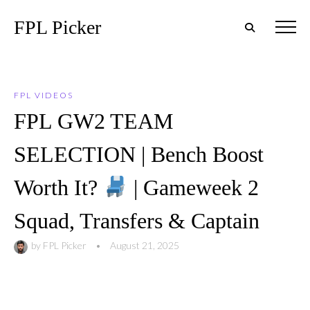
FPL Picker
FPL VIDEOS
FPL GW2 TEAM
SELECTION | Bench Boost
Worth It?
| Gameweek 2
Squad, Transfers & Captain
by
FPL Picker
•
August 21, 2025