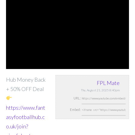
Hub Money Back
FPL Mate
+ 50% OFF Deal
Thu, August 21, 2025 8:40pm
URL:
https://www.fant
Embed:
asyfootballhub.c
o.uk/join?