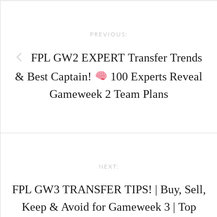
Post
PREVIOUS:
navigation
FPL GW2 EXPERT Transfer Trends
& Best Captain!
100 Experts Reveal
Gameweek 2 Team Plans
NEXT:
FPL GW3 TRANSFER TIPS! | Buy, Sell,
Keep & Avoid for Gameweek 3 | Top