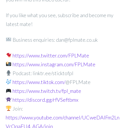
If you like what you see, subscribe and become my
latest mate!
Business enquiries: dan@fplmate.co.uk
https://www.twitter.com/FPLMate
https://www.instagram.com/FPLMate
Podcast: linktr.ee/sticktofpl
https://www.tiktok.com/
@FPLMate
https://www.twitch.tv/fpl_mate
https://discord.gg/rfVSeftbmx
Join:
https://www.youtube.com/channel/UCweDAlFm2Ln
VcOqaFU4_AGA/join