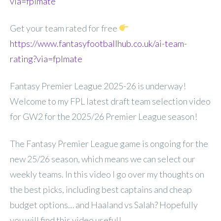
via=fplmate
Get your team rated for free
https://www.fantasyfootballhub.co.uk/ai-team-
rating?via=fplmate
Fantasy Premier League 2025-26 is underway!
Welcome to my FPL latest draft team selection video
for GW2 for the 2025/26 Premier League season!
The Fantasy Premier League game is ongoing for the
new 25/26 season, which means we can select our
weekly teams. In this video I go over my thoughts on
the best picks, including best captains and cheap
budget options… and Haaland vs Salah? Hopefully
you will find this video useful!