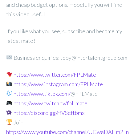
and cheap budget options. Hopefully you will find
this video useful!
If you like what you see, subscribe and become my
latest mate!
Business enquiries: toby@intertalentgroup.com
https://www.twitter.com/FPLMate
https://www.instagram.com/FPLMate
https://www.tiktok.com/
@FPLMate
https://www.twitch.tv/fpl_mate
https://discord.gg/rfVSeftbmx
Join:
https://www.youtube.com/channel/UCweDAlFm2Ln