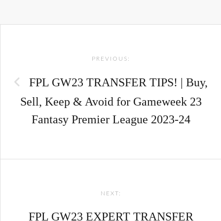
Post
PREVIOUS:
navigation
FPL GW23 TRANSFER TIPS! | Buy,
Sell, Keep & Avoid for Gameweek 23
Fantasy Premier League 2023-24
NEXT:
FPL GW23 EXPERT TRANSFER