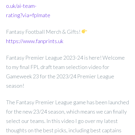
o.uk/ai-team-
rating?via=fplmate
Fantasy Football Merch & Gifts!
https://www.fanprints.uk
Fantasy Premier League 2023-24 is here! Welcome
to my final FPL draft team selection video for
Gameweek 23 for the 2023/24 Premier League
season!
The Fantasy Premier League game has been launched
for the new 23/24 season, which means we can finally
select our teams. In this video I go over my latest
thoughts on the best picks, including best captains