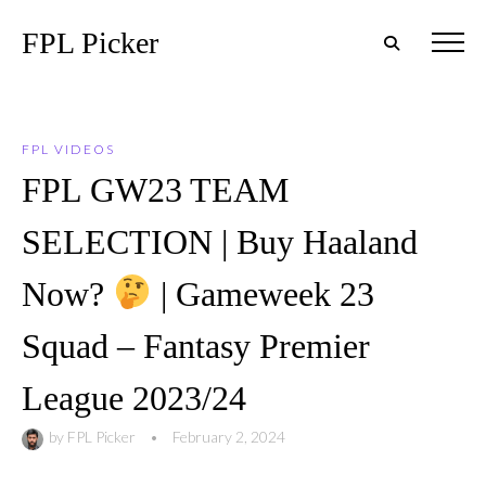
FPL Picker
FPL VIDEOS
FPL GW23 TEAM
SELECTION | Buy Haaland
Now?
| Gameweek 23
Squad – Fantasy Premier
League 2023/24
by
FPL Picker
•
February 2, 2024