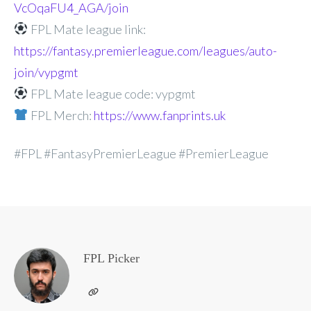
VcOqaFU4_AGA/join
FPL Mate league link:
https://fantasy.premierleague.com/leagues/auto-
join/vypgmt
FPL Mate league code: vypgmt
FPL Merch:
https://www.fanprints.uk
#FPL #FantasyPremierLeague #PremierLeague
FPL Picker