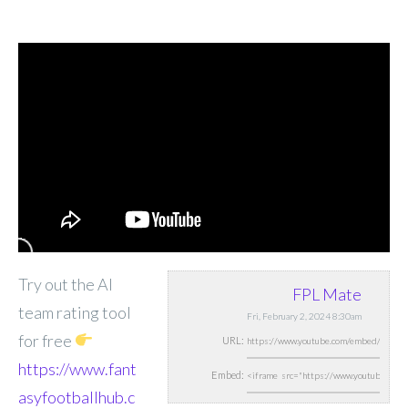
Try out the AI
FPL Mate
team rating tool
Fri, February 2, 2024 8:30am
for free
URL:
https://www.fant
Embed:
asyfootballhub.c