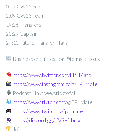
0:17 GW22 Scores
2:09 GW23 Team
19:26 Transfers
23:27 Captain
24:13 Future Transfer Plans
Business enquiries: dan@fplmate.co.uk
https://www.twitter.com/FPLMate
https://www.instagram.com/FPLMate
Podcast: linktr.ee/sticktofpl
https://www.tiktok.com/
@FPLMate
https://www.twitch.tv/fpl_mate
https://discord.gg/rfVSeftbmx
Join: