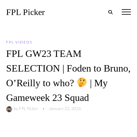
FPL Picker
FPL VIDEOS
FPL GW23 TEAM
SELECTION | Foden to Bruno,
O’Reilly to who?
| My
Gameweek 23 Squad
by
FPL Picker
•
January 22, 2026