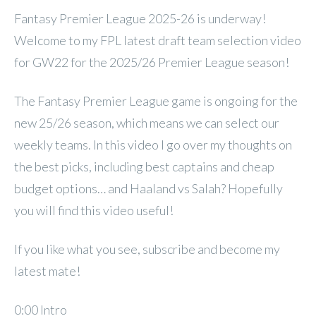
Fantasy Premier League 2025-26 is underway!
Welcome to my FPL latest draft team selection video
for GW22 for the 2025/26 Premier League season!
The Fantasy Premier League game is ongoing for the
new 25/26 season, which means we can select our
weekly teams. In this video I go over my thoughts on
the best picks, including best captains and cheap
budget options… and Haaland vs Salah? Hopefully
you will find this video useful!
If you like what you see, subscribe and become my
latest mate!
0:00 Intro