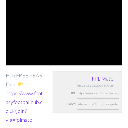
Hub FREE YEAR
FPL Mate
Deal
Thu, January 22, 2026 9:02pm
https://www.fant
URL:
asyfootballhub.c
Embed:
o.uk/join?
via=fplmate