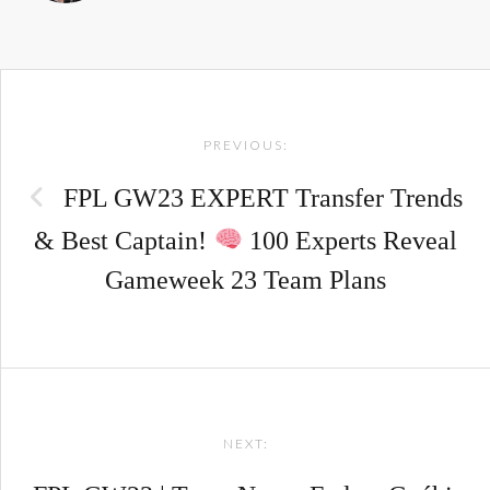
Post
PREVIOUS:
navigation
FPL GW23 EXPERT Transfer Trends
& Best Captain!
100 Experts Reveal
Gameweek 23 Team Plans
NEXT: