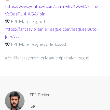
https://www.youtube.com/channel/UCweDAlFm2Ln
VcOqaFU4_AGA/join
FPL Mate league link:
https://fantasy.premierleague.com/leagues/auto-
join/kxxssl
FPL Mate league code: kxxssl
#fpl #fantasypremierleague #premierleague
FPL Picker