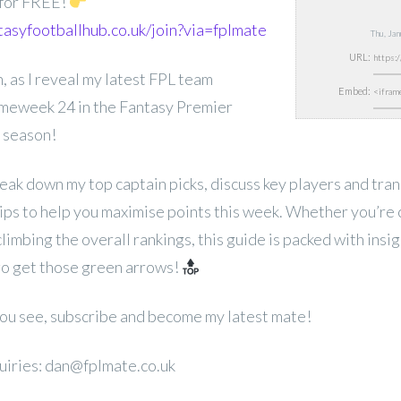
 for FREE!
tasyfootballhub.co.uk/join?via=fplmate
Thu, Ja
URL:
, as I reveal my latest FPL team
Embed:
ameweek 24 in the Fantasy Premier
 season!
break down my top captain picks, discuss key players and tra
ips to help you maximise points this week. Whether you’re 
limbing the overall rankings, this guide is packed with insi
go get those green arrows!
 you see, subscribe and become my latest mate!
uiries: dan@fplmate.co.uk