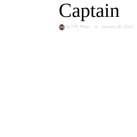
Captain
by
FPL Picker
•
January 30, 2025