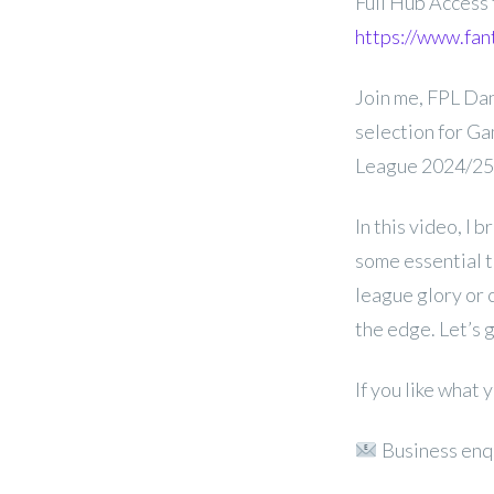
Full Hub Access
https://www.fan
Join me, FPL Dan
selection for G
League 2024/25
In this video, I 
some essential t
league glory or c
the edge. Let’s 
If you like what
Business enq