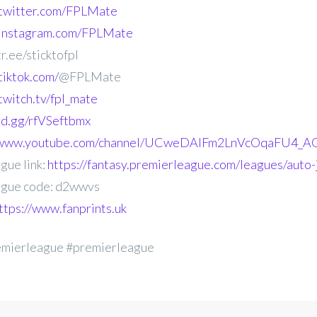
.twitter.com/FPLMate
.instagram.com/FPLMate
r.ee/sticktofpl
tiktok.com/
@FPLMate
twitch.tv/fpl_mate
ord.gg/rfVSeftbmx
//www.youtube.com/channel/UCweDAlFm2LnVcOqaFU4_AG
gue link:
https://fantasy.premierleague.com/leagues/auto
gue code: d2wwvs
ttps://www.fanprints.uk
emierleague #premierleague