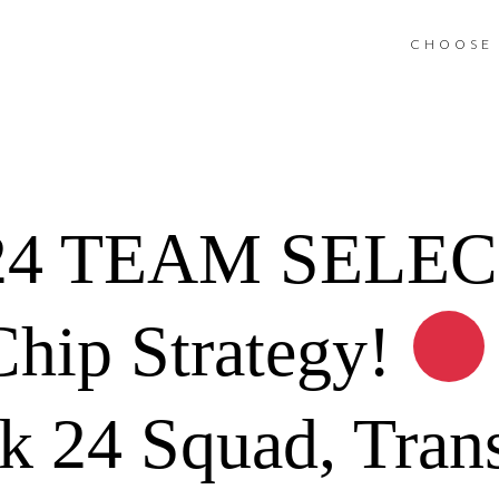
CHOOSE 
4 TEAM SELEC
hip Strategy!
 24 Squad, Trans