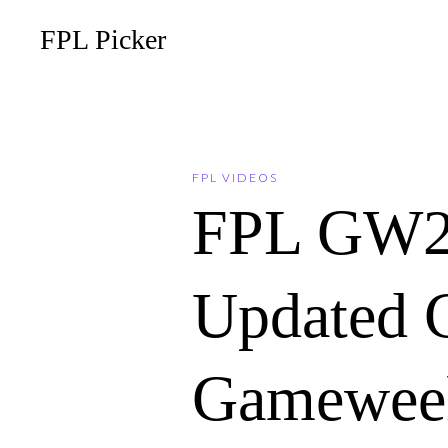
FPL Picker
FPL VIDEOS
FPL GW2
Updated C
Gameweek