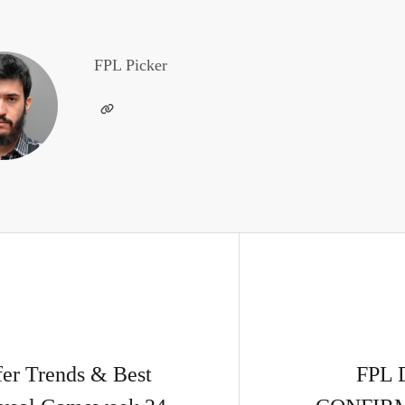
FPL Picker
r Trends & Best
FPL