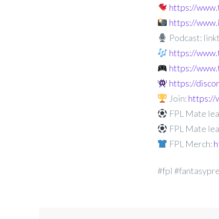
https://www
https://www
Podcast: linkt
https://www.
https://www.
https://disc
Join:
https:
FPL Mate lea
FPL Mate lea
FPL Merch:
h
#fpl #fantasypr