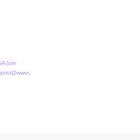
A/join
-join/d2wwvs