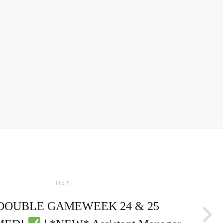
NEXT:
 DOUBLE GAMEWEEK 24 & 25