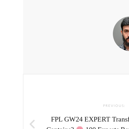
Post
navigation
PREVIOUS:
FPL GW24 EXPERT Transfe