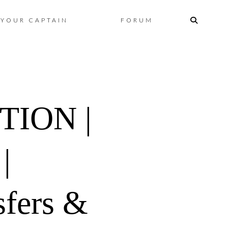
Skip
YOUR CAPTAIN
FORUM
to
content
TION |
|
fers &