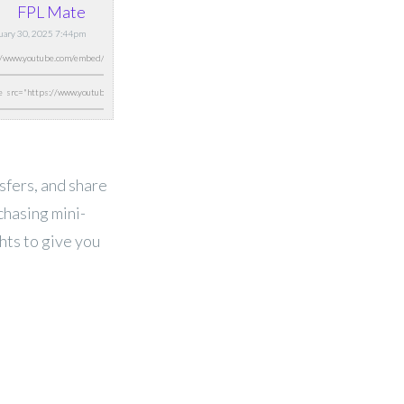
FPL Mate
nuary 30, 2025 7:44pm
nsfers, and share
chasing mini-
ghts to give you