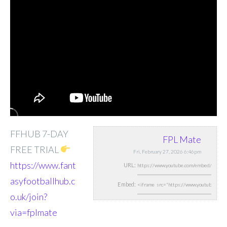
FFHUB 7-DAY
FPL Mate
FREE TRIAL
Fri, February 27, 2026 6:46pm
https://www.fant
URL:
asyfootballhub.c
Embed:
o.uk/join?
via=fplmate