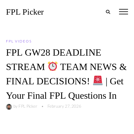
FPL Picker
FPL VIDEOS
FPL GW28 DEADLINE
STREAM
TEAM NEWS &
FINAL DECISIONS!
| Get
Your Final FPL Questions In
by
FPL Picker
•
February 27, 2026