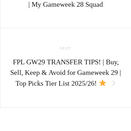
| My Gameweek 28 Squad
NEXT:
FPL GW29 TRANSFER TIPS! | Buy,
Sell, Keep & Avoid for Gameweek 29 |
Top Picks Tier List 2025/26!