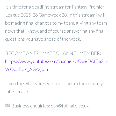
It’s time for a deadline stream for Fantasy Premier
League 2025-26 Gameweek 28. In this stream I will
be making final changes to my team, giving any team
news that I know, and of course answering any final
questions you have ahead of the week.
BECOME AN FPL MATE CHANNEL MEMBER:
https://www.youtube.com/channel/UCweDAlFm2Ln
VcOqaFU4_AGA/join
If you like what you see, subscribe and become my
latest mate!
Business enquiries: dan@fplmate.co.uk