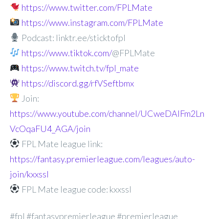
https://www.twitter.com/FPLMate
https://www.instagram.com/FPLMate
Podcast: linktr.ee/sticktofpl
https://www.tiktok.com/
@FPLMate
https://www.twitch.tv/fpl_mate
https://discord.gg/rfVSeftbmx
Join:
https://www.youtube.com/channel/UCweDAlFm2Ln
VcOqaFU4_AGA/join
FPL Mate league link:
https://fantasy.premierleague.com/leagues/auto-
join/kxxssl
FPL Mate league code: kxxssl
#fpl #fantasypremierleague #premierleague