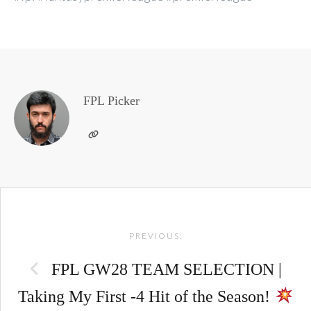
FPL Picker
Post
PREVIOUS:
navigation
FPL GW28 TEAM SELECTION |
Taking My First -4 Hit of the Season!