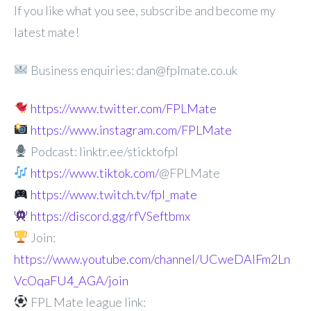
If you like what you see, subscribe and become my
latest mate!
Business enquiries: dan@fplmate.co.uk
https://www.twitter.com/FPLMate
https://www.instagram.com/FPLMate
Podcast: linktr.ee/sticktofpl
https://www.tiktok.com/
@FPLMate
https://www.twitch.tv/fpl_mate
https://discord.gg/rfVSeftbmx
Join:
https://www.youtube.com/channel/UCweDAlFm2Ln
VcOqaFU4_AGA/join
FPL Mate league link: