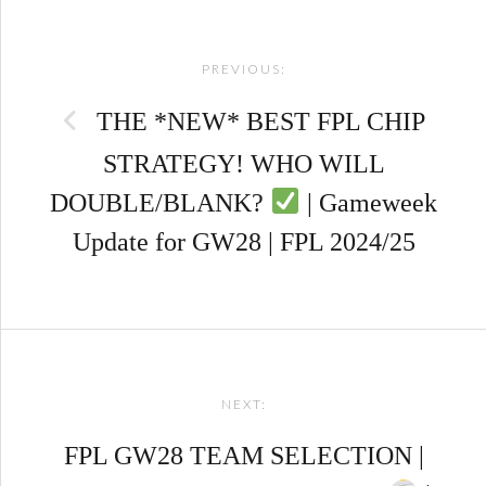
Post
PREVIOUS:
navigation
THE *NEW* BEST FPL CHIP
STRATEGY! WHO WILL
DOUBLE/BLANK?
| Gameweek
Update for GW28 | FPL 2024/25
NEXT:
FPL GW28 TEAM SELECTION |