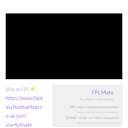
Win at FPL
FPL Mate
https://www.fant
Thu, March 6, 2025 8:15pm
asyfootballhub.c
URL:
o.uk/join?
Embed:
via=fplmate