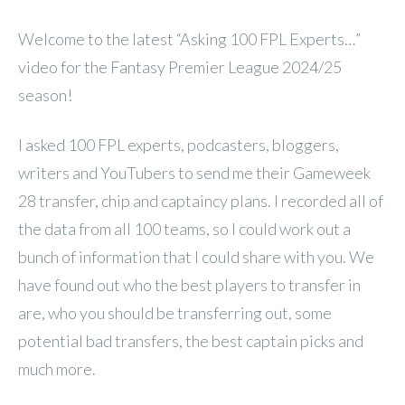
Welcome to the latest “Asking 100 FPL Experts…”
video for the Fantasy Premier League 2024/25
season!
I asked 100 FPL experts, podcasters, bloggers,
writers and YouTubers to send me their Gameweek
28 transfer, chip and captaincy plans. I recorded all of
the data from all 100 teams, so I could work out a
bunch of information that I could share with you. We
have found out who the best players to transfer in
are, who you should be transferring out, some
potential bad transfers, the best captain picks and
much more.