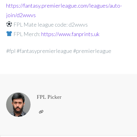
https://fantasy.premierleague.com/leagues/auto-
join/d2wwvs
FPL Mate league code: d2wwvs
FPL Merch:
https://www.fanprints.uk
#fpl #fantasypremierleague #premierleague
FPL Picker