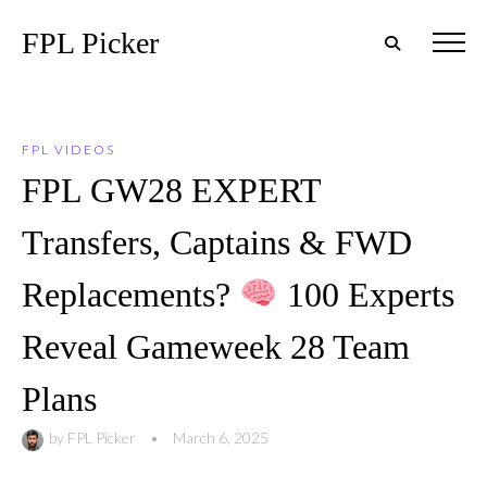
FPL Picker
FPL VIDEOS
FPL GW28 EXPERT
Transfers, Captains & FWD
Replacements?
100 Experts
Reveal Gameweek 28 Team
Plans
by
FPL Picker
•
March 6, 2025