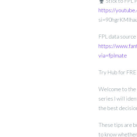
Stick to FPL 
https://youtube
si=90hgrKMIha
FPL data source
https://www.fan
via=fplmate
Try Hub for FR
Welcome to the 
series I will id
the best decisi
These tips are b
to know whether 