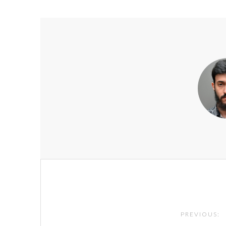
Post
navigation
PREVIOUS: