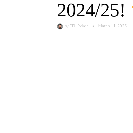
2024/25!
by
FPL Picker
•
March 11, 2025