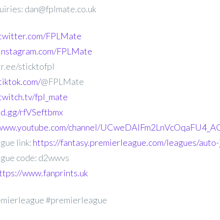
uiries: dan@fplmate.co.uk
.twitter.com/FPLMate
.instagram.com/FPLMate
r.ee/sticktofpl
tiktok.com/
@FPLMate
twitch.tv/fpl_mate
ord.gg/rfVSeftbmx
//www.youtube.com/channel/UCweDAlFm2LnVcOqaFU4_AG
gue link:
https://fantasy.premierleague.com/leagues/auto
gue code: d2wwvs
ttps://www.fanprints.uk
emierleague #premierleague