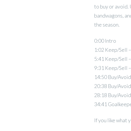
to buy or avoid.
bandwagons, and
the season.
0:00 Intro
1:02 Keep/Sell 
5:41 Keep/Sell 
9:31 Keep/Sell 
14:50 Buy/Avoid
20:38 Buy/Avoid
28:18 Buy/Avoid
34:41 Goalkeep
If you like what