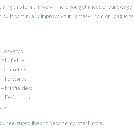
 Using this formula we will help you get ahead of bandwago
 built continually improve your Fantasy Premier League t
– Forwards
– Midfielders
– Defenders
 – Forwards
 – Midfielders
 – Defenders
ers
 you see, subscribe and become my latest mate!