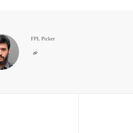
FPL Picker