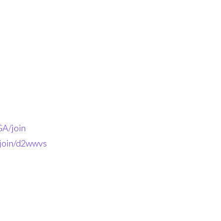
A/join
-join/d2wwvs