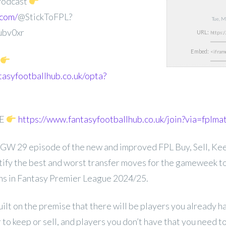
Podcast
.com/
@StickToFPL?
Tue, 
ubv0xr
URL:
Embed:
tasyfootballhub.co.uk/opta?
EE
https://www.fantasyfootballhub.co.uk/join?via=fplma
GW 29 episode of the new and improved FPL Buy, Sell, Keep
entify the best and worst transfer moves for the gameweek t
ons in Fantasy Premier League 2024/25.
uilt on the premise that there will be players you already 
to keep or sell, and players you don’t have that you need 