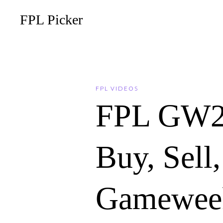
FPL Picker
FPL VIDEOS
FPL GW2
Buy, Sell
Gameweek 