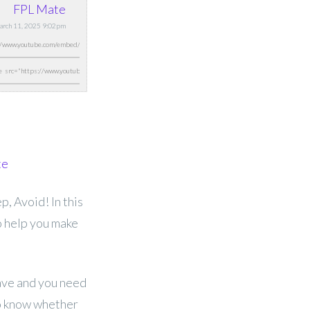
FPL Mate
March 11, 2025 9:02pm
te
, Avoid! In this
o help you make
have and you need
to know whether