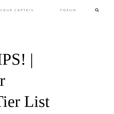
Skip
YOUR CAPTAIN
FORUM
to
content
S! |
r
ier List