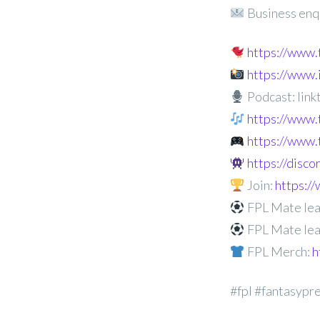
Business enq
https://www
https://www
Podcast: linkt
https://www.
https://www.
https://disc
Join:
https:
FPL Mate lea
FPL Mate lea
FPL Merch:
h
#fpl #fantasypr