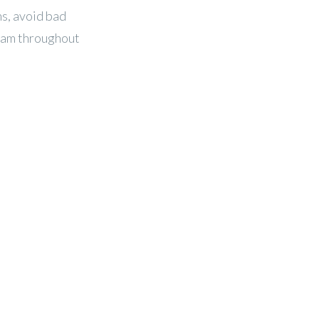
ns, avoid bad
eam throughout