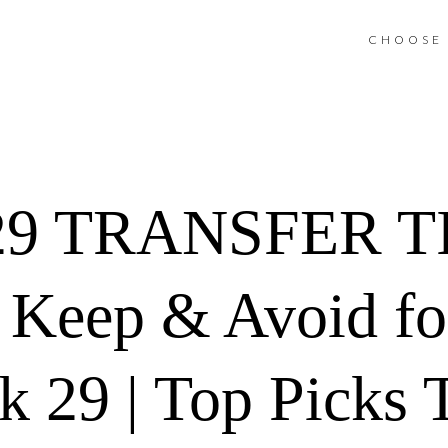
CHOOSE 
9 TRANSFER TIP
, Keep & Avoid fo
29 | Top Picks T