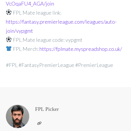
VcOqaFU4_AGA/join
FPL Mate league link:
https://fantasy.premierleague.com/leagues/auto-
join/vypgmt
FPL Mate league code: vypgmt
FPL Merch:
https://fplmate.myspreadshop.co.uk/
#FPL #FantasyPremierLeague #PremierLeague
FPL Picker