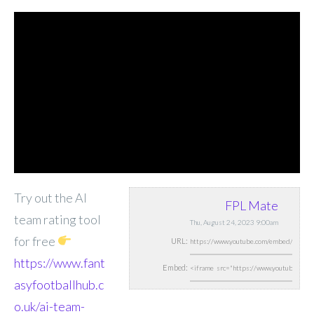
Try out the AI
FPL Mate
team rating tool
Thu, August 24, 2023 9:00am
for free
URL:
https://www.fant
Embed:
asyfootballhub.c
o.uk/ai-team-