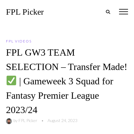
FPL Picker
FPL VIDEOS
FPL GW3 TEAM
SELECTION – Transfer Made!
| Gameweek 3 Squad for
Fantasy Premier League
2023/24
by
FPL Picker
•
August 24, 2023