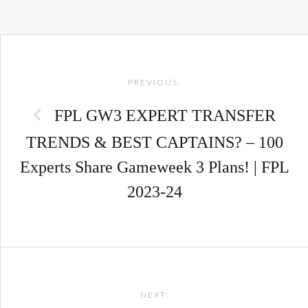
Post
PREVIOUS:
navigation
FPL GW3 EXPERT TRANSFER
TRENDS & BEST CAPTAINS? – 100
Experts Share Gameweek 3 Plans! | FPL
2023-24
NEXT: