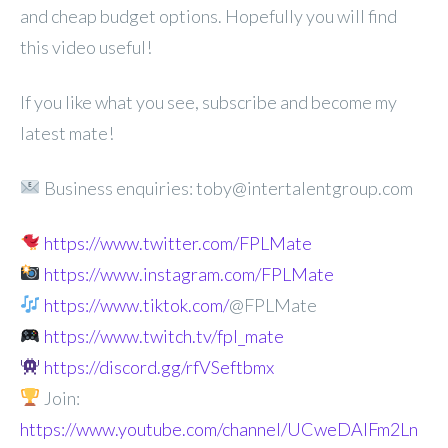
and cheap budget options. Hopefully you will find
this video useful!
If you like what you see, subscribe and become my
latest mate!
Business enquiries: toby@intertalentgroup.com
https://www.twitter.com/FPLMate
https://www.instagram.com/FPLMate
https://www.tiktok.com/
@FPLMate
https://www.twitch.tv/fpl_mate
https://discord.gg/rfVSeftbmx
Join:
https://www.youtube.com/channel/UCweDAlFm2Ln