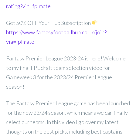
rating?via=fplmate
Get 50% OFF Your Hub Subscription
https://www.fantasyfootballhub.co.uk/join?
via=fplmate
Fantasy Premier League 2023-24 is here! Welcome
to my final FPL draft team selection video for
Gameweek 3 for the 2023/24 Premier League
season!
The Fantasy Premier League game has been launched
for the new 23/24 season, which means we can finally
select our teams. In this video I go over my latest
thoughts on the best picks, including best captains