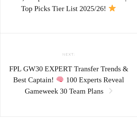
Top Picks Tier List 2025/26!
NEXT:
FPL GW30 EXPERT Transfer Trends &
Best Captain!
100 Experts Reveal
Gameweek 30 Team Plans