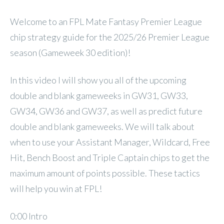
Welcome to an FPL Mate Fantasy Premier League
chip strategy guide for the 2025/26 Premier League
season (Gameweek 30 edition)!
In this video I will show you all of the upcoming
double and blank gameweeks in GW31, GW33,
GW34, GW36 and GW37, as well as predict future
double and blank gameweeks. We will talk about
when to use your Assistant Manager, Wildcard, Free
Hit, Bench Boost and Triple Captain chips to get the
maximum amount of points possible. These tactics
will help you win at FPL!
0:00 Intro