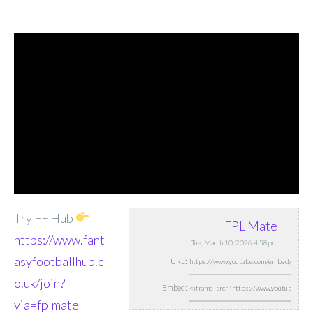
Try FF Hub
FPL Mate
https://www.fant
Tue, March 10, 2026 4:58pm
asyfootballhub.c
URL:
o.uk/join?
Embed:
via=fplmate