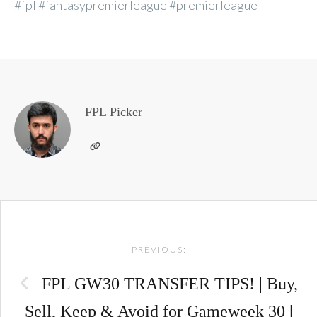
#fpl #fantasypremierleague #premierleague
FPL Picker
Post
PREVIOUS:
navigation
FPL GW30 TRANSFER TIPS! | Buy,
Sell, Keep & Avoid for Gameweek 30 |