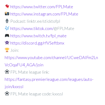
https://www.twitter.com/FPLMate
https://www.instagram.com/FPLMate
Podcast: linktr.ee/sticktofpl
https://www.tiktok.com/
@FPLMate
https://www.twitch.tv/fpl_mate
https://discord.gg/rfVSeftbmx
Join:
https://www.youtube.com/channel/UCweDAlFm2Ln
VcOqaFU4_AGA/join
FPL Mate league link:
https://fantasy.premierleague.com/leagues/auto-
join/kxxssl
FPL Mate league code: kxxssl