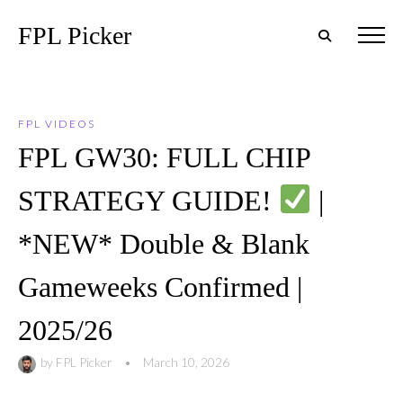
FPL Picker
FPL VIDEOS
FPL GW30: FULL CHIP
STRATEGY GUIDE!
|
*NEW* Double & Blank
Gameweeks Confirmed |
2025/26
by
FPL Picker
•
March 10, 2026