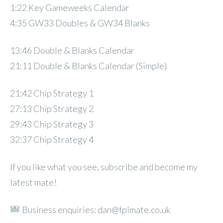
1:22 Key Gameweeks Calendar
4:35 GW33 Doubles & GW34 Blanks
13:46 Double & Blanks Calendar
21:11 Double & Blanks Calendar (Simple)
21:42 Chip Strategy 1
27:13 Chip Strategy 2
29:43 Chip Strategy 3
32:37 Chip Strategy 4
If you like what you see, subscribe and become my
latest mate!
Business enquiries: dan@fplmate.co.uk