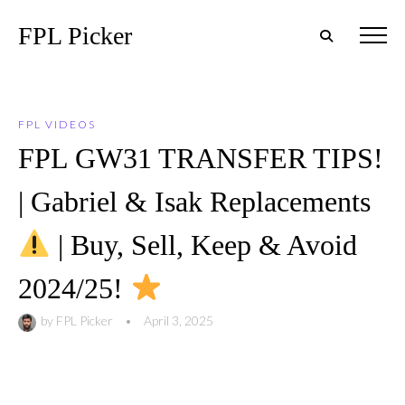
FPL Picker
FPL VIDEOS
FPL GW31 TRANSFER TIPS!
| Gabriel & Isak Replacements
| Buy, Sell, Keep & Avoid
2024/25!
by
FPL Picker
•
April 3, 2025