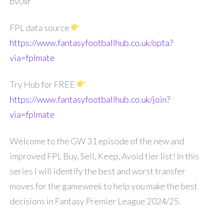
bv0xr
FPL data source
https://www.fantasyfootballhub.co.uk/opta?
via=fplmate
Try Hub for FREE
https://www.fantasyfootballhub.co.uk/join?
via=fplmate
Welcome to the GW 31 episode of the new and
improved FPL Buy, Sell, Keep, Avoid tier list! In this
series I will identify the best and worst transfer
moves for the gameweek to help you make the best
decisions in Fantasy Premier League 2024/25.