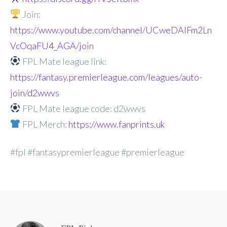
Join:
https://www.youtube.com/channel/UCweDAlFm2Ln
VcOqaFU4_AGA/join
FPL Mate league link:
https://fantasy.premierleague.com/leagues/auto-
join/d2wwvs
FPL Mate league code: d2wwvs
FPL Merch:
https://www.fanprints.uk
#fpl #fantasypremierleague #premierleague