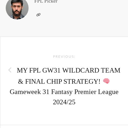
FPL Picker
Post
PREVIOUS:
navigation
MY FPL GW31 WILDCARD TEAM
& FINAL CHIP STRATEGY!
Gameweek 31 Fantasy Premier League
2024/25