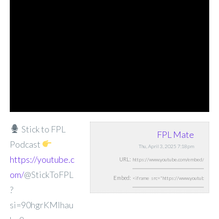
Stick to FPL
FPL Mate
Podcast
Thu, April 3, 2025 7:18pm
https://youtube.c
URL:
om/
@StickToFPL
Embed:
?
si=90hgrKMIhau