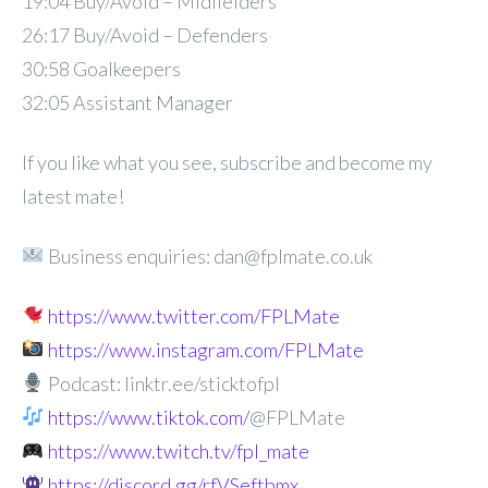
19:04 Buy/Avoid – Midfielders
26:17 Buy/Avoid – Defenders
30:58 Goalkeepers
32:05 Assistant Manager
If you like what you see, subscribe and become my
latest mate!
Business enquiries: dan@fplmate.co.uk
https://www.twitter.com/FPLMate
https://www.instagram.com/FPLMate
Podcast: linktr.ee/sticktofpl
https://www.tiktok.com/
@FPLMate
https://www.twitch.tv/fpl_mate
https://discord.gg/rfVSeftbmx