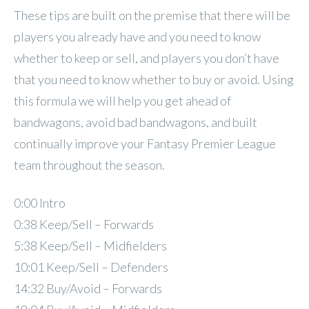
These tips are built on the premise that there will be
players you already have and you need to know
whether to keep or sell, and players you don’t have
that you need to know whether to buy or avoid. Using
this formula we will help you get ahead of
bandwagons, avoid bad bandwagons, and built
continually improve your Fantasy Premier League
team throughout the season.
0:00 Intro
0:38 Keep/Sell – Forwards
5:38 Keep/Sell – Midfielders
10:01 Keep/Sell – Defenders
14:32 Buy/Avoid – Forwards