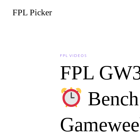
FPL Picker
FPL VIDEOS
FPL GW
Bench 
Gameweek