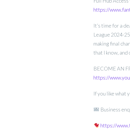
Full Hub Access
https://www.fan
It’s time for a 
League 2024-25 
making final cha
that I know, and
BECOME AN F
https://www.y
If you like what
Business enq
https://www