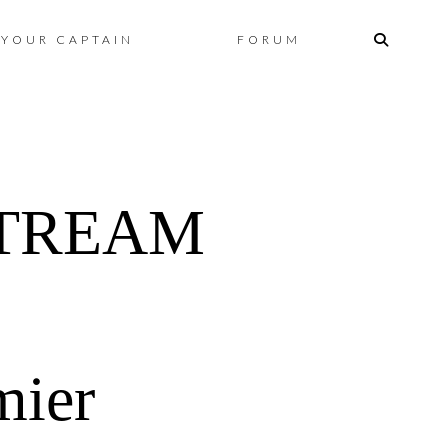
Skip
YOUR CAPTAIN
FORUM
to
content
STREAM
mier