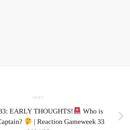
NEXT:
33: EARLY THOUGHTS!
Who is
Captain?
| Reaction Gameweek 33