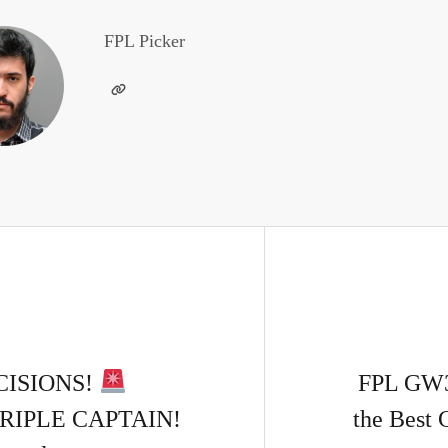
FPL Picker
CISIONS!
FPL GW
RIPLE CAPTAIN!
the Best 