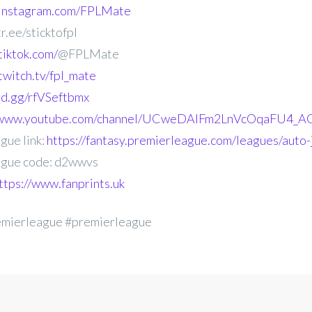
.instagram.com/FPLMate
r.ee/sticktofpl
tiktok.com/
@FPLMate
twitch.tv/fpl_mate
ord.gg/rfVSeftbmx
//www.youtube.com/channel/UCweDAlFm2LnVcOqaFU4_AG
gue link:
https://fantasy.premierleague.com/leagues/auto
gue code: d2wwvs
ttps://www.fanprints.uk
emierleague #premierleague