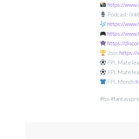
https://www
Podcast: linkt
https://www.
https://www.
https://disc
Join:
https:
FPL Mate lea
FPL Mate lea
FPL Merch:
h
#fpl #fantasypr