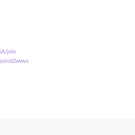
A/join
-join/d2wwvs