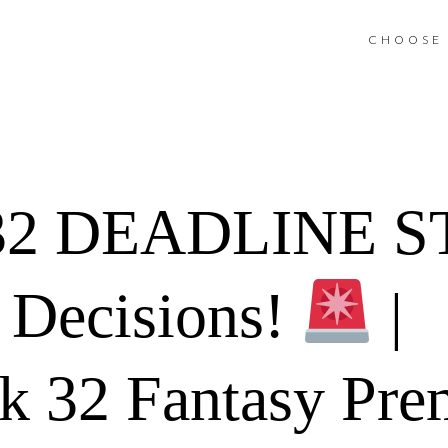
CHOOSE 
32 DEADLINE 
Decisions!
|
 32 Fantasy Pre