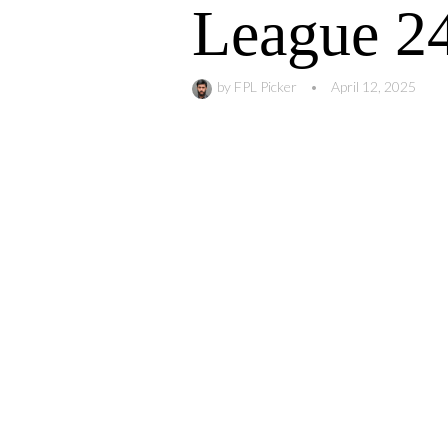
League 2
by
FPL Picker
•
April 12, 2025