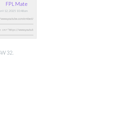
FPL Mate
April 12, 2025 10:48am
 GW 32.