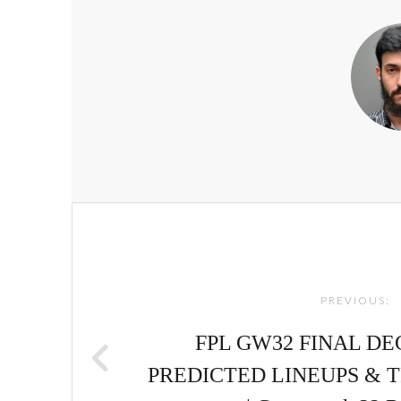
Post
navigation
PREVIOUS:
FPL GW32 FINAL DE
PREDICTED LINEUPS & T