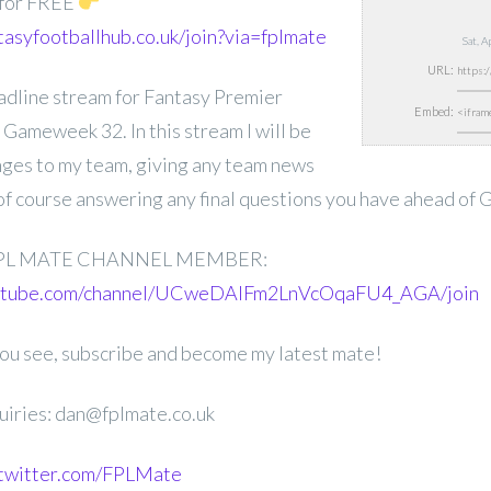
 for FREE
tasyfootballhub.co.uk/join?via=fplmate
Sat, 
URL:
deadline stream for Fantasy Premier
Embed:
Gameweek 32. In this stream I will be
nges to my team, giving any team news
 of course answering any final questions you have ahead of
PL MATE CHANNEL MEMBER:
outube.com/channel/UCweDAlFm2LnVcOqaFU4_AGA/join
 you see, subscribe and become my latest mate!
uiries: dan@fplmate.co.uk
.twitter.com/FPLMate