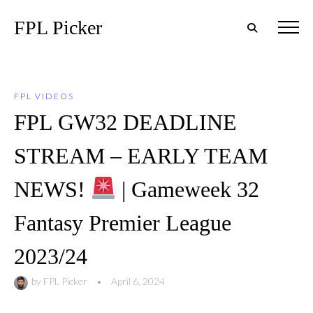
FPL Picker
FPL VIDEOS
FPL GW32 DEADLINE
STREAM – EARLY TEAM
NEWS!
| Gameweek 32
Fantasy Premier League
2023/24
by
FPL Picker
•
April 6, 2024