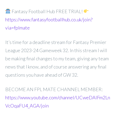
Fantasy Football Hub FREE TRIAL!
https://www.fantasyfootballhub.co.uk/join?
via=fplmate
It’s time for a deadline stream for Fantasy Premier
League 2023-24 Gameweek 32. In this stream I will
be making final changes to my team, giving any team
news that I know, and of course answering any final
questions you have ahead of GW 32.
BECOME AN FPL MATE CHANNEL MEMBER:
https://www.youtube.com/channel/UCweDAlFm2Ln
VcOqaFU4_AGA/join