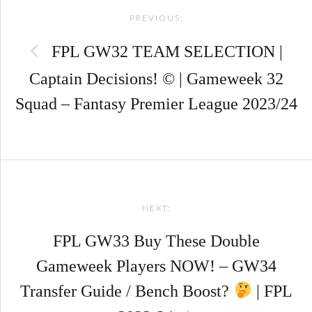
PREVIOUS:
navigation
FPL GW32 TEAM SELECTION |
Captain Decisions! © | Gameweek 32
Squad – Fantasy Premier League 2023/24
NEXT:
FPL GW33 Buy These Double
Gameweek Players NOW! – GW34
Transfer Guide / Bench Boost?
| FPL