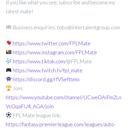
If you like what you see, subscribe and become my
latest mate!
Business enquiries: toby@intertalentgroup.com
https://www.twitter.com/FPLMate
https://www.instagram.com/FPLMate
https://www.tiktok.com/
@FPLMate
https://www.twitch.tv/fpl_mate
https://discord.gg/rfVSeftbmx
Join:
https://www.youtube.com/channel/UCweDAlFm2Ln
VcOqaFU4_AGA/join
FPL Mate league link:
https://fantasy.premierleague.com/leagues/auto-