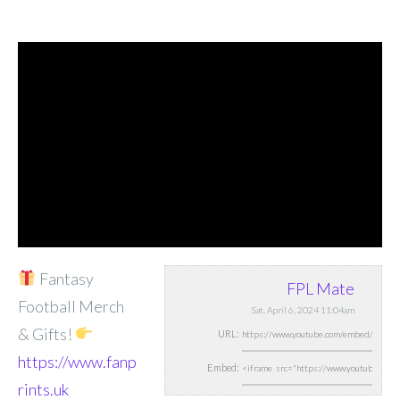
Fantasy
FPL Mate
Football Merch
Sat, April 6, 2024 11:04am
& Gifts!
URL:
https://www.fanp
Embed:
rints.uk