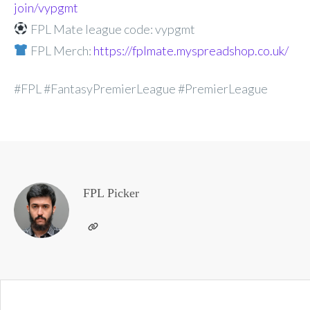
join/vypgmt
FPL Mate league code: vypgmt
FPL Merch:
https://fplmate.myspreadshop.co.uk/
#FPL #FantasyPremierLeague #PremierLeague
FPL Picker
Post