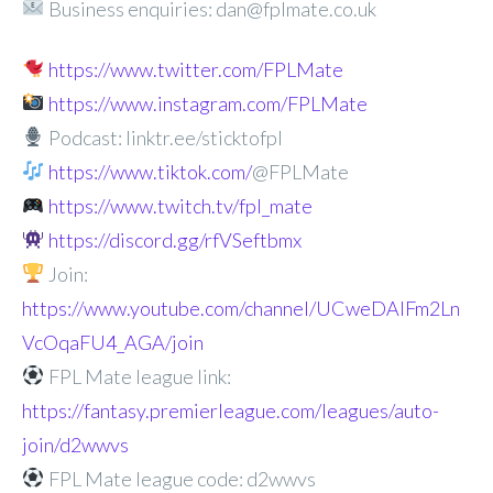
Business enquiries: dan@fplmate.co.uk
https://www.twitter.com/FPLMate
https://www.instagram.com/FPLMate
Podcast: linktr.ee/sticktofpl
https://www.tiktok.com/
@FPLMate
https://www.twitch.tv/fpl_mate
https://discord.gg/rfVSeftbmx
Join:
https://www.youtube.com/channel/UCweDAlFm2Ln
VcOqaFU4_AGA/join
FPL Mate league link:
https://fantasy.premierleague.com/leagues/auto-
join/d2wwvs
FPL Mate league code: d2wwvs