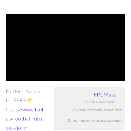
Full Hub Access
FPL Mate
for FREE
Fri, May 2, 2025 6:08pm
https://www.fant
URL:
asyfootballhub.c
Embed:
o.uk/join?