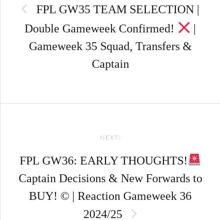
FPL GW35 TEAM SELECTION |
Double Gameweek Confirmed!
|
Gameweek 35 Squad, Transfers &
Captain
NEXT:
FPL GW36: EARLY THOUGHTS!
Captain Decisions & New Forwards to
BUY! © | Reaction Gameweek 36
2024/25