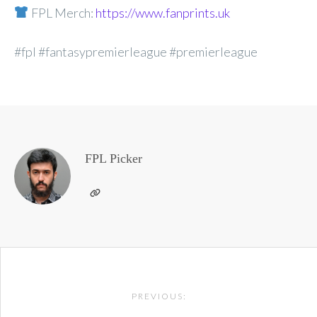
FPL Merch:
https://www.fanprints.uk
#fpl #fantasypremierleague #premierleague
FPL Picker
Post
PREVIOUS:
navigation