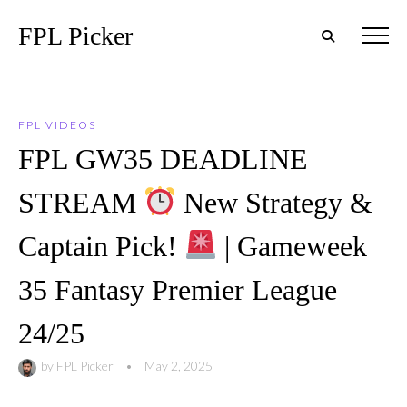
FPL Picker
FPL VIDEOS
FPL GW35 DEADLINE
STREAM
New Strategy &
Captain Pick!
| Gameweek
35 Fantasy Premier League
24/25
by
FPL Picker
•
May 2, 2025