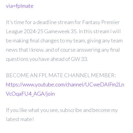
via=fplmate
It’s time for a deadline stream for Fantasy Premier
League 2024-25 Gameweek 35. In this stream I will
be making final changes to my team, giving any team
news that I know, and of course answering any final
questions you have ahead of GW 33.
BECOME AN FPL MATE CHANNEL MEMBER:
https://www.youtube.com/channel/UCweDAlFm2Ln
VcOqaFU4_AGA/join
If you like what you see, subscribe and become my
latest mate!