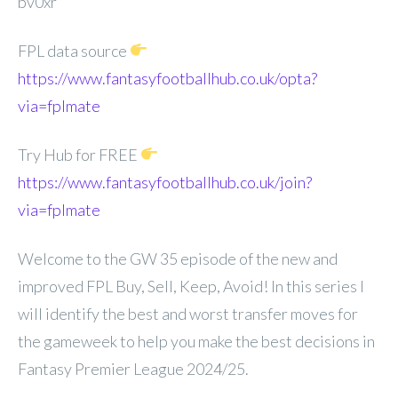
bv0xr
FPL data source
https://www.fantasyfootballhub.co.uk/opta?
via=fplmate
Try Hub for FREE
https://www.fantasyfootballhub.co.uk/join?
via=fplmate
Welcome to the GW 35 episode of the new and
improved FPL Buy, Sell, Keep, Avoid! In this series I
will identify the best and worst transfer moves for
the gameweek to help you make the best decisions in
Fantasy Premier League 2024/25.