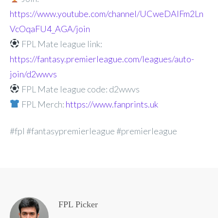
https://www.youtube.com/channel/UCweDAlFm2Ln
VcOqaFU4_AGA/join
FPL Mate league link:
https://fantasy.premierleague.com/leagues/auto-
join/d2wwvs
FPL Mate league code: d2wwvs
FPL Merch:
https://www.fanprints.uk
#fpl #fantasypremierleague #premierleague
FPL Picker