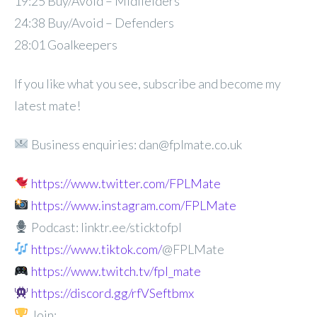
19:25 Buy/Avoid – Midfielders
24:38 Buy/Avoid – Defenders
28:01 Goalkeepers
If you like what you see, subscribe and become my
latest mate!
Business enquiries: dan@fplmate.co.uk
https://www.twitter.com/FPLMate
https://www.instagram.com/FPLMate
Podcast: linktr.ee/sticktofpl
https://www.tiktok.com/
@FPLMate
https://www.twitch.tv/fpl_mate
https://discord.gg/rfVSeftbmx
Join: