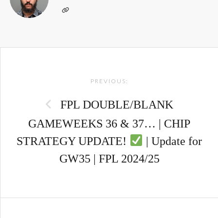
Post
PREVIOUS:
navigation
FPL DOUBLE/BLANK
GAMEWEEKS 36 & 37… | CHIP
STRATEGY UPDATE!
| Update for
GW35 | FPL 2024/25