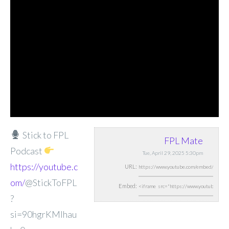
Stick to FPL
FPL Mate
Podcast
Tue, April 29, 2025 5:30pm
https://youtube.c
URL:
om/
@StickToFPL
Embed:
?
si=90hgrKMIhau