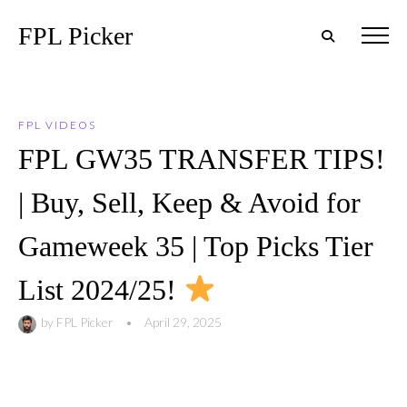
FPL Picker
FPL VIDEOS
FPL GW35 TRANSFER TIPS!
| Buy, Sell, Keep & Avoid for
Gameweek 35 | Top Picks Tier
List 2024/25!
by
FPL Picker
•
April 29, 2025