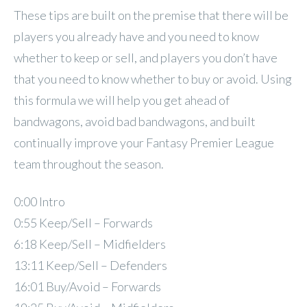
These tips are built on the premise that there will be
players you already have and you need to know
whether to keep or sell, and players you don’t have
that you need to know whether to buy or avoid. Using
this formula we will help you get ahead of
bandwagons, avoid bad bandwagons, and built
continually improve your Fantasy Premier League
team throughout the season.
0:00 Intro
0:55 Keep/Sell – Forwards
6:18 Keep/Sell – Midfielders
13:11 Keep/Sell – Defenders
16:01 Buy/Avoid – Forwards