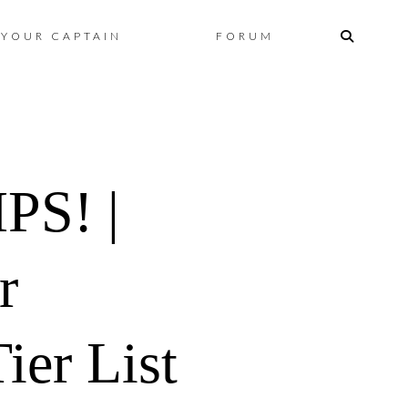
Skip
YOUR CAPTAIN
FORUM
to
content
S! |
r
ier List