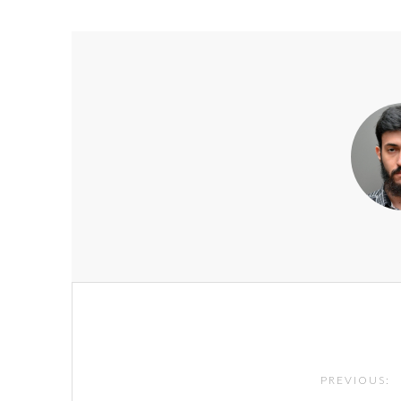
Post
navigation
PREVIOUS: