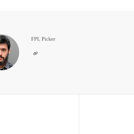
FPL Picker