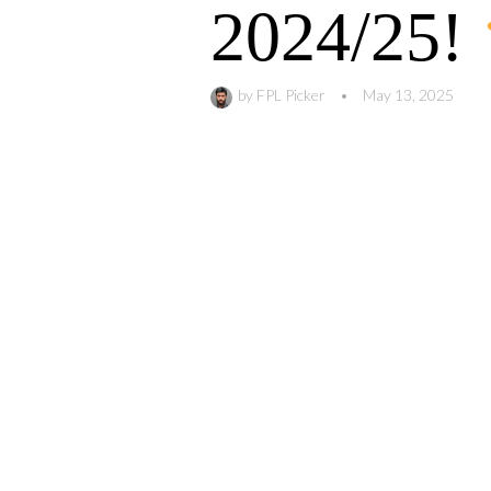
2024/25!
by
FPL Picker
•
May 13, 2025