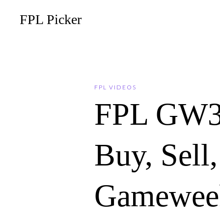
FPL Picker
FPL VIDEOS
FPL GW3
Buy, Sell
Gameweek 