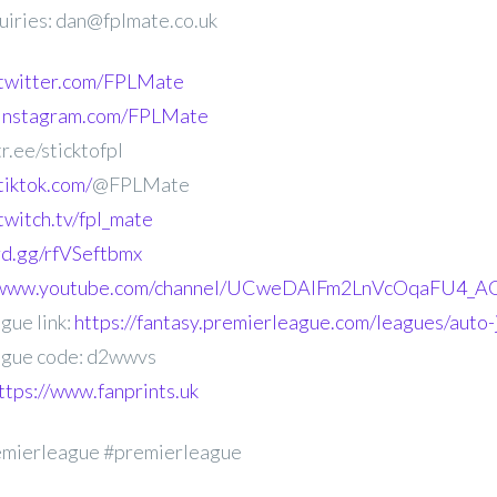
uiries: dan@fplmate.co.uk
.twitter.com/FPLMate
.instagram.com/FPLMate
r.ee/sticktofpl
tiktok.com/
@FPLMate
twitch.tv/fpl_mate
ord.gg/rfVSeftbmx
//www.youtube.com/channel/UCweDAlFm2LnVcOqaFU4_AG
gue link:
https://fantasy.premierleague.com/leagues/auto
gue code: d2wwvs
ttps://www.fanprints.uk
emierleague #premierleague