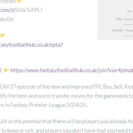
Podcast
.com/
@StickToFPL?
Tue,
ubv0xr
URL:
Embed:
tasyfootballhub.co.uk/opta?
EE
https://www.fantasyfootballhub.co.uk/join?via=fplma
GW 37 episode of the new and improved FPL Buy, Sell, Keep
entify the best and worst transfer moves for the gameweek t
ons in Fantasy Premier League 2024/25.
uilt on the premise that there will be players you already 
to keep or sell, and players you don’t have that you need 