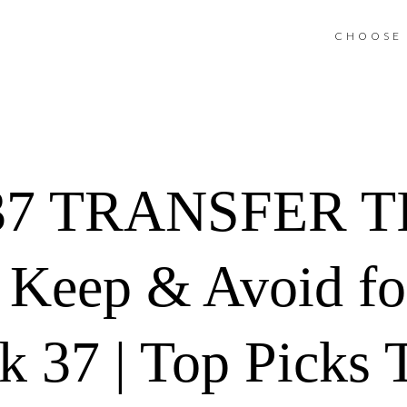
CHOOSE 
7 TRANSFER TIP
, Keep & Avoid fo
37 | Top Picks T