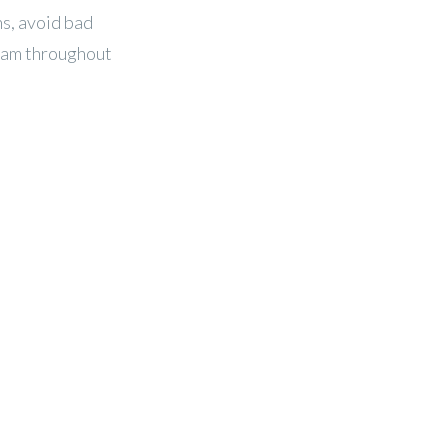
ns, avoid bad
eam throughout