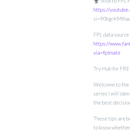
Stick to FPL 
https://youtube
si=90hgrKMIha
FPL data source
https://www.fan
via=fplmate
Try Hub for FR
Welcome to the 
series I will id
the best decisi
These tips are b
to know whether 