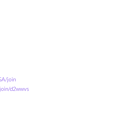
A/join
-join/d2wwvs