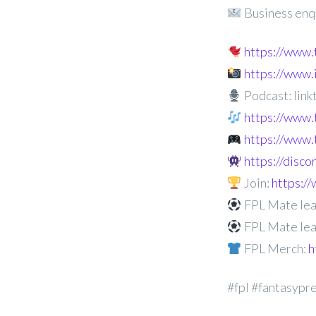
Business enq
https://www
https://www
Podcast: linkt
https://www.
https://www.
https://disc
Join:
https:
FPL Mate lea
FPL Mate lea
FPL Merch:
h
#fpl #fantasypr