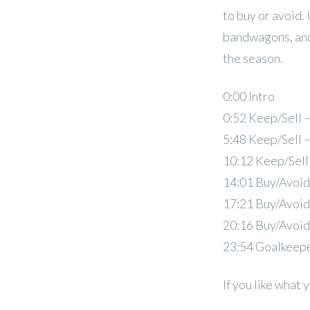
to buy or avoid.
bandwagons, and
the season.
0:00 Intro
0:52 Keep/Sell 
5:48 Keep/Sell 
10:12 Keep/Sell
14:01 Buy/Avoid
17:21 Buy/Avoid
20:16 Buy/Avoid
23:54 Goalkeep
If you like what