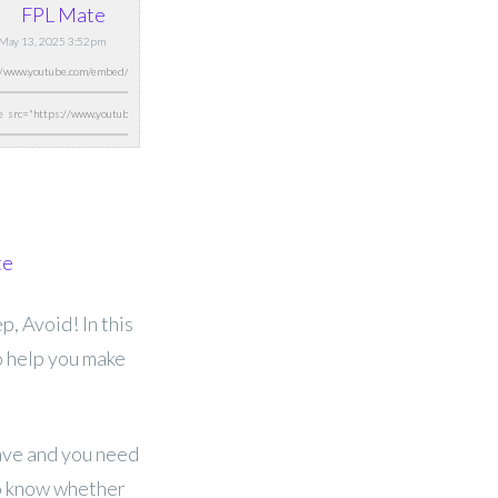
FPL Mate
 May 13, 2025 3:52pm
te
, Avoid! In this
o help you make
have and you need
to know whether