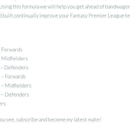
 Using this formula we will help you get ahead of bandwago
 built continually improve your Fantasy Premier League t
– Forwards
– Midfielders
 – Defenders
 – Forwards
 – Midfielders
 – Defenders
ers
 you see, subscribe and become my latest mate!