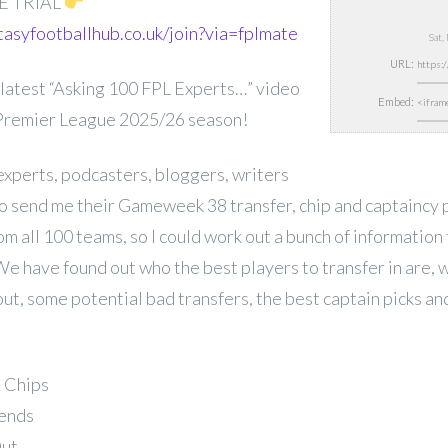
E TRIAL
tasyfootballhub.co.uk/join?via=fplmate
Sat,
URL:
latest “Asking 100 FPL Experts…” video
Embed:
 Premier League 2025/26 season!
experts, podcasters, bloggers, writers
 send me their Gameweek 38 transfer, chip and captaincy p
rom all 100 teams, so I could work out a bunch of information 
We have found out who the best players to transfer in are, 
out, some potential bad transfers, the best captain picks a
& Chips
rends
Out