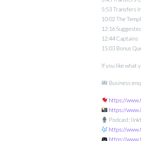
5:53 Transfers I
10:02 The Temp
12:16 Suggested
12:44 Captains
15:03 Bonus Qu
If you like what
Business enq
https://www
https://www
Podcast: linkt
https://www.
https://www.