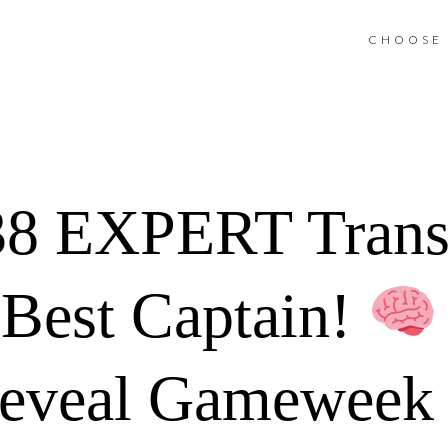
CHOOSE 
8 EXPERT Trans
Best Captain!
Reveal Gameweek