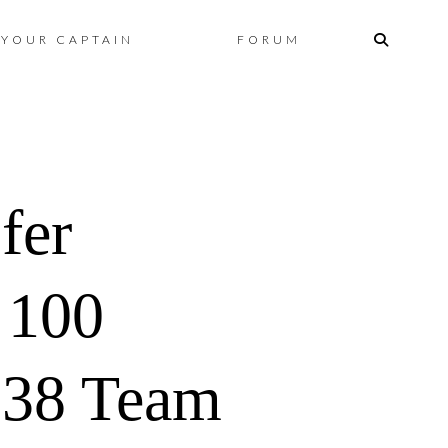
Skip
YOUR CAPTAIN
FORUM
to
content
fer
100
 38 Team