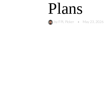
Plans
by
FPL Picker
•
May 23, 2026