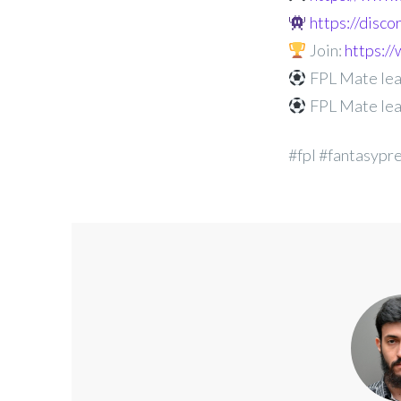
https://disc
Join:
https:
FPL Mate lea
FPL Mate lea
#fpl #fantasypr