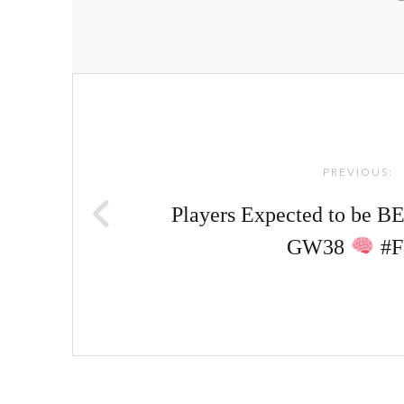
Post
navigation
PREVIOUS:
Players Expected to be 
GW38
#F