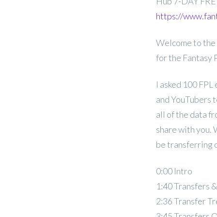
Hub 7-DAY FRE
https://www.fan
Welcome to the 
for the Fantasy
I asked 100 FPL 
and YouTubers to
all of the data f
share with you. 
be transferring 
0:00 Intro
1:40 Transfers 
2:36 Transfer T
3:45 Transfers 