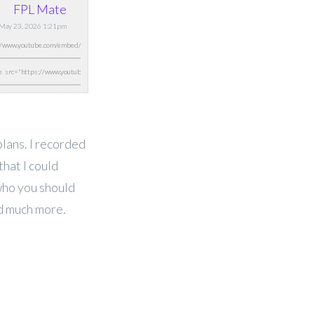
FPL Mate
 May 23, 2026 1:21pm
lans. I recorded
that I could
who you should
nd much more.