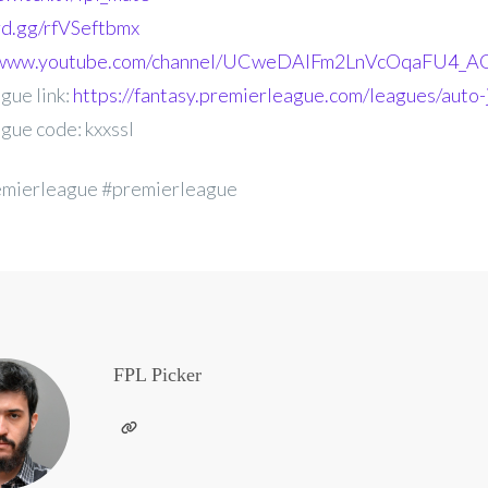
ord.gg/rfVSeftbmx
//www.youtube.com/channel/UCweDAlFm2LnVcOqaFU4_AG
gue link:
https://fantasy.premierleague.com/leagues/auto-j
gue code: kxxssl
emierleague #premierleague
FPL Picker