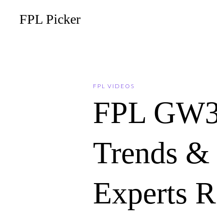
FPL Picker
FPL VIDEOS
FPL GW3
Trends & 
Experts 