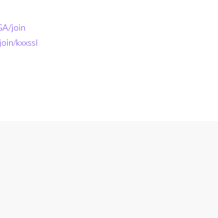
A/join
oin/kxxssl