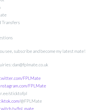
n
late
 Transfers
estions
 you see, subscribe and become my latest mate!
uiries: dan@fplmate.co.uk
.twitter.com/FPLMate
.instagram.com/FPLMate
r.ee/sticktofpl
tiktok.com/
@FPLMate
twitch.tv/fpl_mate