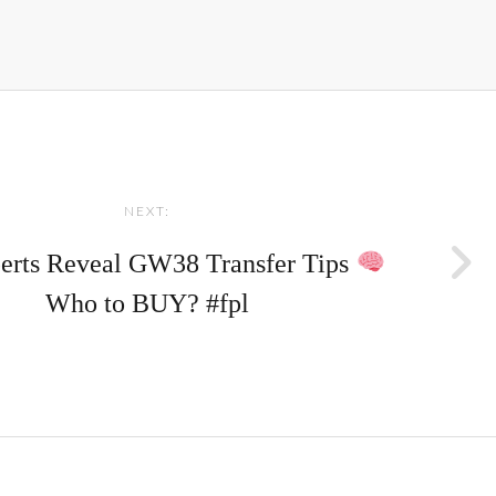
NEXT:
erts Reveal GW38 Transfer Tips
Who to BUY? #fpl