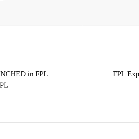
BENCHED in FPL
FPL Exp
PL