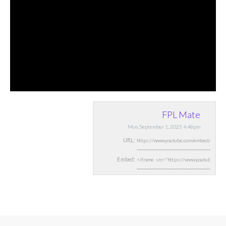
FPL Mate
Mon, September 1, 2025 4:48pm
URL:
Embed: