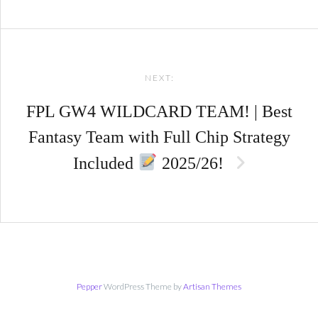
NEXT:
FPL GW4 WILDCARD TEAM! | Best
Fantasy Team with Full Chip Strategy
Included
2025/26!
Pepper
WordPress Theme by
Artisan Themes