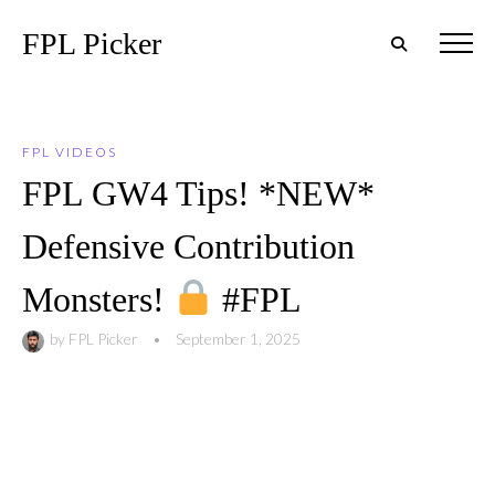
FPL Picker
FPL VIDEOS
FPL GW4 Tips! *NEW*
Defensive Contribution
Monsters!
#FPL
by
FPL Picker
•
September 1, 2025