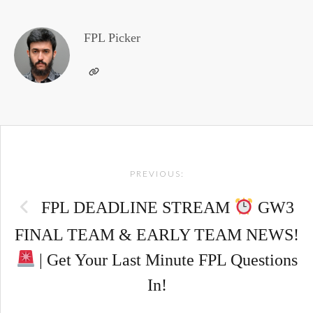
FPL Picker
Post
PREVIOUS:
navigation
FPL DEADLINE STREAM
GW3
FINAL TEAM & EARLY TEAM NEWS!
| Get Your Last Minute FPL Questions
In!