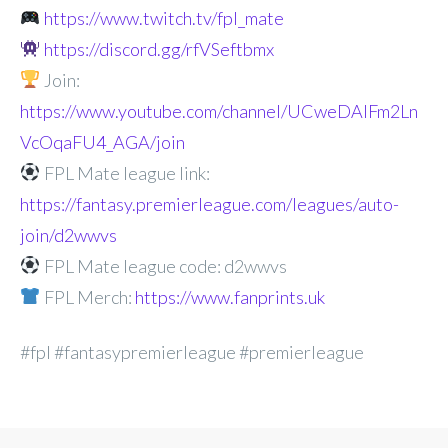
https://www.twitch.tv/fpl_mate
https://discord.gg/rfVSeftbmx
Join:
https://www.youtube.com/channel/UCweDAlFm2Ln
VcOqaFU4_AGA/join
FPL Mate league link:
https://fantasy.premierleague.com/leagues/auto-
join/d2wwvs
FPL Mate league code: d2wwvs
FPL Merch:
https://www.fanprints.uk
#fpl #fantasypremierleague #premierleague