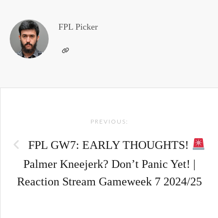
FPL Picker
Post
PREVIOUS:
navigation
FPL GW7: EARLY THOUGHTS!
Palmer Kneejerk? Don’t Panic Yet! |
Reaction Stream Gameweek 7 2024/25