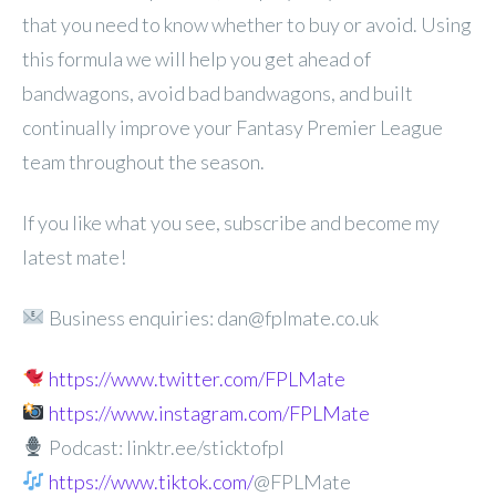
that you need to know whether to buy or avoid. Using
this formula we will help you get ahead of
bandwagons, avoid bad bandwagons, and built
continually improve your Fantasy Premier League
team throughout the season.
If you like what you see, subscribe and become my
latest mate!
Business enquiries: dan@fplmate.co.uk
https://www.twitter.com/FPLMate
https://www.instagram.com/FPLMate
Podcast: linktr.ee/sticktofpl
https://www.tiktok.com/
@FPLMate