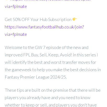
via=fplmate
Get 50% OFF Your Hub Subscription
https://www.fantasyfootballhub.co.uk/join?
via=fplmate
Welcome to the GW 7 episode of the new and
improved FPL Buy, Sell, Keep, Avoid! In this series I
will identify the best and worst transfer moves for
the gameweek to help you make the best decisions in
Fantasy Premier League 2024/25.
These tips are built on the premise that there will be
players you already have and you need to know
whether to keep or sell, and players you don’t have