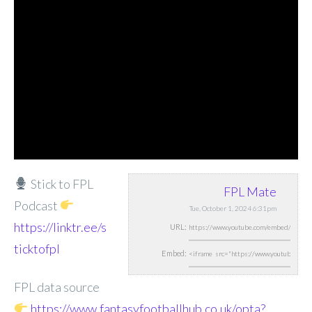
Stick to FPL
FPL Mate
Podcast
Tue, October 1, 2024 6:31pm
https://linktr.ee/s
URL:
ticktofpl
Embed:
FPL data source
https://www.fantasyfootballhub.co.uk/opta?