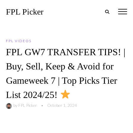
FPL Picker
FPL VIDEOS
FPL GW7 TRANSFER TIPS! |
Buy, Sell, Keep & Avoid for
Gameweek 7 | Top Picks Tier
List 2024/25!
by
FPL Picker
•
October 1, 2024