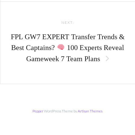
NEXT:
FPL GW7 EXPERT Transfer Trends &
Best Captains?
100 Experts Reveal
Gameweek 7 Team Plans
Pepper
WordPress Theme by
Artisan Themes