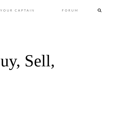
Skip
YOUR CAPTAIN
FORUM
to
content
y, Sell,