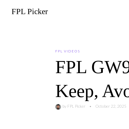
FPL Picker
FPL VIDEOS
FPL GW9 T
Keep, Av
by
FPL Picker
•
October 22, 2025