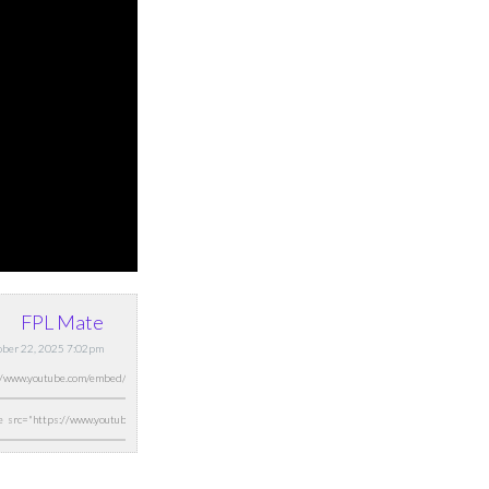
FPL Mate
ober 22, 2025 7:02pm