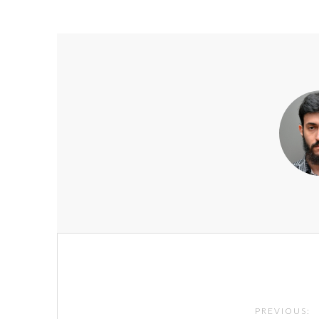
Post
navigation
PREVIOUS: