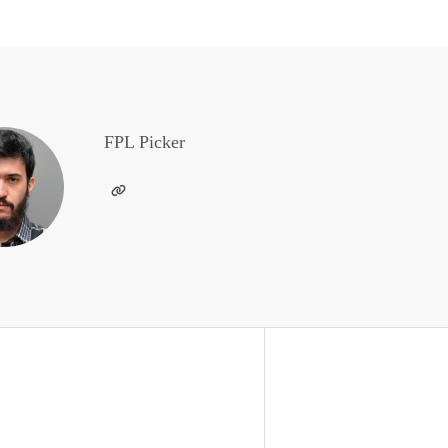
FPL Picker