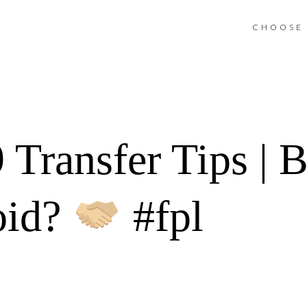
CHOOSE 
ransfer Tips | Bu
oid?
#fpl