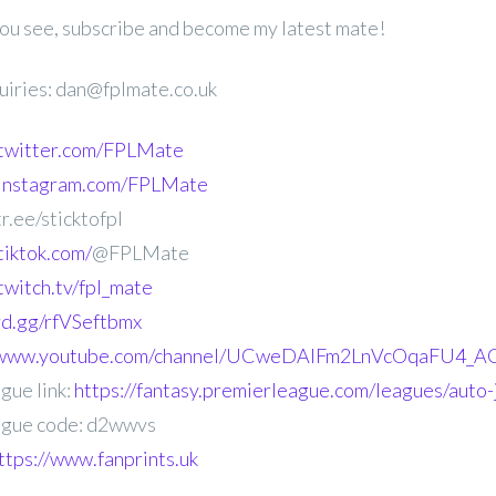
 you see, subscribe and become my latest mate!
uiries: dan@fplmate.co.uk
.twitter.com/FPLMate
.instagram.com/FPLMate
r.ee/sticktofpl
tiktok.com/
@FPLMate
twitch.tv/fpl_mate
ord.gg/rfVSeftbmx
//www.youtube.com/channel/UCweDAlFm2LnVcOqaFU4_AG
gue link:
https://fantasy.premierleague.com/leagues/auto
gue code: d2wwvs
ttps://www.fanprints.uk