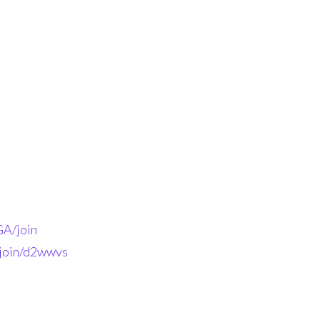
A/join
-join/d2wwvs