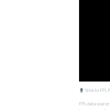
Stick to FPL 
FPL data source