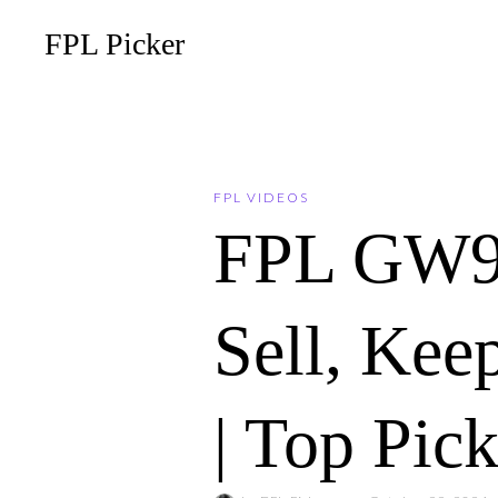
FPL Picker
FPL VIDEOS
FPL GW9
Sell, Ke
| Top Pic