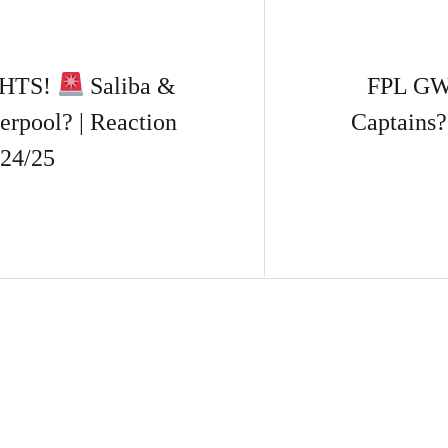
GHTS!
Saliba &
FPL GW9
erpool? | Reaction
Captains
24/25