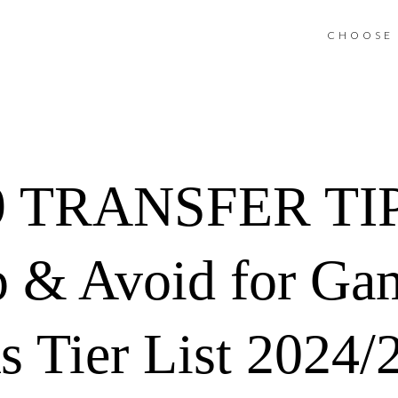
CHOOSE 
 TRANSFER TIPS
ep & Avoid for G
ks Tier List 2024/