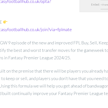
tasyfootballhub.co.uk/opta?
Embed:
EE
tasyfootballhub.co.uk/join?via=fplmate
W 9 episode of the new and improved FPL Buy, Sell, Keep, 
entify the best and worst transfer moves for the gameweek t
ons in Fantasy Premier League 2024/25.
uilt on the premise that there will be players you already 
to keep or sell, and players you don’t have that you need 
 Using this formula we will help you get ahead of bandwago
 built continually improve your Fantasy Premier League t