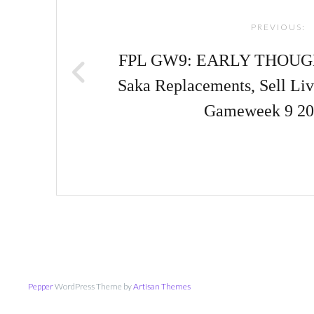
navigation
PREVIOUS:
FPL GW9: EARLY THOU
Saka Replacements, Sell Liv
Gameweek 9 20
Pepper
WordPress Theme by
Artisan Themes