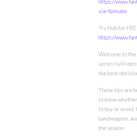
https://www.fan
via=fplmate
Try Hub for FR
https://www.fan
Welcome to the G
series I will id
the best decisi
These tips are b
to know whether 
to buy or avoid.
bandwagons, and
the season.