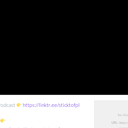
Podcast
https://linktr.ee/sticktofpl
Tue, Oc
URL: