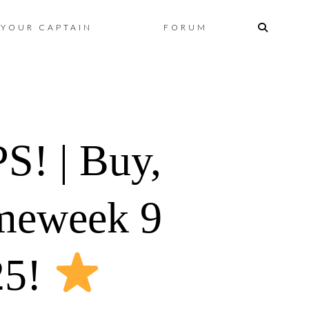
Skip
YOUR CAPTAIN
FORUM
to
content
! | Buy,
ameweek 9
25!