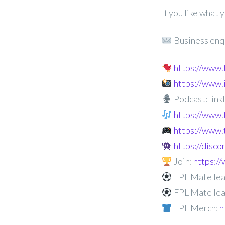
If you like what
Business enq
https://www
https://www
Podcast: linkt
https://www.
https://www.
https://disc
Join:
https:
FPL Mate lea
FPL Mate lea
FPL Merch:
h