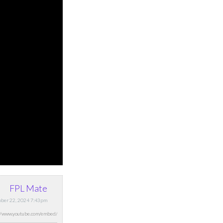
FPL Mate
tober 22, 2024 7:43pm