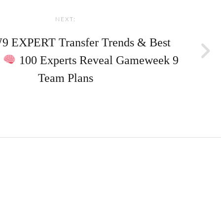
NEXT:
 EXPERT Transfer Trends & Best
?
100 Experts Reveal Gameweek 9
Team Plans