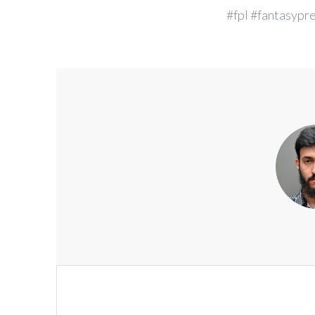
#fpl #fantasypr
Post