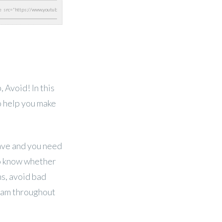
Avoid! In this
o help you make
have and you need
to know whether
ns, avoid bad
eam throughout