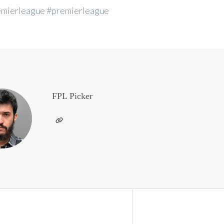
emierleague #premierleague
FPL Picker