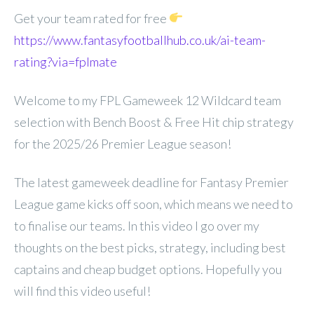
Get your team rated for free
https://www.fantasyfootballhub.co.uk/ai-team-
rating?via=fplmate
Welcome to my FPL Gameweek 12 Wildcard team
selection with Bench Boost & Free Hit chip strategy
for the 2025/26 Premier League season!
The latest gameweek deadline for Fantasy Premier
League game kicks off soon, which means we need to
to finalise our teams. In this video I go over my
thoughts on the best picks, strategy, including best
captains and cheap budget options. Hopefully you
will find this video useful!