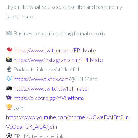
If you like what you see, subscribe and become my
latest mate!
Business enquiries: dan@fplmate.co.uk
https://www.twitter.com/FPLMate
https://www.instagram.com/FPLMate
Podcast: linktr.ee/sticktofpl
https://www.tiktok.com/
@FPLMate
https://www.twitch.tv/fpl_mate
https://discord.gg/rfVSeftbmx
Join:
https://www.youtube.com/channel/UCweDAlFm2Ln
VcOqaFU4_AGA/join
FPL Mate league link: