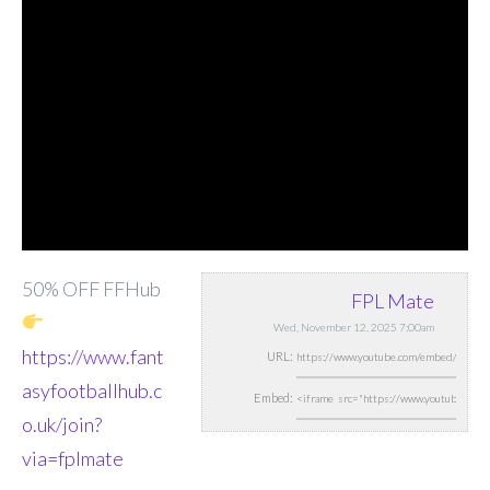
50% OFF FFHub
FPL Mate
Wed, November 12, 2025 7:00am
https://www.fant
URL:
asyfootballhub.c
Embed:
o.uk/join?
via=fplmate