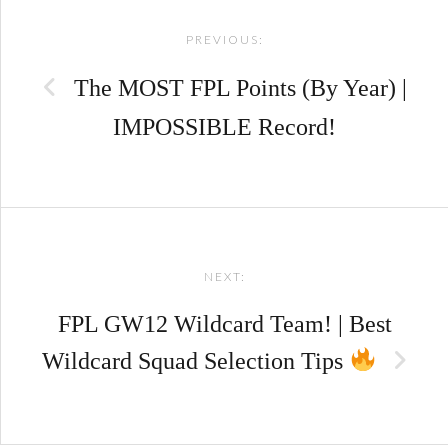
PREVIOUS:
navigation
The MOST FPL Points (By Year) |
IMPOSSIBLE Record!
NEXT:
FPL GW12 Wildcard Team! | Best
Wildcard Squad Selection Tips