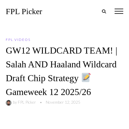
FPL Picker
FPL VIDEOS
GW12 WILDCARD TEAM! |
Salah AND Haaland Wildcard
Draft Chip Strategy
Gameweek 12 2025/26
by
FPL Picker
•
November 12, 2025