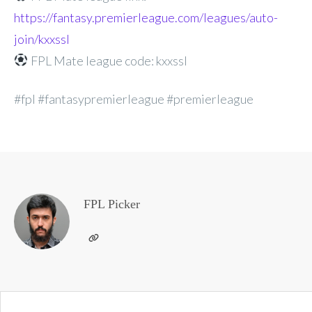
https://fantasy.premierleague.com/leagues/auto-
join/kxxssl
FPL Mate league code: kxxssl
#fpl #fantasypremierleague #premierleague
FPL Picker
Post