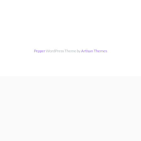
Pepper
WordPress Theme by
Artisan Themes