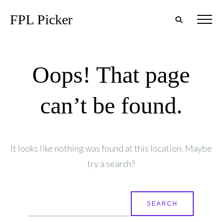
FPL Picker
Oops! That page
can’t be found.
It looks like nothing was found at this location. Maybe
try a search?
Search
for: