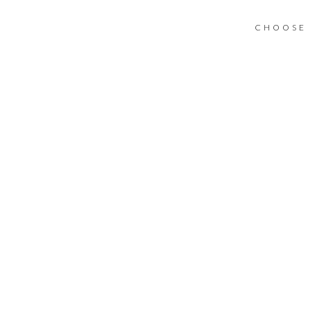
CHOOSE 