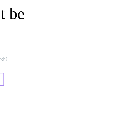
t be
rch?