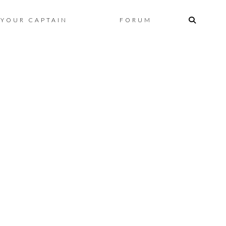
Skip
YOUR CAPTAIN
FORUM
to
content