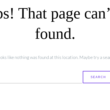
s! That page can’
found.
looks like nothing was found at this location. Maybe try a sea
earch
r: