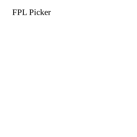
FPL Picker