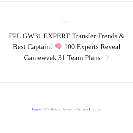
NEXT:
FPL GW31 EXPERT Transfer Trends &
Best Captain!
100 Experts Reveal
Gameweek 31 Team Plans
Pepper
WordPress Theme by
Artisan Themes