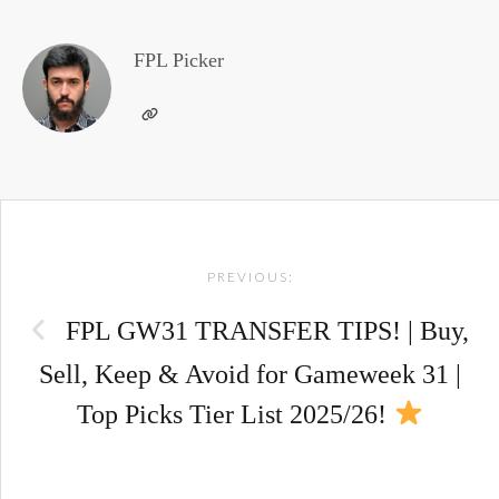
FPL Picker
Post
PREVIOUS:
navigation
FPL GW31 TRANSFER TIPS! | Buy,
Sell, Keep & Avoid for Gameweek 31 |
Top Picks Tier List 2025/26!