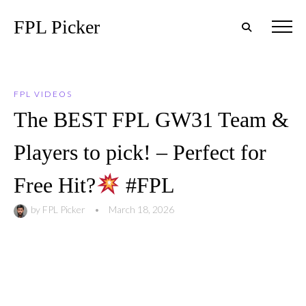
FPL Picker
FPL VIDEOS
The BEST FPL GW31 Team &
Players to pick! – Perfect for
Free Hit?
#FPL
by
FPL Picker
•
March 18, 2026