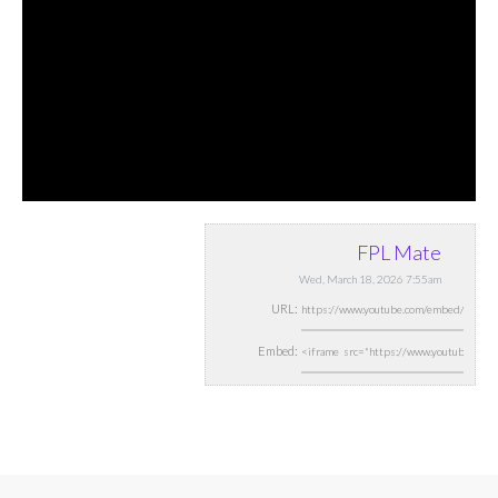
FPL Mate
Wed, March 18, 2026 7:55am
URL:
Embed: