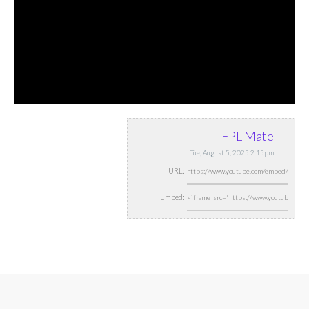
FPL Mate
Tue, August 5, 2025 2:15pm
URL:
Embed: