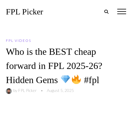
FPL Picker
FPL VIDEOS
Who is the BEST cheap
forward in FPL 2025-26?
Hidden Gems
#fpl
by
FPL Picker
•
August 5, 2025