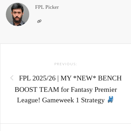
FPL Picker
Post
PREVIOUS:
navigation
FPL 2025/26 | MY *NEW* BENCH
BOOST TEAM for Fantasy Premier
League! Gameweek 1 Strategy