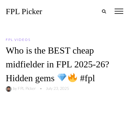
FPL Picker
FPL VIDEOS
Who is the BEST cheap
midfielder in FPL 2025-26?
Hidden gems
#fpl
by
FPL Picker
•
July 23, 2025