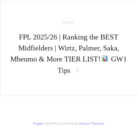
NEXT:
FPL 2025/26 | Ranking the BEST
Midfielders | Wirtz, Palmer, Saka,
Mbeumo & More TIER LIST!
GW1
Tips
Pepper
WordPress Theme by
Artisan Themes