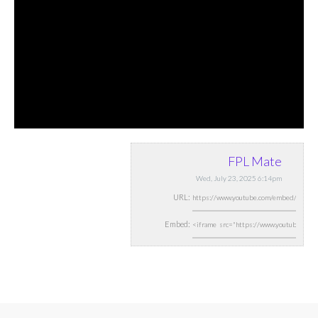
FPL Mate
Wed, July 23, 2025 6:14pm
URL:
Embed: