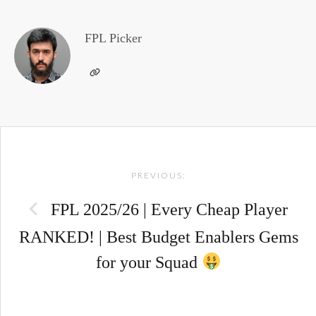
FPL Picker
Post
PREVIOUS:
navigation
FPL 2025/26 | Every Cheap Player
RANKED! | Best Budget Enablers Gems
for your Squad