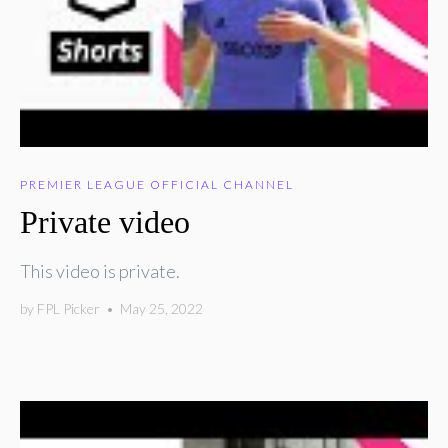
PREMIER LEAGUE OFFICIAL CHANNEL
Private video
This video is private.
by
FPL Picker
•
May 25, 2022