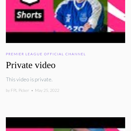
PREMIER LEAGUE OFFICIAL CHANNEL
Private video
This video is private.
by
FPL Picker
•
May 25, 2022