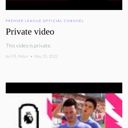
PREMIER LEAGUE OFFICIAL CHANNEL
Private video
This video is private.
by
FPL Picker
•
May 25, 2022