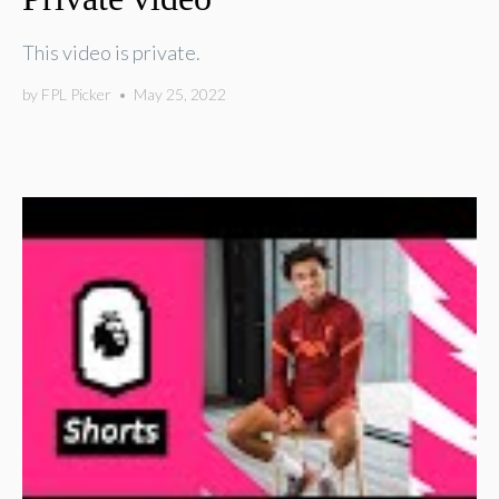
This video is private.
by
FPL Picker
•
May 25, 2022