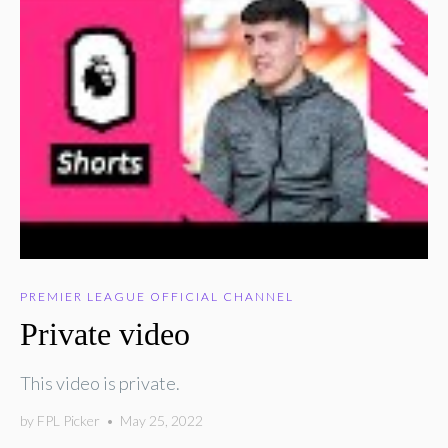
PREMIER LEAGUE OFFICIAL CHANNEL
Private video
This video is private.
by
FPL Picker
•
May 25, 2022