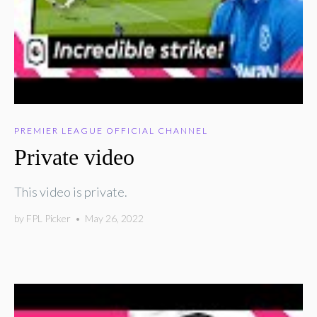
PREMIER LEAGUE OFFICIAL CHANNEL
Private video
This video is private.
by
FPL Picker
•
May 26, 2022