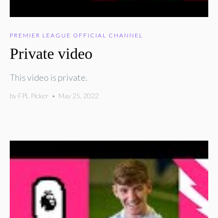
PREMIER LEAGUE OFFICIAL CHANNEL
Private video
This video is private.
by
FPL Picker
•
May 25, 2022