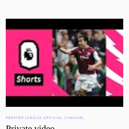
PREMIER LEAGUE OFFICIAL CHANNEL
Private video