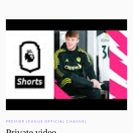
PREMIER LEAGUE OFFICIAL CHANNEL
Private video