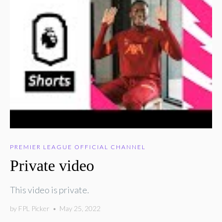
PREMIER LEAGUE OFFICIAL CHANNEL
Private video
This video is private.
by
FPL Picker
•
May 25, 2022