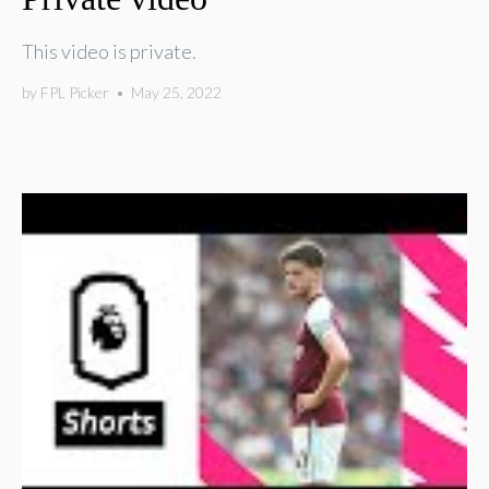
This video is private.
by
FPL Picker
•
May 25, 2022