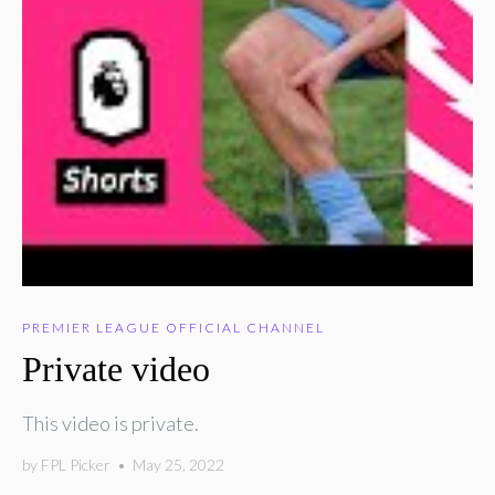
PREMIER LEAGUE OFFICIAL CHANNEL
Private video
This video is private.
by
FPL Picker
•
May 25, 2022