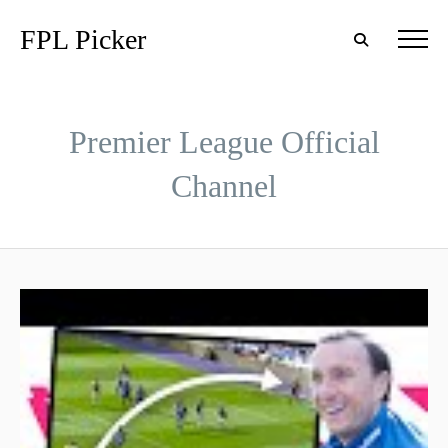
FPL Picker
Premier League Official
Channel