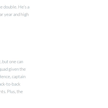
he double. He’s a
ar year and high
, but one can
quad given the
Hence, captain
ack-to-back
ts. Plus, the