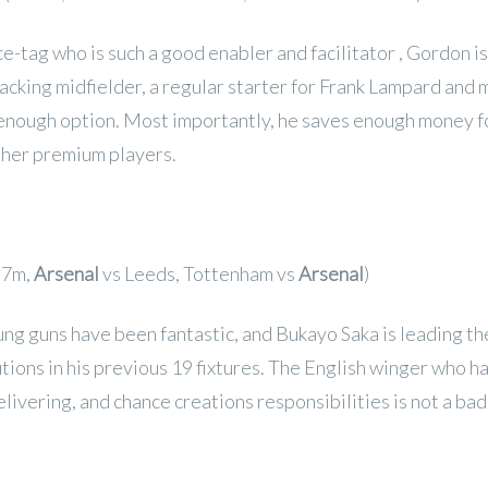
e-tag who is such a good enabler and facilitator , Gordon is 
tacking midfielder, a regular starter for Frank Lampard and
 enough option. Most importantly, he saves enough money f
her premium players.
.7m,
Arsenal
vs Leeds, Tottenham vs
Arsenal
)
ng guns have been fantastic, and Bukayo Saka is leading the
tions in his previous 19 fixtures. The English winger who h
elivering, and chance creations responsibilities is not a ba