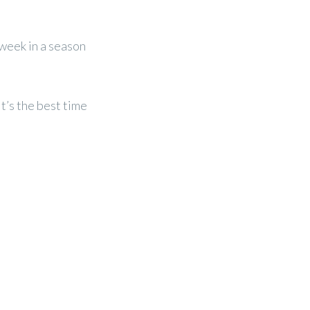
-week in a season
it’s the best time