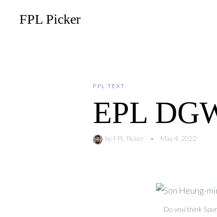
FPL Picker
FPL TEXT
EPL DGW-
by
FPL Picker
•
May 4, 2022
Do you think Spur