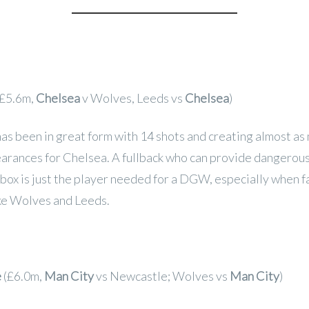
£5.6m,
Chelsea
v Wolves, Leeds vs
Chelsea
)
s been in great form with 14 shots and creating almost as
pearances for Chelsea. A fullback who can provide dangerou
e box is just the player needed for a DGW, especially when f
ke Wolves and Leeds.
e
(£6.0m,
Man City
vs Newcastle; Wolves vs
Man City
)