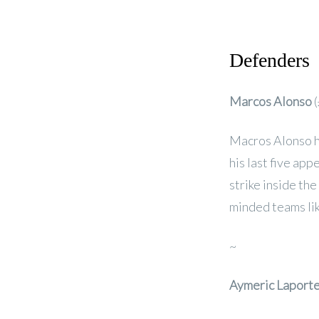
Defenders
Marcos Alonso
(
Macros Alonso ha
his last five ap
strike inside th
minded teams li
~
Aymeric Laport