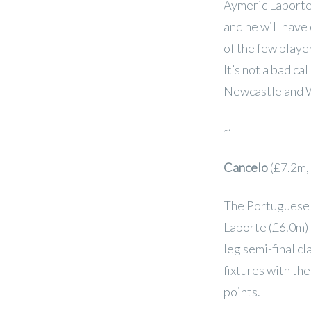
Aymeric Laporte 
and he will have
of the few player
It’s not a bad c
Newcastle and 
~
Cancelo
(£7.2m,
The Portuguese s
Laporte (£6.0m)
leg semi-final cl
fixtures with the
points.