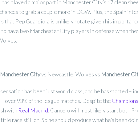
has played a major part in Manchester City’s 17 clean shee
 chances to grab a couple more in DGW. Plus, the Spain inte
s that Pep Guardiola is unlikely rotate given his importance
all to have two Manchester City players in defense when the
Wolves.
Manchester City
vs Newcastle; Wolves vs
Manchester Ci
ensation has been just world class, and he has started – i
 — over 93% of the league matches. Despite the
Champions
ash with
Real Madrid
, Cancelo will most likely start both 
 title race still on, So he should produce what he’s been doi