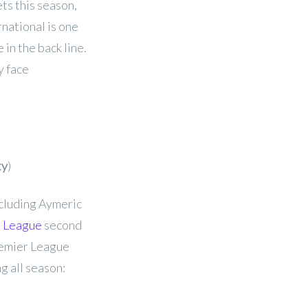
ts this season,
rnational is one
 in the back line.
y face
ty
)
ncluding Aymeric
 League
second
Premier League
ng all season: