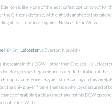
Ederson is likely one of the most safest option to opt for t
for the Citizens defense, with eight clean sheets this calend
dding at least one more against Newcastle or Wolves.
hel
(£4.9m,
Leicester
vs Everton; Norwich)
ling teams in this DGW – other than Chelsea – is Leicester
nden Rodgers has began his much-needed rotation of the s
 a Europa Conference League fixture coming up this week. 
out the only player from either side who looks assured of b
a chance of grabbing a clean sheet against his DGW opponen
 a double in GW-37.