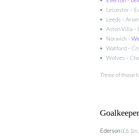
Everton
–
Lei
Leicester – E
Leeds – Arsen
Aston Villa – 
Norwich –
We
Watford – Cry
Wolves – Chel
Three of those t
Goalkeepe
Ederson
(£6.1m