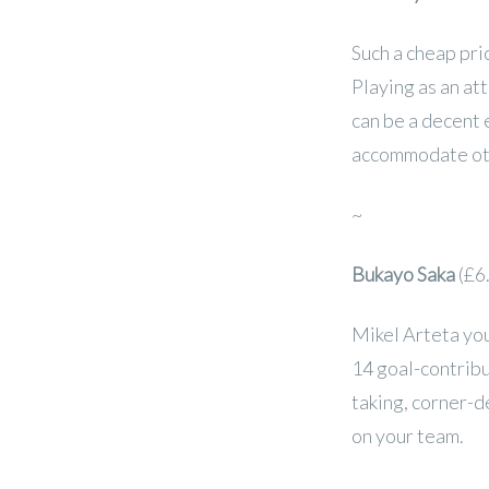
Such a cheap pric
Playing as an at
can be a decent
accommodate ot
~
Bukayo Saka
(£6
Mikel Arteta you
14 goal-contribu
taking, corner-d
on your team.