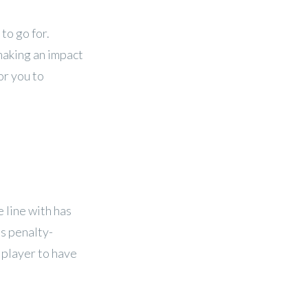
to go for.
 making an impact
or you to
 line with has
as penalty-
d player to have