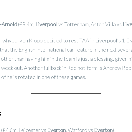
-Arnold
(£8.4m,
Liverpool
vs Tottenham, Aston Villa vs
Liv
n why Jurgen Klopp decided to rest TAA in Liverpool’s 1-0 
hat the English international can feature in the next seve
other than having him in the team is just a blessing, given 
 week out. Another fullback in Red hot-form is Andrew Rob
 of he is rotated in one of these games.
s
n
(£4.6m, Leicester vs
Everton
, Watford vs
Everton
)