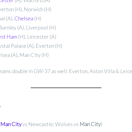
cester
(A), Watford (A)
verton (H), Norwich (H)
al (A),
Chelsea
(H)
Burnley (A), Liverpool (H)
st Ham
(H), Leicester (A)
stal Palace (A), Everton (H)
sea (A), Man City (H)
eams double in GW-37 as well: Everton, Aston Villa & Leice
r
,
Man City
vs Newcastle; Wolves vs
Man City
)