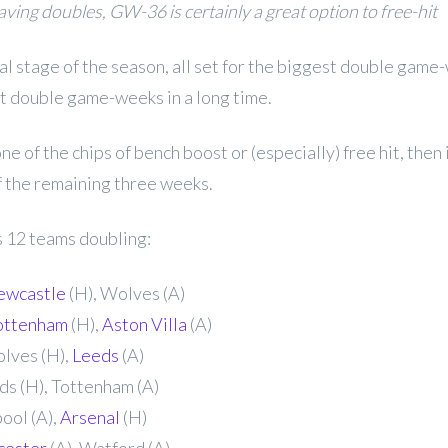
ving doubles, GW-36 is certainly a great option to free-hit
nal stage of the season, all set for the biggest double game
t double game-weeks in a long time.
 one of the chips of bench boost or (especially) free hit, then 
of the remaining three weeks.
12 teams doubling:
ewcastle
(H), Wolves (A)
ottenham
(H),
Aston Villa
(A)
lves (H),
Leeds
(A)
ds (H), Tottenham (A)
ool (A),
Arsenal
(H)