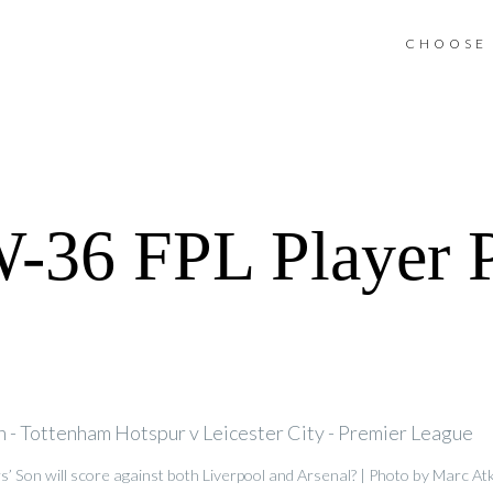
CHOOSE 
36 FPL Player P
s’ Son will score against both Liverpool and Arsenal? | Photo by Marc A