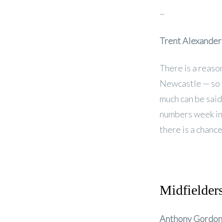
~
Trent Alexander
There is a reaso
Newcastle — so t
much can be said 
numbers week in
there is a chance
Midfielder
Anthony Gordo