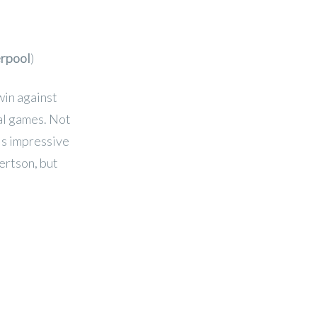
erpool
)
win against
ral games. Not
his impressive
ertson, but