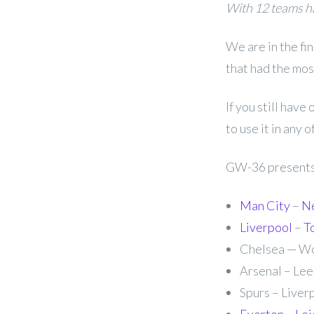
With 12 teams ha
We are in the fi
that had the mos
If you still have
to use it in any 
GW-36 presents 
Man City
–
N
Liverpool
–
T
Chelsea — Wo
Arsenal – Lee
Spurs – Liverp