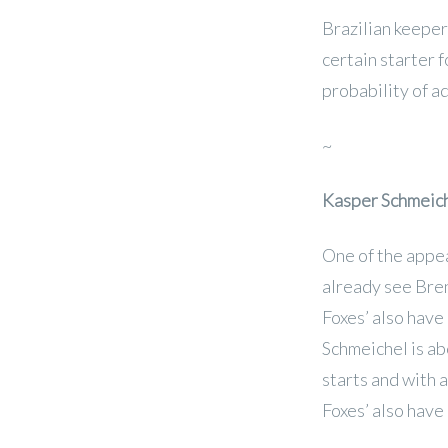
Brazilian keeper 
certain starter 
probability of a
~
Kasper Schmeic
One of the appea
already see Bre
Foxes’ also have
Schmeichel is ab
starts and with 
Foxes’ also have