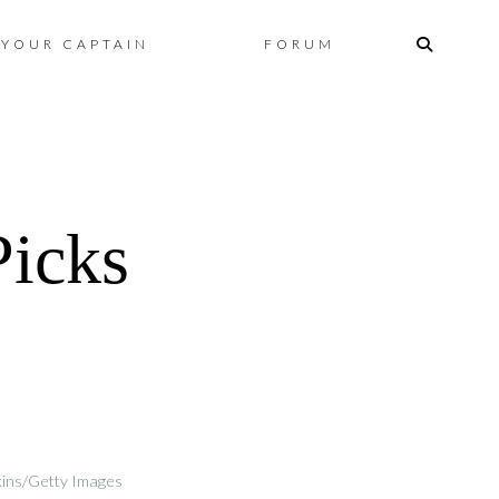
Skip
YOUR CAPTAIN
FORUM
to
content
icks
tkins/Getty Images