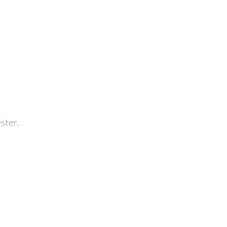
ster.