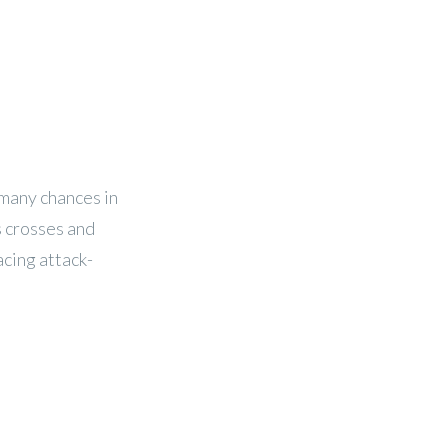
 many chances in
s crosses and
acing attack-