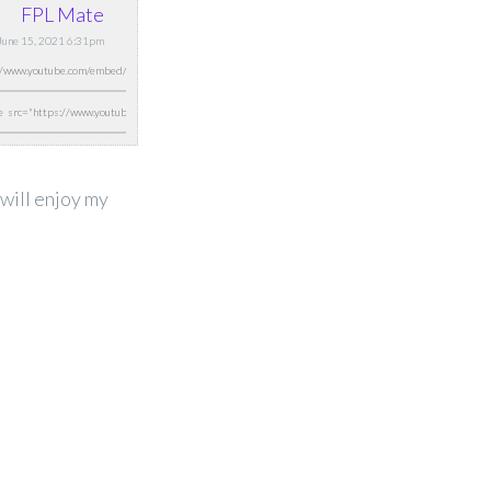
FPL Mate
 June 15, 2021 6:31pm
 will enjoy my