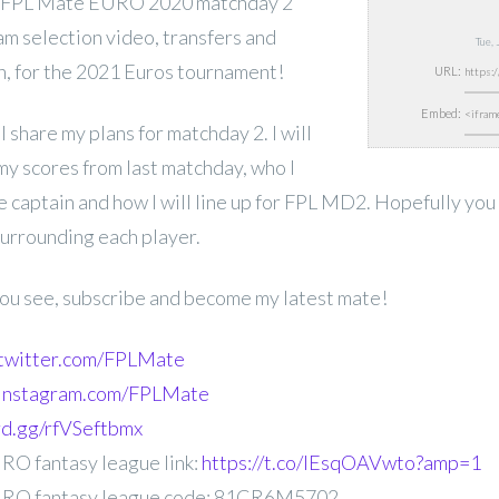
 FPL Mate EURO 2020 matchday 2
eam selection video, transfers and
Tue,
n, for the
2021 Euros tournament!
URL:
Embed:
ll share my plans for matchday 2. I will
y scores from last matchday, who I
e captain and how I will line up for FPL MD2. Hopefully you
surrounding each player.
 you see, subscribe and become my latest mate!
.twitter.com/FPLMate
.instagram.com/FPLMate
ord.gg/rfVSeftbmx
O fantasy league link:
https://t.co/IEsqOAVwto?amp=1
RO fantasy league code: 81CR6M5702