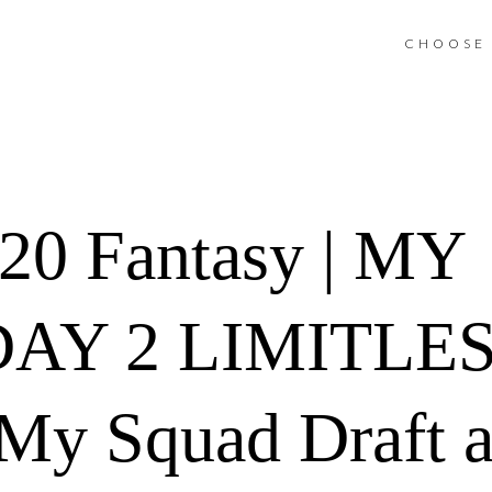
CHOOSE 
0 Fantasy | MY
AY 2 LIMITLE
My Squad Draft 