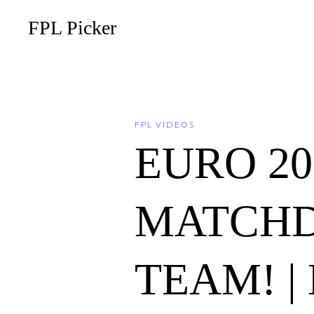
FPL Picker
FPL VIDEOS
EURO 202
MATCHD
TEAM! | 