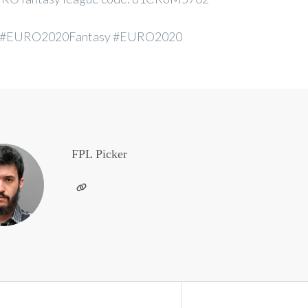
 #EURO2020Fantasy #EURO2020
FPL Picker