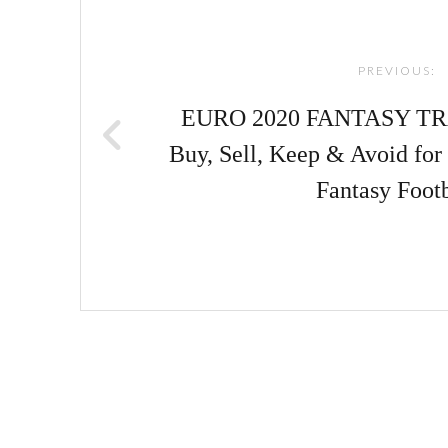
navigation
PREVIOUS:
EURO 2020 FANTASY TRA
Buy, Sell, Keep & Avoid fo
Fantasy Footb