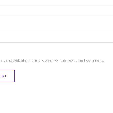
l, and website in this browser for the next time I comment.