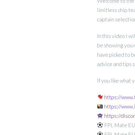
Welcome to the
limitless chip t
captain selectio
In this video I wi
be showing you m
have picked to b
advice and tips 
If you like what
https://www
https://www
https://disc
FPL Mate EUR
FPL Mate EU