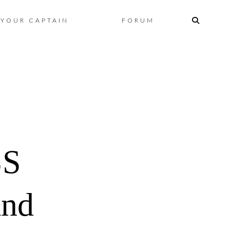
Skip
YOUR CAPTAIN
FORUM
to
content
SS
and