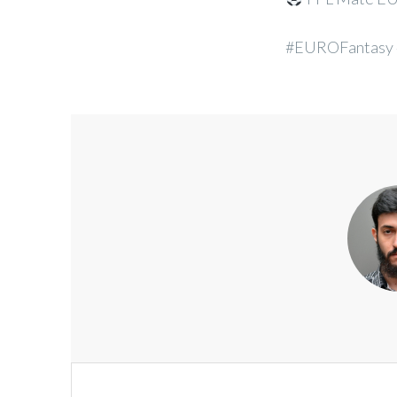
#EUROFantasy
Post