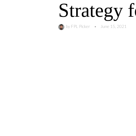
Strategy 
by
FPL Picker
•
June 15, 2021