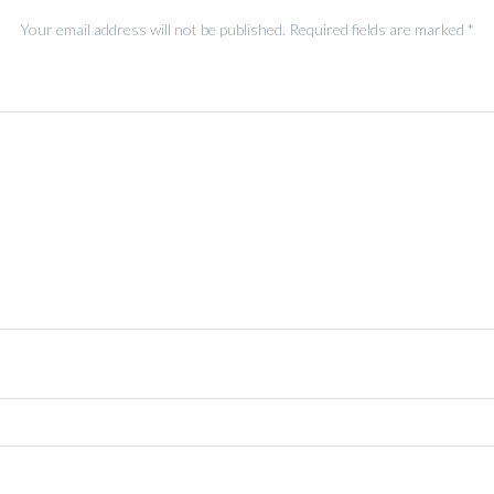
Your email address will not be published.
Required fields are marked
*