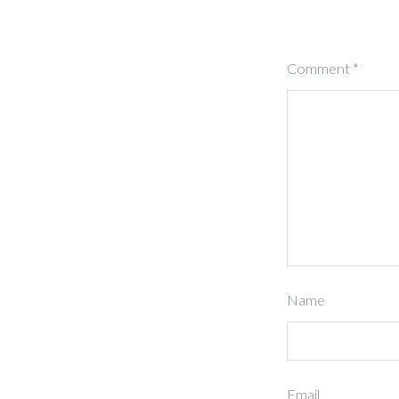
Comment
*
Name
Email