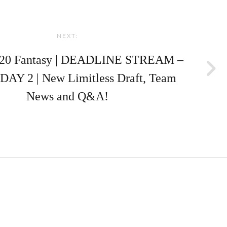
NEXT:
20 Fantasy | DEADLINE STREAM –
Y 2 | New Limitless Draft, Team
News and Q&A!