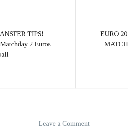
NSFER TIPS! |
EURO 20
r Matchday 2 Euros
MATCHDA
all
Leave a Comment