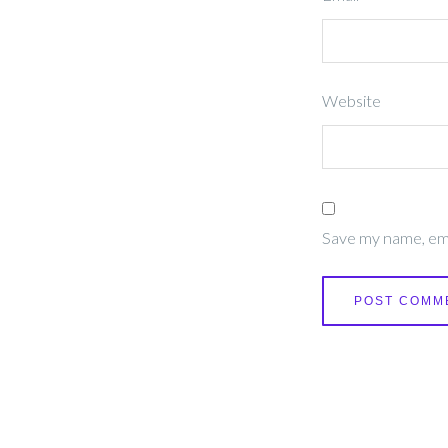
Website
Save my name, emai