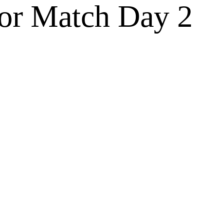
for Match Day 2