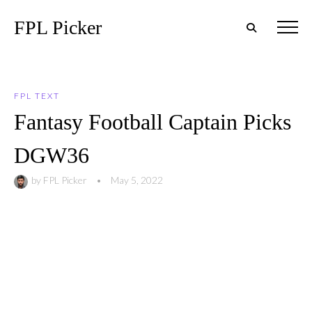
FPL Picker
FPL TEXT
Fantasy Football Captain Picks
DGW36
by
FPL Picker
•
May 5, 2022