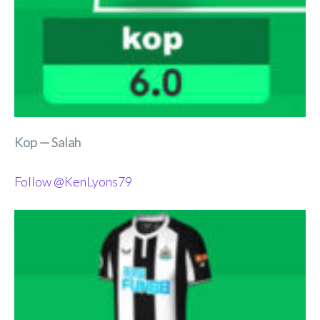
Kop — Salah
Follow @KenLyons79