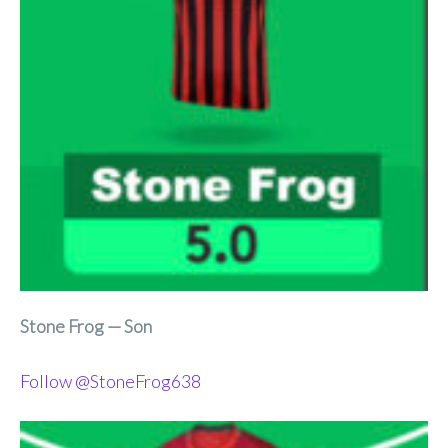
Stone Frog — Son
Follow @StoneFrog638