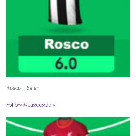
Rosco — Salah
Follow @eugoogooly