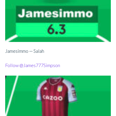
Jamesimmo — Salah
Follow @James777Simpson