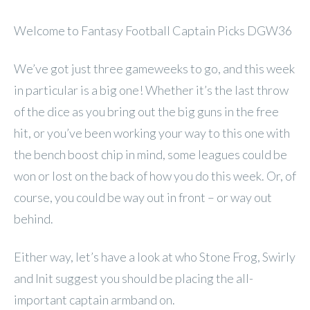
Welcome to Fantasy Football Captain Picks DGW36
We’ve got just three gameweeks to go, and this week
in particular is a big one! Whether it’s the last throw
of the dice as you bring out the big guns in the free
hit, or you’ve been working your way to this one with
the bench boost chip in mind, some leagues could be
won or lost on the back of how you do this week. Or, of
course, you could be way out in front – or way out
behind.
Either way, let’s have a look at who Stone Frog, Swirly
and Init suggest you should be placing the all-
important captain armband on.