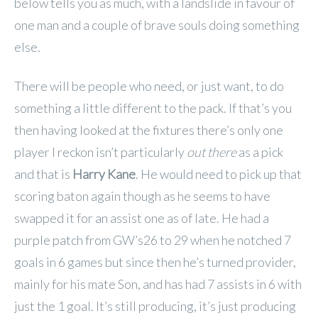
below tells you as much, with a landslide in favour of
one man and a couple of brave souls doing something
else.
There will be people who need, or just want, to do
something a little different to the pack. If that’s you
then having looked at the fixtures there’s only one
player I reckon isn’t particularly
out there
as a pick
and that is
Harry Kane
. He would need to pick up that
scoring baton again though as he seems to have
swapped it for an assist one as of late. He had a
purple patch from GW’s26 to 29 when he notched 7
goals in 6 games but since then he’s turned provider,
mainly for his mate Son, and has had 7 assists in 6 with
just the 1 goal. It’s still producing, it’s just producing