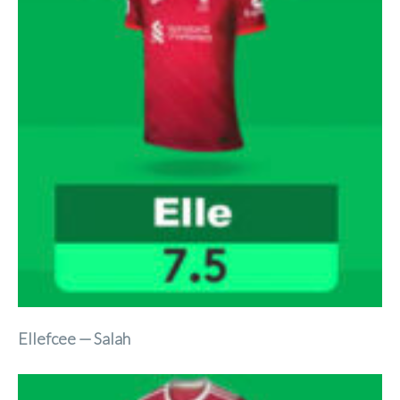
Ellefcee — Salah