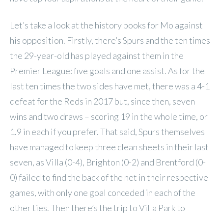
Let’s take a look at the history books for Mo against
his opposition. Firstly, there’s Spurs and the ten times
the 29-year-old has played against them in the
Premier League: five goals and one assist. As for the
last ten times the two sides have met, there was a 4-1
defeat for the Reds in 2017 but, since then, seven
wins and two draws – scoring 19 in the whole time, or
1.9 in each if you prefer. That said, Spurs themselves
have managed to keep three clean sheets in their last
seven, as Villa (0-4), Brighton (0-2) and Brentford (0-
0) failed to find the back of the net in their respective
games, with only one goal conceded in each of the
other ties. Then there’s the trip to Villa Park to