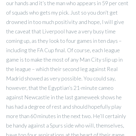
our hands and it’s the man who appears in 59 per cent
of squads who gets my pick. Just so you don’t get
drowned in too much positivity and hope, I will give
the caveat that Liverpool have a very busy time
coming up, as they look to four games in ten days –
including the FA Cup final. Of course, each league
game is to make the most of any Man City slip up in
the league – which their second leg against Real
Madrid showed as very possible. You could say,
however, that the Egyptian’s 21-minute cameo
against Newcastle in the last gameweek shows he
has had a degree of rest and should hopefully play
more than 60 minutes in the next two. He’ll certainly
be handy against a Spurs side who will, themselves,
have top four aspirations at the heart of their game.