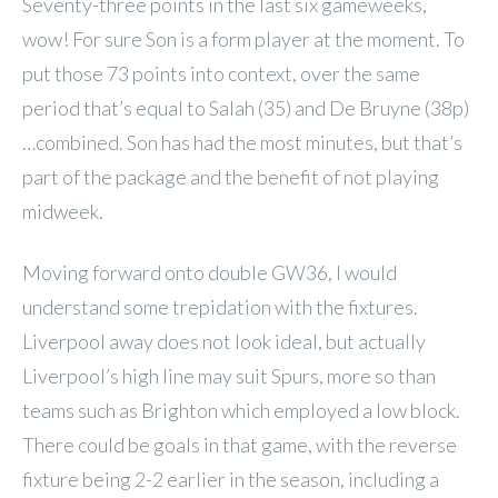
Seventy-three points in the last six gameweeks,
wow! For sure Son is a form player at the moment. To
put those 73 points into context, over the same
period that’s equal to Salah (35) and De Bruyne (38p)
…combined. Son has had the most minutes, but that’s
part of the package and the benefit of not playing
midweek.
Moving forward onto double GW36, I would
understand some trepidation with the fixtures.
Liverpool away does not look ideal, but actually
Liverpool’s high line may suit Spurs, more so than
teams such as Brighton which employed a low block.
There could be goals in that game, with the reverse
fixture being 2-2 earlier in the season, including a