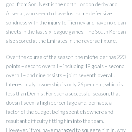
goal from Son. Next is the north London derby and
Arsenal, who seem to have lost some defensive
solidness with the injury to Tierney and have no clean
sheets in the last six league games. The South Korean
also scored at the Emirates in the reverse fixture.
Over the course of the season, the midfielder has 223
points – second overall – including 19 goals – second
overall – and nine assists – joint seventh overall.
Interestingly, ownership is only 26 per cent, which is
less than Dennis! For such a successful season, that
doesn’t seem a high percentage and, perhaps, a
factor of the budget being spent elsewhere and
resultant difficulty fitting him into the team.
However, if you have managed to squeeze him in, why