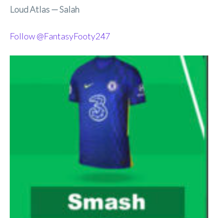
Loud Atlas — Salah
Follow @FantasyFooty247