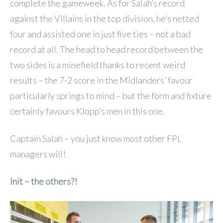
complete the gameweek. As for Salah’s record
against the Villains in the top division, he’s netted
four and assisted one in just five ties – not a bad
record at all. The head to head record between the
two sides is a minefield thanks to recent weird
results – the 7-2 score in the Midlanders’ favour
particularly springs to mind – but the form and fixture
certainly favours Klopp’s men in this one.
Captain Salah – you just know most other FPL
managers will!
Init – the others?!