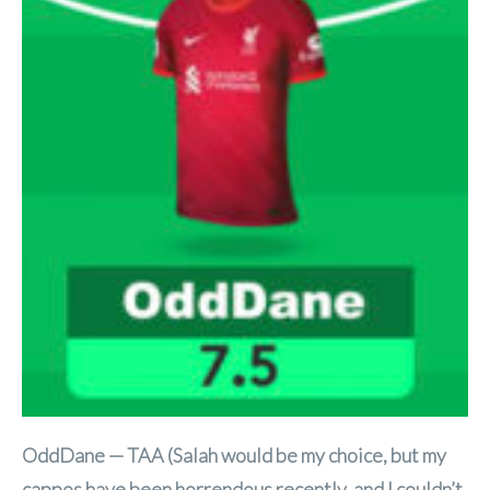
OddDane — TAA (Salah would be my choice, but my
cappos have been horrendous recently, and I couldn’t