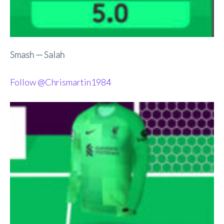
Smash — Salah
Follow @Chrismartin1984