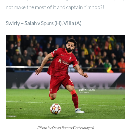
not make the most of it and captain him too?!
Swirly – Salah v Spurs (H), Villa (A)
(Photo by David Ramos/Getty Images)