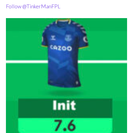
Follow @TinkerManFPL