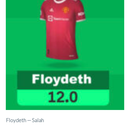
Floydeth — Salah