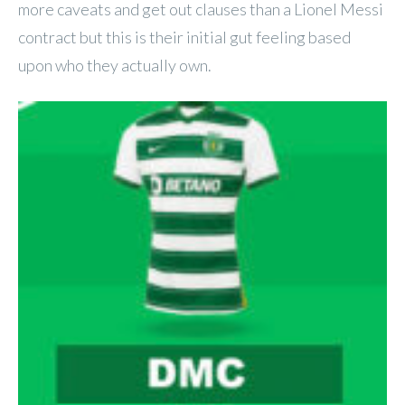
more caveats and get out clauses than a Lionel Messi
contract but this is their initial gut feeling based
upon who they actually own.