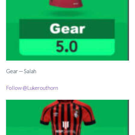
Gear — Salah
Follow @Lukerouthorn