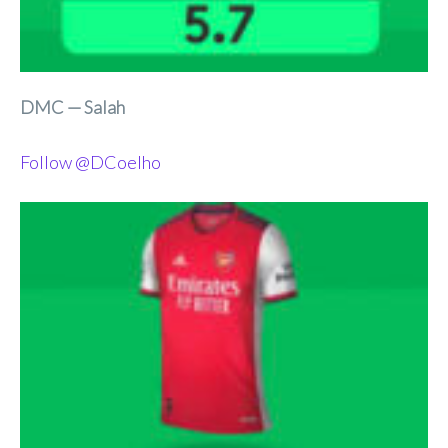
DMC — Salah
Follow @DCoelho