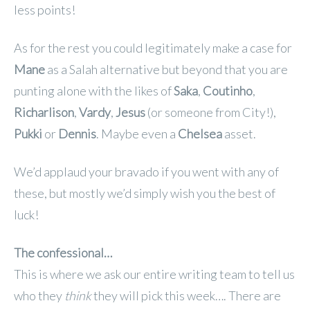
less points!
As for the rest you could legitimately make a case for
Mane
as a Salah alternative but beyond that you are
punting alone with the likes of
Saka
,
Coutinho
,
Richarlison
,
Vardy
,
Jesus
(or someone from City!),
Pukki
or
Dennis
. Maybe even a
Chelsea
asset.
We’d applaud your bravado if you went with any of
these, but mostly we’d simply wish you the best of
luck!
The confessional…
This is where we ask our entire writing team to tell us
who they
think
they will pick this week…. There are