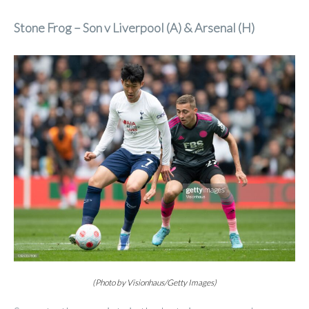
Stone Frog – Son v Liverpool (A) & Arsenal (H)
(Photo by Visionhaus/Getty Images)