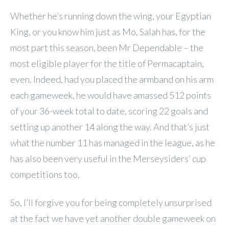
Whether he’s running down the wing, your Egyptian
King, or you know him just as Mo, Salah has, for the
most part this season, been Mr Dependable – the
most eligible player for the title of Permacaptain,
even. Indeed, had you placed the armband on his arm
each gameweek, he would have amassed 512 points
of your 36-week total to date, scoring 22 goals and
setting up another 14 along the way. And that’s just
what the number 11 has managed in the league, as he
has also been very useful in the Merseysiders’ cup
competitions too.
So, I’ll forgive you for being completely unsurprised
at the fact we have yet another double gameweek on