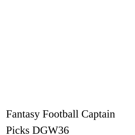
Fantasy Football Captain
Picks DGW36