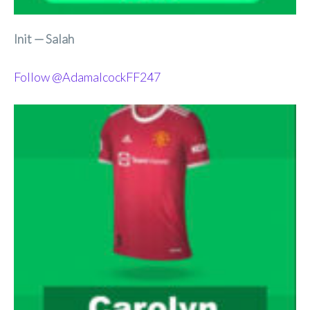
Init — Salah
Follow @AdamalcockFF247