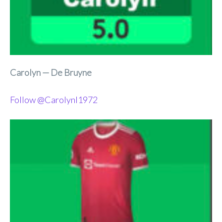
Carolyn — De Bruyne
Follow @Carolynl1972