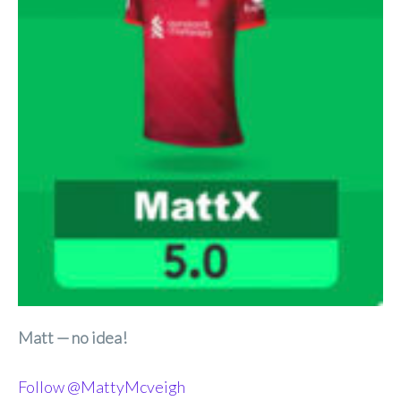
Matt — no idea!
Follow @MattyMcveigh