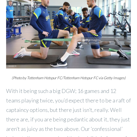
(Photo by Tottenham Hotspur FC/Tottenham Hotspur FC via Getty Images)
With it being such a big DGW; 16 games and 12
teams playing twice, you’d expect there to be a raft of
captaincy options, but there just isn’t, really. Well
there are, if you are being pedantic about it, they just
aren’t as juicy as the two above. Our ‘confessional’