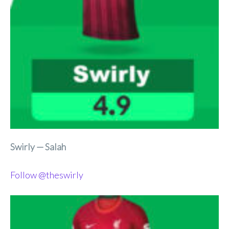
Swirly — Salah
Follow @theswirly