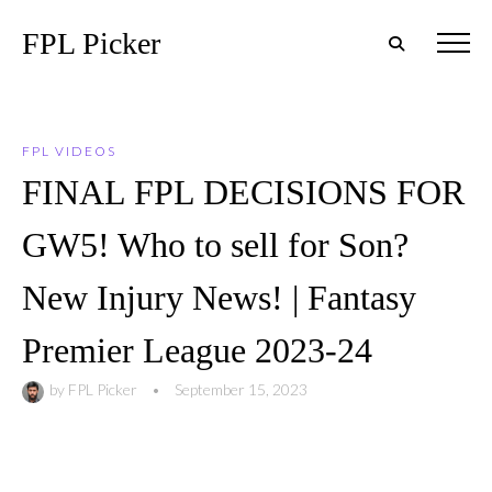
FPL Picker
FPL VIDEOS
FINAL FPL DECISIONS FOR
GW5! Who to sell for Son?
New Injury News! | Fantasy
Premier League 2023-24
by
FPL Picker
•
September 15, 2023