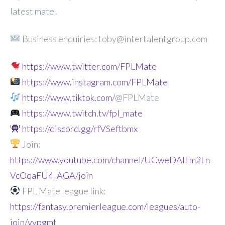
latest mate!
Business enquiries: toby@intertalentgroup.com
https://www.twitter.com/FPLMate
https://www.instagram.com/FPLMate
https://www.tiktok.com/
@FPLMate
https://www.twitch.tv/fpl_mate
https://discord.gg/rfVSeftbmx
Join:
https://www.youtube.com/channel/UCweDAlFm2Ln
VcOqaFU4_AGA/join
FPL Mate league link:
https://fantasy.premierleague.com/leagues/auto-
join/vypgmt