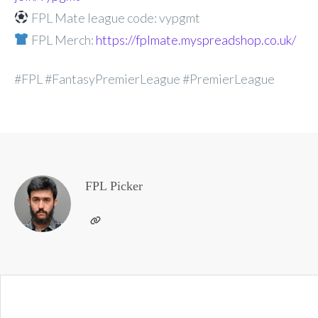
FPL Mate league code: vypgmt
FPL Merch:
https://fplmate.myspreadshop.co.uk/
#FPL #FantasyPremierLeague #PremierLeague
FPL Picker
Post