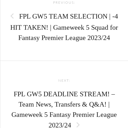
PREVIOUS:
navigation
FPL GW5 TEAM SELECTION | -4
HIT TAKEN! | Gameweek 5 Squad for
Fantasy Premier League 2023/24
NEXT:
FPL GW5 DEADLINE STREAM! –
Team News, Transfers & Q&A! |
Gameweek 5 Fantasy Premier League
2023/24