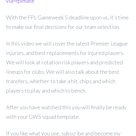
via=fplmate
With the FPL Gameweek 5 deadline upon us, it’s time
to make our final decisions for our team selection.
In this video we will cover the latest Premier League
injuries, and best replacements for injured players.
We will look at rotation risk players and predicted
lineups for clubs. We will also talk about the best
transfers, whether to take a hit, chips and which
players to play and which to bench.
After you have watched this you will finally be ready
with your GW5 squad template.
If you like what you see, subscribe and become my