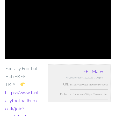
Fantasy Football
FPL Mate
Hub FREE
Fri, September 15, 2023 7:09pm
TRIAL!
URL:
https://www.fant
Embed:
asyfootballhub.c
o.uk/join?