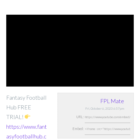
Fantasy Football
FPL Mate
Hub FREE
Fri, October 6, 2023 6:57pm
TRIAL!
URL:
https://www.fant
Embed:
asyfootballhub.c