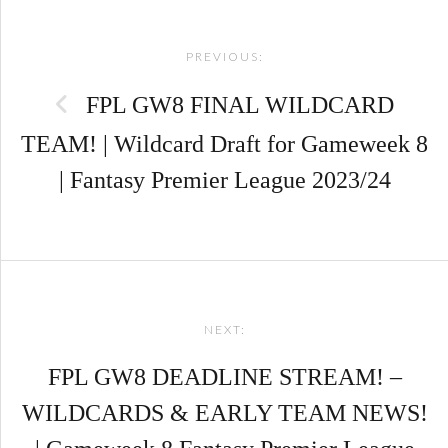
Post
PREVIOUS:
navigation
FPL GW8 FINAL WILDCARD
TEAM! | Wildcard Draft for Gameweek 8
| Fantasy Premier League 2023/24
NEXT:
FPL GW8 DEADLINE STREAM! –
WILDCARDS & EARLY TEAM NEWS!