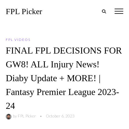
FPL Picker
FPL VIDEOS
FINAL FPL DECISIONS FOR
GW8! ALL Injury News!
Diaby Update + MORE! |
Fantasy Premier League 2023-
24
by
FPL Picker
•
October 6, 2023