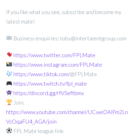
If you like what you see, subscribe and become my
latest mate!
Business enquiries: toby@intertalentgroup.com
https://www.twitter.com/FPLMate
https://www.instagram.com/FPLMate
https://www.tiktok.com/
@FPLMate
https://www.twitch.tv/fpl_mate
https://discord.gg/rfVSeftbmx
Join:
https://www.youtube.com/channel/UCweDAlFm2Ln
VcOqaFU4_AGA/join
FPL Mate league link: