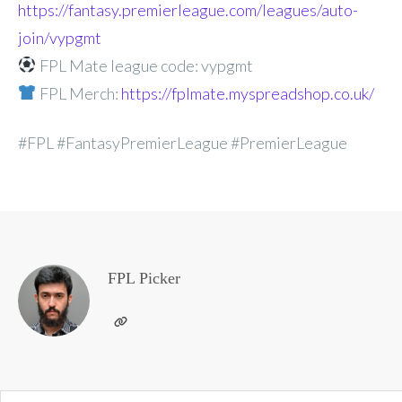
https://fantasy.premierleague.com/leagues/auto-
join/vypgmt
FPL Mate league code: vypgmt
FPL Merch:
https://fplmate.myspreadshop.co.uk/
#FPL #FantasyPremierLeague #PremierLeague
FPL Picker