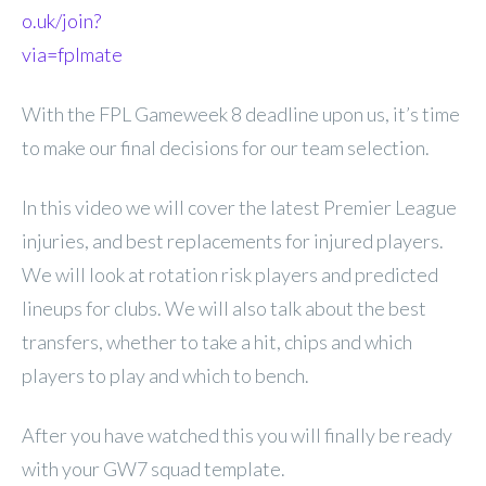
o.uk/join?
via=fplmate
With the FPL Gameweek 8 deadline upon us, it’s time
to make our final decisions for our team selection.
In this video we will cover the latest Premier League
injuries, and best replacements for injured players.
We will look at rotation risk players and predicted
lineups for clubs. We will also talk about the best
transfers, whether to take a hit, chips and which
players to play and which to bench.
After you have watched this you will finally be ready
with your GW7 squad template.