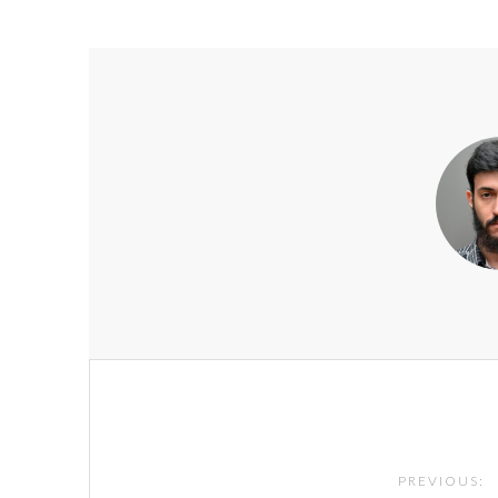
Post
navigation
PREVIOUS: