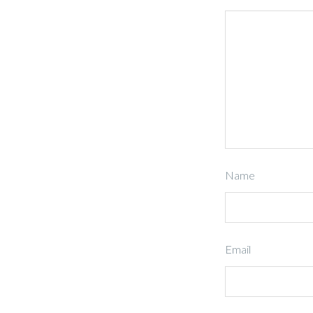
Name
Email