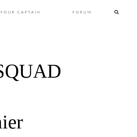
Skip
YOUR CAPTAIN
FORUM
to
content
 SQUAD
ier