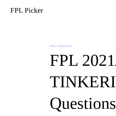
FPL Picker
FPL VIDEOS
FPL 202
TINKERIN
Questions