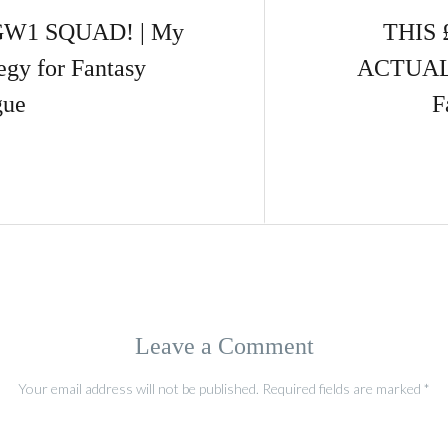
GW1 SQUAD! | My
THIS 
egy for Fantasy
ACTUALL
gue
F
Leave a Comment
Your email address will not be published.
Required fields are marked
*