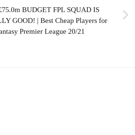
£75.0m BUDGET FPL SQUAD IS
Y GOOD! | Best Cheap Players for
antasy Premier League 20/21