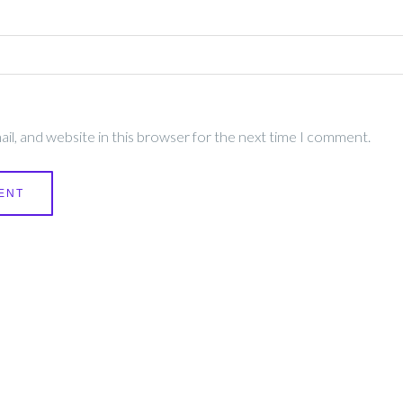
l, and website in this browser for the next time I comment.