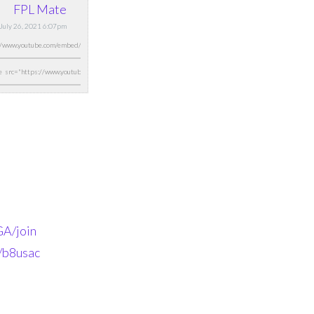
FPL Mate
July 26, 2021 6:07pm
A/join
n/b8usac