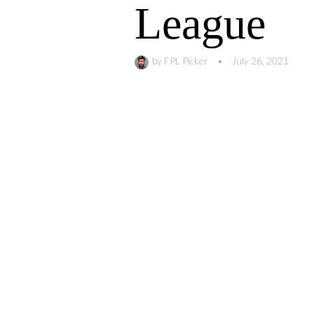
League
by
FPL Picker
•
July 26, 2021