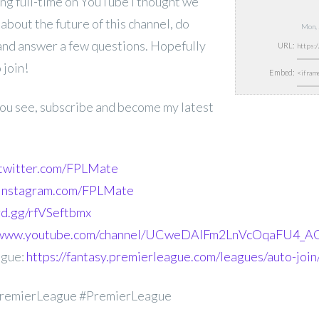
ng full-time on YouTube I thought we
 about the future of this channel, do
Mon, 
 and answer a few questions. Hopefully
URL:
 join!
Embed:
 you see, subscribe and become my latest
.twitter.com/FPLMate
.instagram.com/FPLMate
ord.gg/rfVSeftbmx
//www.youtube.com/channel/UCweDAlFm2LnVcOqaFU4_AG
ague:
https://fantasy.premierleague.com/leagues/auto-joi
remierLeague #PremierLeague