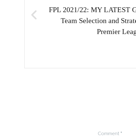
FPL 2021/22: MY LATEST 
Team Selection and Strat
Premier Lea
Comment
*