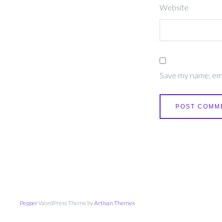
Website
Save my name, emai
Pepper
WordPress Theme by
Artisan Themes