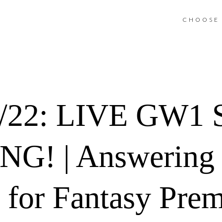
CHOOSE 
1/22: LIVE GW1
G! | Answering
 for Fantasy Prem