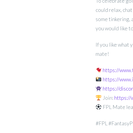
To celebrate goi
could relax, chat
some
tinkering,
you would like to
If you like what
mate!
https://www
https://www
https://disc
Join:
https:
FPL Mate le
#FPL #FantasyP