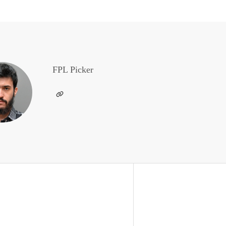
FPL Picker