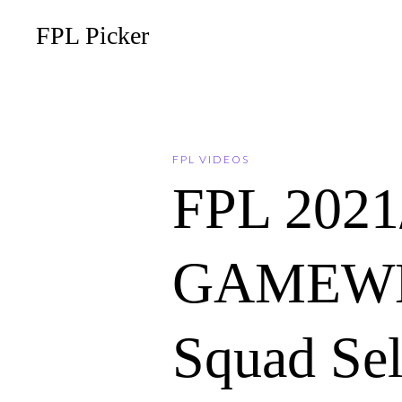
FPL Picker
FPL VIDEOS
FPL 202
GAMEWE
Squad Sel