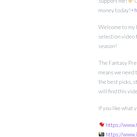
Support me!
G
money today! ‣
h
Welcome to my 
selection video
season!
The Fantasy Prem
means we need to
the best picks, 
will find this vid
If you like what
https://www
https://www