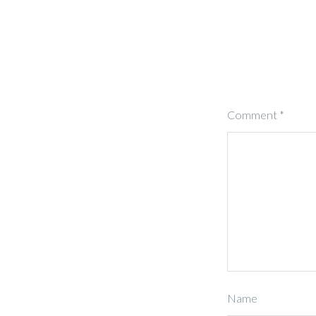
Comment
*
Name