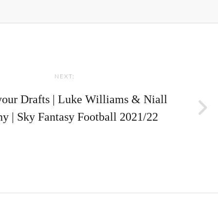
NEXT:
your Drafts | Luke Williams & Niall
y | Sky Fantasy Football 2021/22