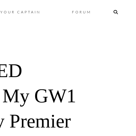
Skip
YOUR CAPTAIN
FORUM
to
content
TED
 My GW1
y Premier