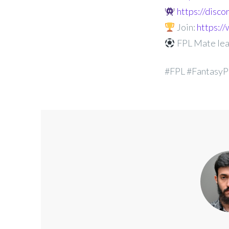
https://disc
Join:
https:
FPL Mate le
#FPL #FantasyP