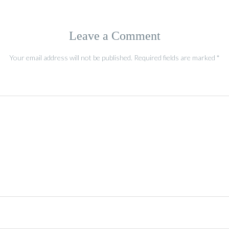
Leave a Comment
Your email address will not be published.
Required fields are marked
*