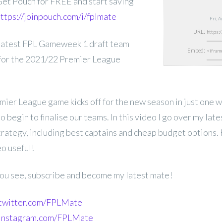
et Pouch for FREE and start saving
ttps://joinpouch.com/i/fplmate
Fri, 
URL:
latest FPL
Gameweek 1 draft team
Embed:
 for the 2021/22 Premier League
ier League game kicks off for the new season in just one 
 begin to finalise our teams. In this video I go over my lat
strategy, including best captains and cheap budget options.
eo useful!
 you see, subscribe and become my latest mate!
.twitter.com/FPLMate
.instagram.com/FPLMate