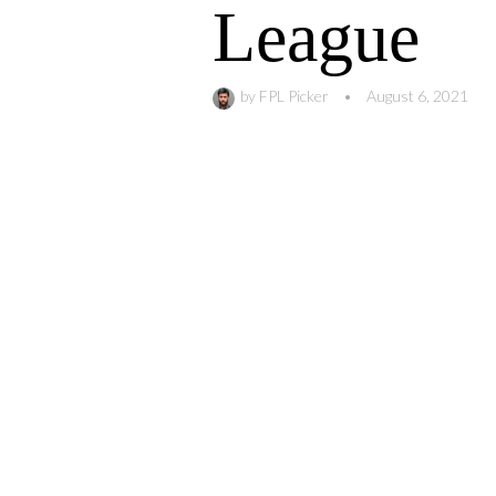
League
by
FPL Picker
•
August 6, 2021