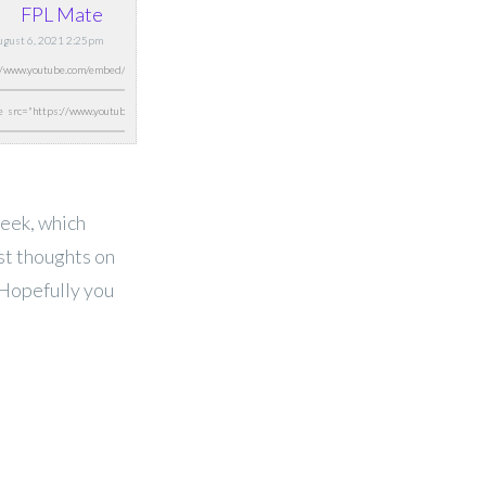
FPL Mate
August 6, 2021 2:25pm
week, which
est thoughts on
 Hopefully you