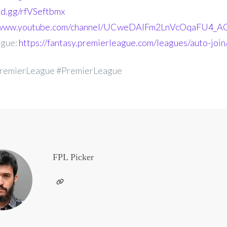
ord.gg/rfVSeftbmx
//www.youtube.com/channel/UCweDAlFm2LnVcOqaFU4_AG
ague:
https://fantasy.premierleague.com/leagues/auto-joi
remierLeague #PremierLeague
FPL Picker