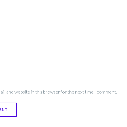
l, and website in this browser for the next time I comment.