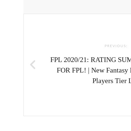
Post
navigation
PREVIOUS:
FPL 2020/21: RATING S
FOR FPL! | New Fantasy 
Players Tier 