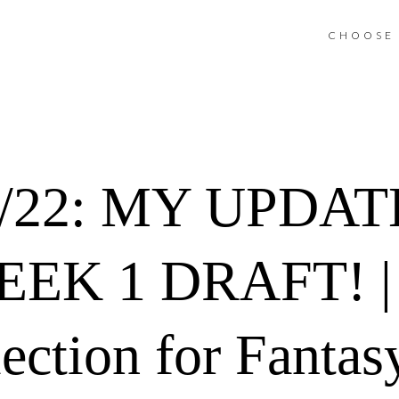
CHOOSE 
1/22: MY UPDA
EK 1 DRAFT! |
ection for Fantas