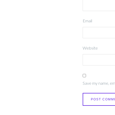
Email
Website
Save my name, emai