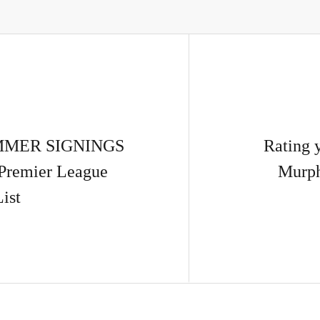
UMMER SIGNINGS
Rating 
Premier League
Murph
List