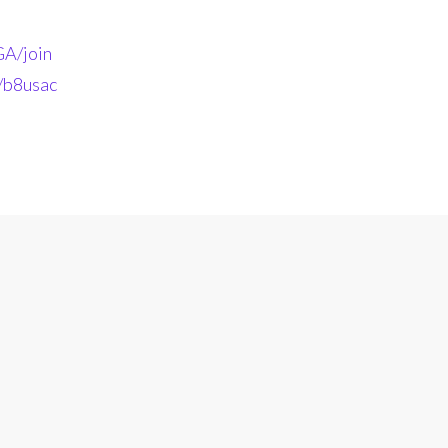
A/join
n/b8usac