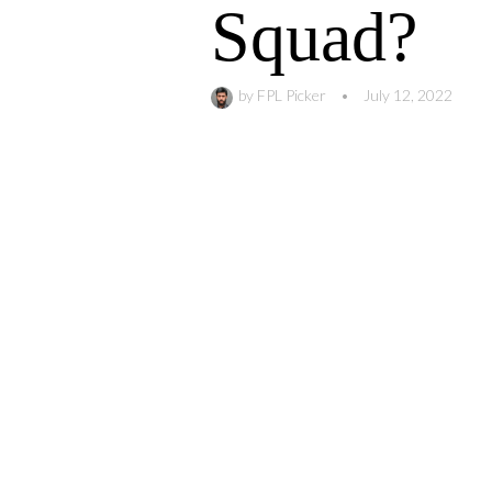
Squad?
by
FPL Picker
•
July 12, 2022