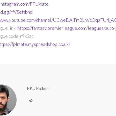
.instagram.com/FPLMate
ord.gg/rfVSeftbmx
//www.youtube.com/channel/UCweDAlFm2LnVcOqaFU4_AG
gue link:
https://fantasy.premierleague.com/leagues/auto-
gue code: r9x3zc
ttps://fplmate.myspreadshop.co.uk/
FPL Picker