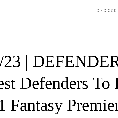
CHOOSE 
2/23 | DEFENDE
est Defenders To 
 Fantasy Premie