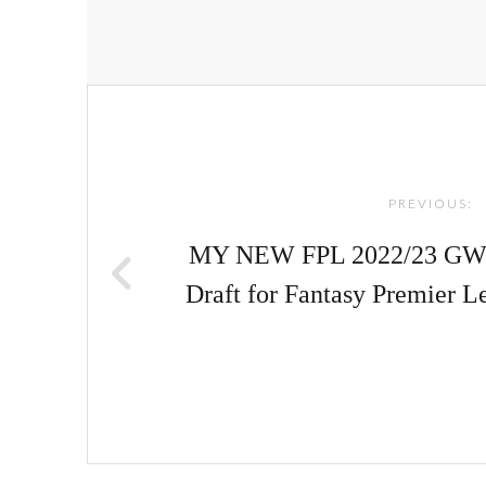
Post
navigation
PREVIOUS:
MY NEW FPL 2022/23 GW1
Draft for Fantasy Premier 