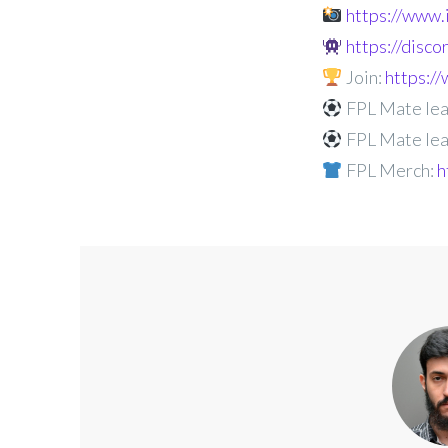
https://www
https://disc
Join:
https:
FPL Mate lea
FPL Mate lea
FPL Merch:
h