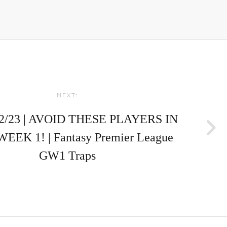
NEXT:
2/23 | AVOID THESE PLAYERS IN
EK 1! | Fantasy Premier League
GW1 Traps