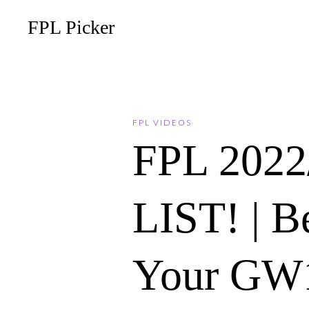
FPL Picker
FPL VIDEOS
FPL 202
LIST! | B
Your GW1