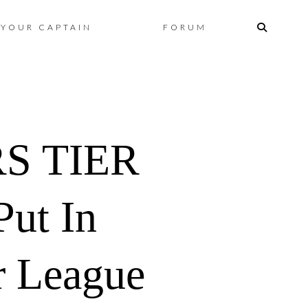
Skip
YOUR CAPTAIN
FORUM
to
content
RS TIER
Put In
r League