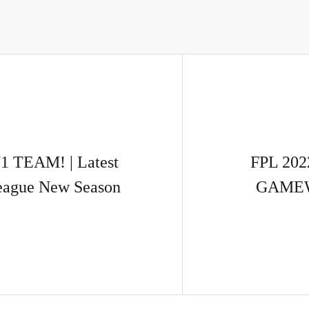
 TEAM! | Latest
FPL 202
League New Season
GAMEWE