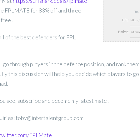
PN at
https://surfshark.deals/fplmate
–
e FPLMATE for 83% off and three
Tue,
 free!
URL:
Embed:
 all of the best defenders for FPL
ill go through players in the defence position, and rank them
ly this discussion will help you decide which players to go 
ad.
 you see, subscribe and become my latest mate!
uiries: toby@intertalentgroup.com
.twitter.com/FPLMate