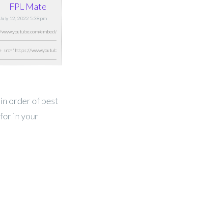
FPL Mate
 July 12, 2022 5:38pm
 in order of best
for in your