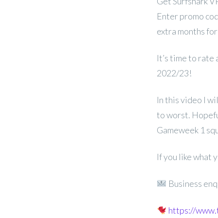
Get Surfshark V
Enter promo cod
extra months for
It’s time to rate
2022/23!
In this video I w
to worst. Hopeful
Gameweek 1 squ
If you like what
Business enq
https://www