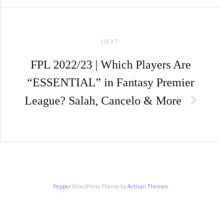
NEXT:
FPL 2022/23 | Which Players Are
“ESSENTIAL” in Fantasy Premier
League? Salah, Cancelo & More
Pepper
WordPress Theme by
Artisan Themes