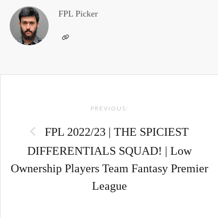
FPL Picker
Post
PREVIOUS:
navigation
FPL 2022/23 | THE SPICIEST
DIFFERENTIALS SQUAD! | Low
Ownership Players Team Fantasy Premier
League