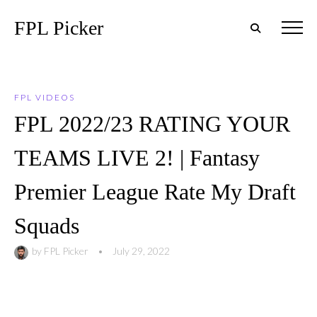
FPL Picker
FPL VIDEOS
FPL 2022/23 RATING YOUR
TEAMS LIVE 2! | Fantasy
Premier League Rate My Draft
Squads
by
FPL Picker
•
July 29, 2022