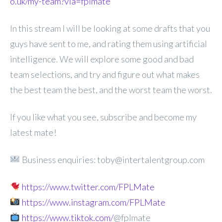
o.uk/my-team?via=fplmate
In this stream I will be looking at some drafts that you
guys have sent to me, and rating them using artificial
intelligence. We will explore some good and bad
team selections, and try and figure out what makes
the best team the best, and the worst team the worst.
If you like what you see, subscribe and become my
latest mate!
Business enquiries: toby@intertalentgroup.com
https://www.twitter.com/FPLMate
https://www.instagram.com/FPLMate
https://www.tiktok.com/
@fplmate