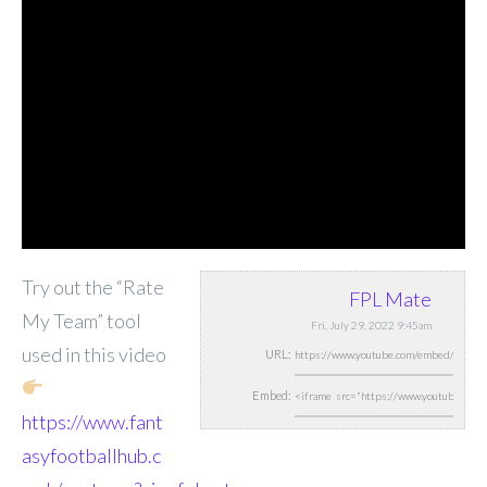
Try out the “Rate
FPL Mate
My Team” tool
Fri, July 29, 2022 9:45am
used in this video
URL:
Embed:
https://www.fant
asyfootballhub.c