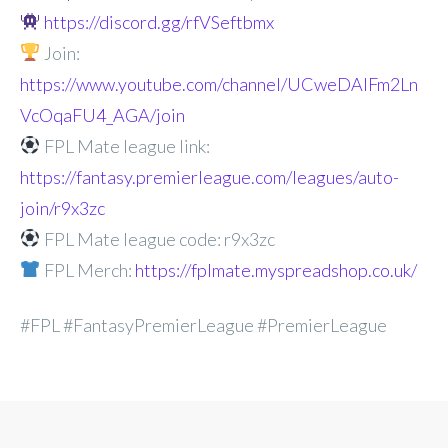
https://discord.gg/rfVSeftbmx
Join:
https://www.youtube.com/channel/UCweDAlFm2Ln
VcOqaFU4_AGA/join
FPL Mate league link:
https://fantasy.premierleague.com/leagues/auto-
join/r9x3zc
FPL Mate league code: r9x3zc
FPL Merch:
https://fplmate.myspreadshop.co.uk/
#FPL #FantasyPremierLeague #PremierLeague